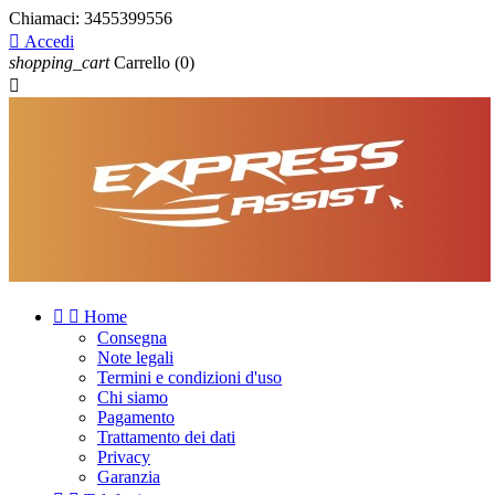
Chiamaci:
3455399556

Accedi
shopping_cart
Carrello
(0)



Home
Consegna
Note legali
Termini e condizioni d'uso
Chi siamo
Pagamento
Trattamento dei dati
Privacy
Garanzia