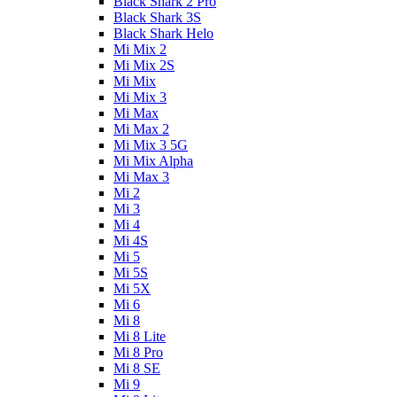
Black Shark 2 Pro
Black Shark 3S
Black Shark Helo
Mi Mix 2
Mi Mix 2S
Mi Mix
Mi Mix 3
Mi Max
Mi Max 2
Mi Mix 3 5G
Mi Mix Alpha
Mi Max 3
Mi 2
Mi 3
Mi 4
Mi 4S
Mi 5
Mi 5S
Mi 5X
Mi 6
Mi 8
Mi 8 Lite
Mi 8 Pro
Mi 8 SE
Mi 9