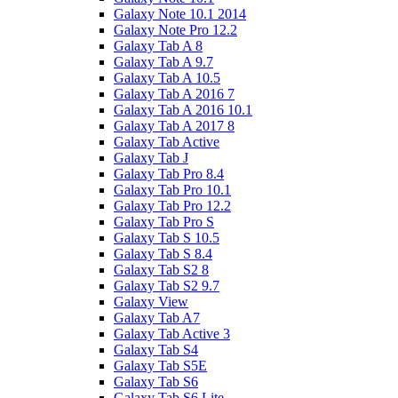
Galaxy Note 10.1 2014
Galaxy Note Pro 12.2
Galaxy Tab A 8
Galaxy Tab A 9.7
Galaxy Tab A 10.5
Galaxy Tab A 2016 7
Galaxy Tab A 2016 10.1
Galaxy Tab A 2017 8
Galaxy Tab Active
Galaxy Tab J
Galaxy Tab Pro 8.4
Galaxy Tab Pro 10.1
Galaxy Tab Pro 12.2
Galaxy Tab Pro S
Galaxy Tab S 10.5
Galaxy Tab S 8.4
Galaxy Tab S2 8
Galaxy Tab S2 9.7
Galaxy View
Galaxy Tab A7
Galaxy Tab Active 3
Galaxy Tab S4
Galaxy Tab S5E
Galaxy Tab S6
Galaxy Tab S6 Lite