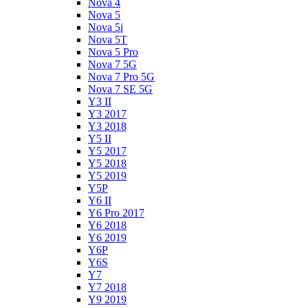
Nova 4
Nova 5
Nova 5i
Nova 5T
Nova 5 Pro
Nova 7 5G
Nova 7 Pro 5G
Nova 7 SE 5G
Y3 II
Y3 2017
Y3 2018
Y5 II
Y5 2017
Y5 2018
Y5 2019
Y5P
Y6 II
Y6 Pro 2017
Y6 2018
Y6 2019
Y6P
Y6S
Y7
Y7 2018
Y9 2019