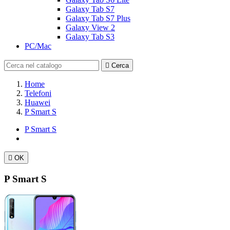
Galaxy Tab S7
Galaxy Tab S7 Plus
Galaxy View 2
Galaxy Tab S3
PC/Mac

Cerca
Home
Telefoni
Huawei
P Smart S
P Smart S

OK
P Smart S