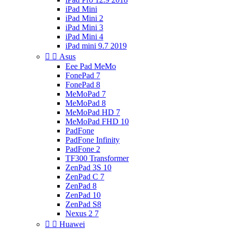
iPad Mini
iPad Mini 2
iPad Mini 3
iPad Mini 4
iPad mini 9.7 2019


Asus
Eee Pad MeMo
FonePad 7
FonePad 8
MeMoPad 7
MeMoPad 8
MeMoPad HD 7
MeMoPad FHD 10
PadFone
PadFone Infinity
PadFone 2
TF300 Transformer
ZenPad 3S 10
ZenPad C 7
ZenPad 8
ZenPad 10
ZenPad S8
Nexus 2 7


Huawei