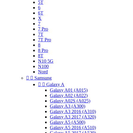
5T
6
6T
X
7
7 Pro
7T
7T Pro
8
8 Pro
8T
N10 5G
N100
Nord


Samsung


Galaxy A
Galaxy A01 (A015)
Galaxy A02 (A022)
Galaxy A02S (A025)
Galaxy A3 (A300)
Galaxy A3 2016 (A310)
Galaxy A3 2017 (A320)
Galaxy A5 (A500)
Galaxy A5 2016 (A510)
Galaxy A5 2017 (A520)