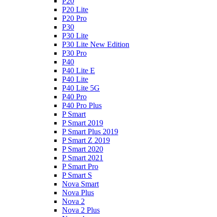
P20
P20 Lite
P20 Pro
P30
P30 Lite
P30 Lite New Edition
P30 Pro
P40
P40 Lite E
P40 Lite
P40 Lite 5G
P40 Pro
P40 Pro Plus
P Smart
P Smart 2019
P Smart Plus 2019
P Smart Z 2019
P Smart 2020
P Smart 2021
P Smart Pro
P Smart S
Nova Smart
Nova Plus
Nova 2
Nova 2 Plus