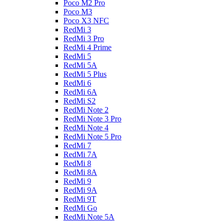
Poco M2 Pro
Poco M3
Poco X3 NFC
RedMi 3
RedMi 3 Pro
RedMi 4 Prime
RedMi 5
RedMi 5A
RedMi 5 Plus
RedMi 6
RedMi 6A
RedMi S2
RedMi Note 2
RedMi Note 3 Pro
RedMi Note 4
RedMi Note 5 Pro
RedMi 7
RedMi 7A
RedMi 8
RedMi 8A
RedMi 9
RedMi 9A
RedMi 9T
RedMi Go
RedMi Note 5A