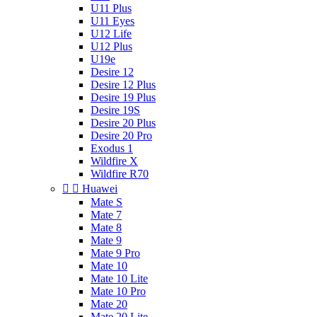
U11 Plus
U11 Eyes
U12 Life
U12 Plus
U19e
Desire 12
Desire 12 Plus
Desire 19 Plus
Desire 19S
Desire 20 Plus
Desire 20 Pro
Exodus 1
Wildfire X
Wildfire R70


Huawei
Mate S
Mate 7
Mate 8
Mate 9
Mate 9 Pro
Mate 10
Mate 10 Lite
Mate 10 Pro
Mate 20
Mate 20 Lite