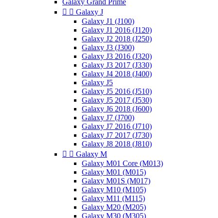
Galaxy Grand Prime


Galaxy J
Galaxy J1 (J100)
Galaxy J1 2016 (J120)
Galaxy J2 2018 (J250)
Galaxy J3 (J300)
Galaxy J3 2016 (J320)
Galaxy J3 2017 (J330)
Galaxy J4 2018 (J400)
Galaxy J5
Galaxy J5 2016 (J510)
Galaxy J5 2017 (J530)
Galaxy J6 2018 (J600)
Galaxy J7 (J700)
Galaxy J7 2016 (J710)
Galaxy J7 2017 (J730)
Galaxy J8 2018 (J810)


Galaxy M
Galaxy M01 Core (M013)
Galaxy M01 (M015)
Galaxy M01S (M017)
Galaxy M10 (M105)
Galaxy M11 (M115)
Galaxy M20 (M205)
Galaxy M30 (M305)