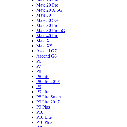
Mate 20 Pro
Mate 20 X 5G
Mate 30
Mate 30 5G
Mate 30 Pro
Mate 30 Pro 5G
Mate 40 Pro
Mate X
Mate XS
Ascend G7
Ascend G8
P6
P7
P8
P8 Lite
P8 Lite 2017
P9
P9 Lite
P8 Lite Smart
P9 Lite 2017
P9 Plus
P10
P10 Lite
P10 Plus