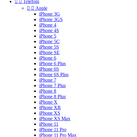


Telefoni


Apple
iPhone 3G
iPhone 3GS
iPhone 4
iPhone 4S
iPhone 5
iPhone 5C
iPhone 5S
iPhone SE
iPhone 6
iPhone 6 Plus
iPhone 6S
iPhone 6S Plus
iPhone 7
iPhone 7 Plus
iPhone 8
iPhone 8 Plus
iPhone X
iPhone XR
iPhone XS
iPhone XS Max
iPhone 11
iPhone 11 Pro
iPhone 11 Pro Max