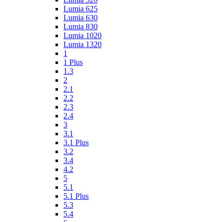
Lumia 625
Lumia 630
Lumia 830
Lumia 1020
Lumia 1320
1
1 Plus
1.3
2
2.1
2.2
2.3
2.4
3
3.1
3.1 Plus
3.2
3.4
4.2
5
5.1
5.1 Plus
5.3
5.4