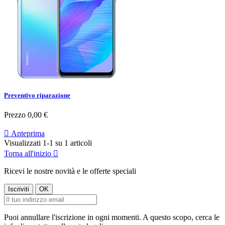
Preventivo riparazione
Prezzo
0,00 €

Anteprima
Visualizzati 1-1 su 1 articoli
Torna all'inizio

Ricevi le nostre novità e le offerte speciali
Puoi annullare l'iscrizione in ogni momenti. A questo scopo, cerca le