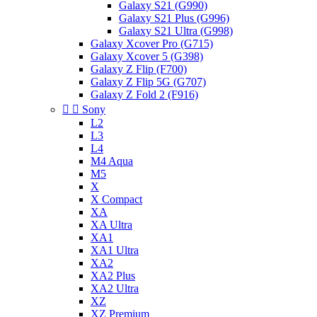
Galaxy S21 (G990)
Galaxy S21 Plus (G996)
Galaxy S21 Ultra (G998)
Galaxy Xcover Pro (G715)
Galaxy Xcover 5 (G398)
Galaxy Z Flip (F700)
Galaxy Z Flip 5G (G707)
Galaxy Z Fold 2 (F916)


Sony
L2
L3
L4
M4 Aqua
M5
X
X Compact
XA
XA Ultra
XA1
XA1 Ultra
XA2
XA2 Plus
XA2 Ultra
XZ
XZ Premium