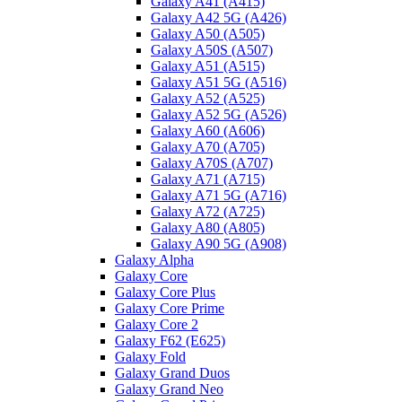
Galaxy A41 (A415)
Galaxy A42 5G (A426)
Galaxy A50 (A505)
Galaxy A50S (A507)
Galaxy A51 (A515)
Galaxy A51 5G (A516)
Galaxy A52 (A525)
Galaxy A52 5G (A526)
Galaxy A60 (A606)
Galaxy A70 (A705)
Galaxy A70S (A707)
Galaxy A71 (A715)
Galaxy A71 5G (A716)
Galaxy A72 (A725)
Galaxy A80 (A805)
Galaxy A90 5G (A908)
Galaxy Alpha
Galaxy Core
Galaxy Core Plus
Galaxy Core Prime
Galaxy Core 2
Galaxy F62 (E625)
Galaxy Fold
Galaxy Grand Duos
Galaxy Grand Neo