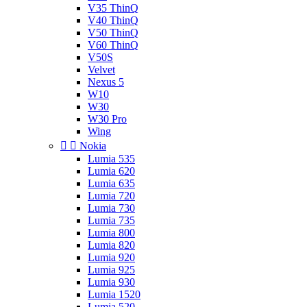
V35 ThinQ
V40 ThinQ
V50 ThinQ
V60 ThinQ
V50S
Velvet
Nexus 5
W10
W30
W30 Pro
Wing


Nokia
Lumia 535
Lumia 620
Lumia 635
Lumia 720
Lumia 730
Lumia 735
Lumia 800
Lumia 820
Lumia 920
Lumia 925
Lumia 930
Lumia 1520
Lumia 520