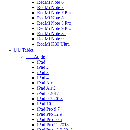
RedMi Note 6
RedMi Note 7
RedMi Note 7 Pro
RedMi Note 8
RedMi Note 8 Pro
RedMi Note 9 Pro
RedMi Note 8T
RedMi Note 9
RedMi K30 Ultra


Tablet


Apple
iPad
iPad 2
iPad 3
iPad 4
iPad Air
iPad Air 2
iPad 5 2017
iPad 9.7 2018
iPad 10.2
iPad Pro 9.7
iPad Pro 12.9
iPad Pro 10.5
iPad Pro 11 2018
iPad Pro 12.9 2018