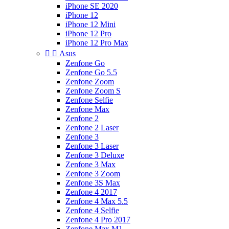
iPhone SE 2020
iPhone 12
iPhone 12 Mini
iPhone 12 Pro
iPhone 12 Pro Max


Asus
Zenfone Go
Zenfone Go 5.5
Zenfone Zoom
Zenfone Zoom S
Zenfone Selfie
Zenfone Max
Zenfone 2
Zenfone 2 Laser
Zenfone 3
Zenfone 3 Laser
Zenfone 3 Deluxe
Zenfone 3 Max
Zenfone 3 Zoom
Zenfone 3S Max
Zenfone 4 2017
Zenfone 4 Max 5.5
Zenfone 4 Selfie
Zenfone 4 Pro 2017
Zenfone Max M1