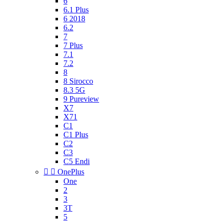
6
6.1 Plus
6 2018
6.2
7
7 Plus
7.1
7.2
8
8 Sirocco
8.3 5G
9 Pureview
X7
X71
C1
C1 Plus
C2
C3
C5 Endi


OnePlus
One
2
3
3T
5