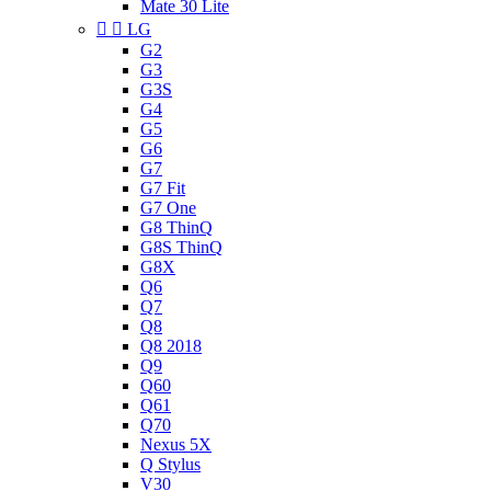
Mate 30 Lite


LG
G2
G3
G3S
G4
G5
G6
G7
G7 Fit
G7 One
G8 ThinQ
G8S ThinQ
G8X
Q6
Q7
Q8
Q8 2018
Q9
Q60
Q61
Q70
Nexus 5X
Q Stylus
V30