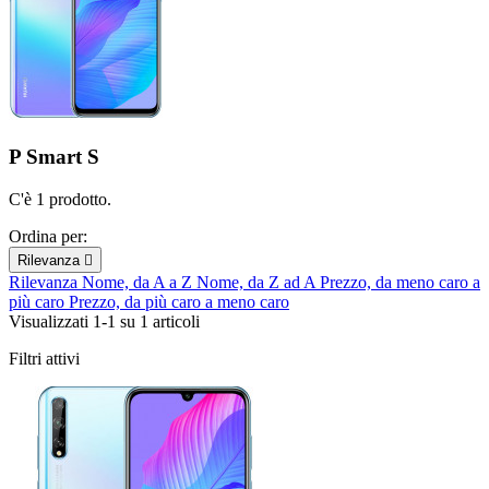
P Smart S
C'è 1 prodotto.
Ordina per:
Rilevanza

Rilevanza
Nome, da A a Z
Nome, da Z ad A
Prezzo, da meno caro a
più caro
Prezzo, da più caro a meno caro
Visualizzati 1-1 su 1 articoli
Filtri attivi