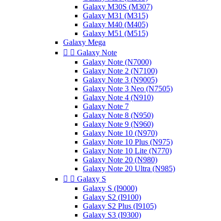
Galaxy M30S (M307)
Galaxy M31 (M315)
Galaxy M40 (M405)
Galaxy M51 (M515)
Galaxy Mega


Galaxy Note
Galaxy Note (N7000)
Galaxy Note 2 (N7100)
Galaxy Note 3 (N9005)
Galaxy Note 3 Neo (N7505)
Galaxy Note 4 (N910)
Galaxy Note 7
Galaxy Note 8 (N950)
Galaxy Note 9 (N960)
Galaxy Note 10 (N970)
Galaxy Note 10 Plus (N975)
Galaxy Note 10 Lite (N770)
Galaxy Note 20 (N980)
Galaxy Note 20 Ultra (N985)


Galaxy S
Galaxy S (I9000)
Galaxy S2 (I9100)
Galaxy S2 Plus (I9105)
Galaxy S3 (I9300)