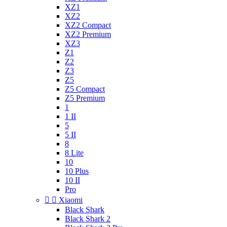
XZ1
XZ2
XZ2 Compact
XZ2 Premium
XZ3
Z1
Z2
Z3
Z5
Z5 Compact
Z5 Premium
1
1 II
5
5 II
8
8 Lite
10
10 Plus
10 II
Pro


Xiaomi
Black Shark
Black Shark 2