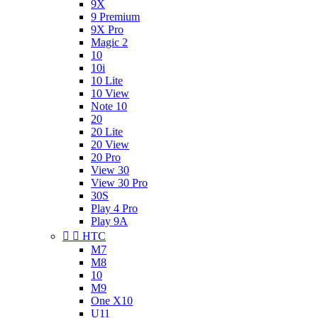
9X
9 Premium
9X Pro
Magic 2
10
10i
10 Lite
10 View
Note 10
20
20 Lite
20 View
20 Pro
View 30
View 30 Pro
30S
Play 4 Pro
Play 9A


HTC
M7
M8
10
M9
One X10
U11