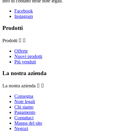
info di contatto nelle note legali.
Facebook
Instagram
Prodotti
Prodotti


Offerte
Nuovi prodotti
Più venduti
La nostra azienda
La nostra azienda


Consegna
Note legali
Chi siamo
Pagamento
Contattaci
Mappa del sito
Negozi