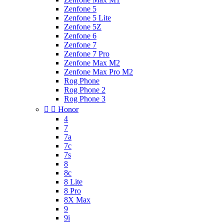
Zenfone 5
Zenfone 5 Lite
Zenfone 5Z
Zenfone 6
Zenfone 7
Zenfone 7 Pro
Zenfone Max M2
Zenfone Max Pro M2
Rog Phone
Rog Phone 2
Rog Phone 3


Honor
4
7
7a
7c
7s
8
8c
8 Lite
8 Pro
8X Max
9
9i