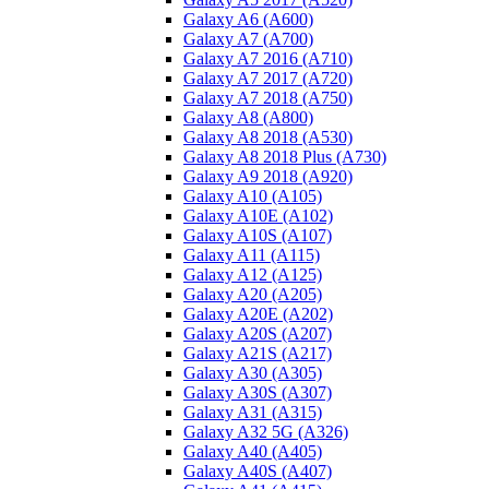
Galaxy A6 (A600)
Galaxy A7 (A700)
Galaxy A7 2016 (A710)
Galaxy A7 2017 (A720)
Galaxy A7 2018 (A750)
Galaxy A8 (A800)
Galaxy A8 2018 (A530)
Galaxy A8 2018 Plus (A730)
Galaxy A9 2018 (A920)
Galaxy A10 (A105)
Galaxy A10E (A102)
Galaxy A10S (A107)
Galaxy A11 (A115)
Galaxy A12 (A125)
Galaxy A20 (A205)
Galaxy A20E (A202)
Galaxy A20S (A207)
Galaxy A21S (A217)
Galaxy A30 (A305)
Galaxy A30S (A307)
Galaxy A31 (A315)
Galaxy A32 5G (A326)
Galaxy A40 (A405)
Galaxy A40S (A407)