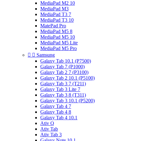
MediaPad M2 10
MediaPad M3
MediaPad T3 7
MediaPad T3 10
MatePad Pro
MediaPad M5 8
MediaPad M5 10
MediaPad M5 Lite
MediaPad M5 Pro


Samsung
Galaxy Tab 10.1 (P7500)
Galaxy Tab 7 (P1000)
Galaxy Tab 2 7 (P3100)
Galaxy Tab 2 10.1 (P5100)
Galaxy Tab 3 7 (T211)
Galaxy Tab 3 Lite 7
Galaxy Tab 3 8 (T311)
Galaxy Tab 3 10.1 (P5200)
Galaxy Tab 4 7
Galaxy Tab 4 8
Galaxy Tab 4 10.1
Ativ Q
Ativ Tab
Ativ Tab 3
Galaxy Note 10.1