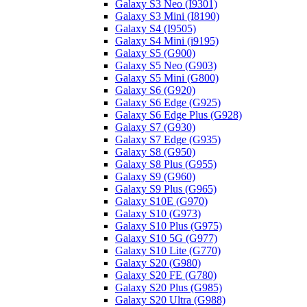
Galaxy S3 Neo (I9301)
Galaxy S3 Mini (I8190)
Galaxy S4 (I9505)
Galaxy S4 Mini (i9195)
Galaxy S5 (G900)
Galaxy S5 Neo (G903)
Galaxy S5 Mini (G800)
Galaxy S6 (G920)
Galaxy S6 Edge (G925)
Galaxy S6 Edge Plus (G928)
Galaxy S7 (G930)
Galaxy S7 Edge (G935)
Galaxy S8 (G950)
Galaxy S8 Plus (G955)
Galaxy S9 (G960)
Galaxy S9 Plus (G965)
Galaxy S10E (G970)
Galaxy S10 (G973)
Galaxy S10 Plus (G975)
Galaxy S10 5G (G977)
Galaxy S10 Lite (G770)
Galaxy S20 (G980)
Galaxy S20 FE (G780)
Galaxy S20 Plus (G985)
Galaxy S20 Ultra (G988)