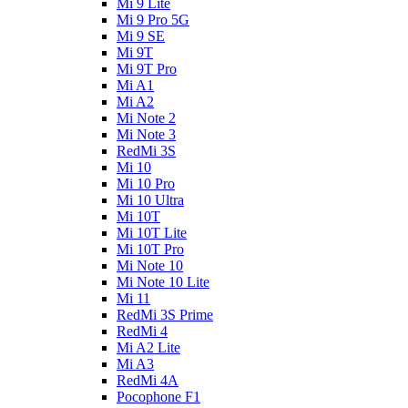
Mi 9 Lite
Mi 9 Pro 5G
Mi 9 SE
Mi 9T
Mi 9T Pro
Mi A1
Mi A2
Mi Note 2
Mi Note 3
RedMi 3S
Mi 10
Mi 10 Pro
Mi 10 Ultra
Mi 10T
Mi 10T Lite
Mi 10T Pro
Mi Note 10
Mi Note 10 Lite
Mi 11
RedMi 3S Prime
RedMi 4
Mi A2 Lite
Mi A3
RedMi 4A
Pocophone F1