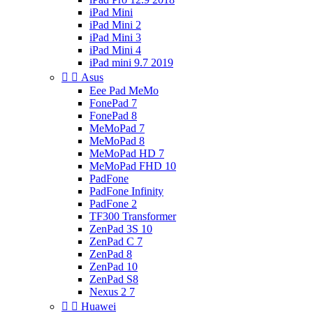
iPad Mini
iPad Mini 2
iPad Mini 3
iPad Mini 4
iPad mini 9.7 2019


Asus
Eee Pad MeMo
FonePad 7
FonePad 8
MeMoPad 7
MeMoPad 8
MeMoPad HD 7
MeMoPad FHD 10
PadFone
PadFone Infinity
PadFone 2
TF300 Transformer
ZenPad 3S 10
ZenPad C 7
ZenPad 8
ZenPad 10
ZenPad S8
Nexus 2 7


Huawei