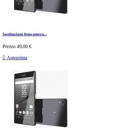
Sostituzione fotocamera...
Prezzo
49,00 €

Anteprima