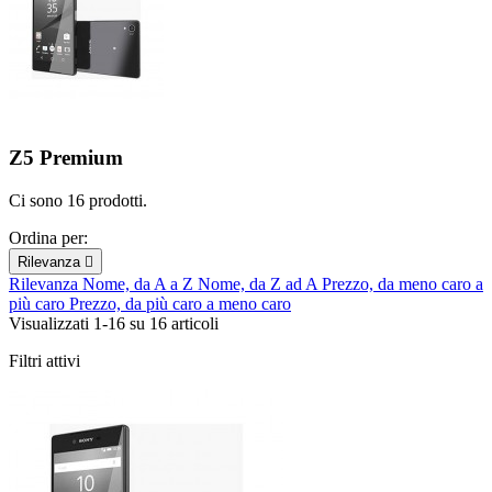
Z5 Premium
Ci sono 16 prodotti.
Ordina per:
Rilevanza

Rilevanza
Nome, da A a Z
Nome, da Z ad A
Prezzo, da meno caro a
più caro
Prezzo, da più caro a meno caro
Visualizzati 1-16 su 16 articoli
Filtri attivi