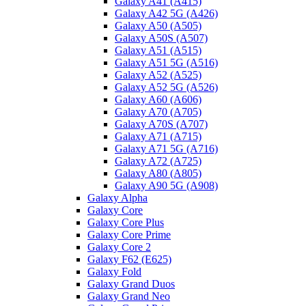
Galaxy A41 (A415)
Galaxy A42 5G (A426)
Galaxy A50 (A505)
Galaxy A50S (A507)
Galaxy A51 (A515)
Galaxy A51 5G (A516)
Galaxy A52 (A525)
Galaxy A52 5G (A526)
Galaxy A60 (A606)
Galaxy A70 (A705)
Galaxy A70S (A707)
Galaxy A71 (A715)
Galaxy A71 5G (A716)
Galaxy A72 (A725)
Galaxy A80 (A805)
Galaxy A90 5G (A908)
Galaxy Alpha
Galaxy Core
Galaxy Core Plus
Galaxy Core Prime
Galaxy Core 2
Galaxy F62 (E625)
Galaxy Fold
Galaxy Grand Duos
Galaxy Grand Neo