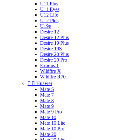
U11 Plus
U11 Eyes
U12 Life
U12 Plus
U19e
Desire 12
Desire 12 Plus
Desire 19 Plus
Desire 19S
Desire 20 Plus
Desire 20 Pro
Exodus 1
Wildfire X
Wildfire R70


Huawei
Mate S
Mate 7
Mate 8
Mate 9
Mate 9 Pro
Mate 10
Mate 10 Lite
Mate 10 Pro
Mate 20
Mate 20 Lite