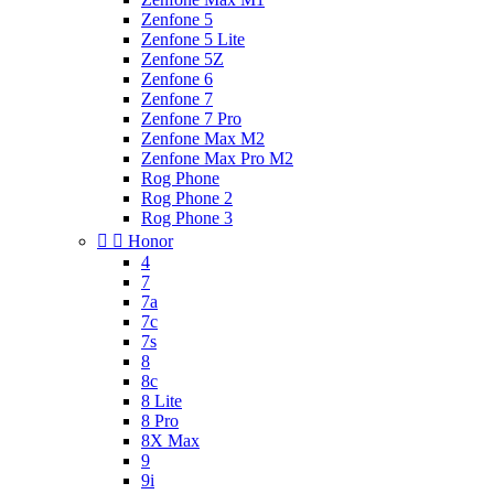
Zenfone 5
Zenfone 5 Lite
Zenfone 5Z
Zenfone 6
Zenfone 7
Zenfone 7 Pro
Zenfone Max M2
Zenfone Max Pro M2
Rog Phone
Rog Phone 2
Rog Phone 3


Honor
4
7
7a
7c
7s
8
8c
8 Lite
8 Pro
8X Max
9
9i