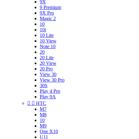
9X
9 Premium
9X Pro
Magic 2
10
10i
10 Lite
10 View
Note 10
20
20 Lite
20 View
20 Pro
View 30
View 30 Pro
30S
Play 4 Pro
Play 9A


HTC
M7
M8
10
M9
One X10
U11