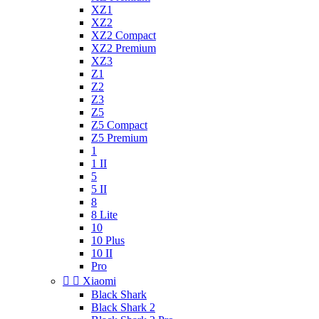
XZ1
XZ2
XZ2 Compact
XZ2 Premium
XZ3
Z1
Z2
Z3
Z5
Z5 Compact
Z5 Premium
1
1 II
5
5 II
8
8 Lite
10
10 Plus
10 II
Pro


Xiaomi
Black Shark
Black Shark 2