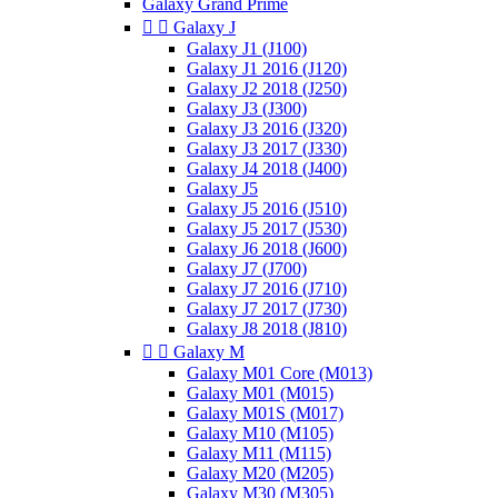
Galaxy Grand Prime


Galaxy J
Galaxy J1 (J100)
Galaxy J1 2016 (J120)
Galaxy J2 2018 (J250)
Galaxy J3 (J300)
Galaxy J3 2016 (J320)
Galaxy J3 2017 (J330)
Galaxy J4 2018 (J400)
Galaxy J5
Galaxy J5 2016 (J510)
Galaxy J5 2017 (J530)
Galaxy J6 2018 (J600)
Galaxy J7 (J700)
Galaxy J7 2016 (J710)
Galaxy J7 2017 (J730)
Galaxy J8 2018 (J810)


Galaxy M
Galaxy M01 Core (M013)
Galaxy M01 (M015)
Galaxy M01S (M017)
Galaxy M10 (M105)
Galaxy M11 (M115)
Galaxy M20 (M205)
Galaxy M30 (M305)