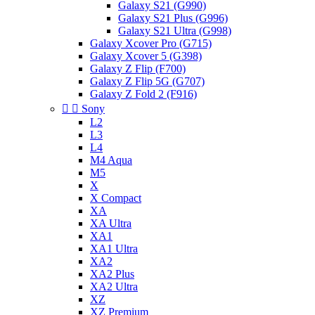
Galaxy S21 (G990)
Galaxy S21 Plus (G996)
Galaxy S21 Ultra (G998)
Galaxy Xcover Pro (G715)
Galaxy Xcover 5 (G398)
Galaxy Z Flip (F700)
Galaxy Z Flip 5G (G707)
Galaxy Z Fold 2 (F916)


Sony
L2
L3
L4
M4 Aqua
M5
X
X Compact
XA
XA Ultra
XA1
XA1 Ultra
XA2
XA2 Plus
XA2 Ultra
XZ
XZ Premium