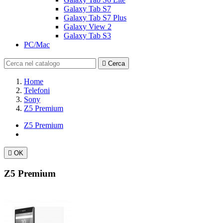
Galaxy Tab S7
Galaxy Tab S7 Plus
Galaxy View 2
Galaxy Tab S3
PC/Mac

Cerca
Home
Telefoni
Sony
Z5 Premium
Z5 Premium

OK
Z5 Premium