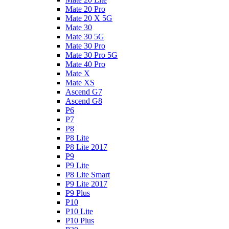
Mate 20 Pro
Mate 20 X 5G
Mate 30
Mate 30 5G
Mate 30 Pro
Mate 30 Pro 5G
Mate 40 Pro
Mate X
Mate XS
Ascend G7
Ascend G8
P6
P7
P8
P8 Lite
P8 Lite 2017
P9
P9 Lite
P8 Lite Smart
P9 Lite 2017
P9 Plus
P10
P10 Lite
P10 Plus