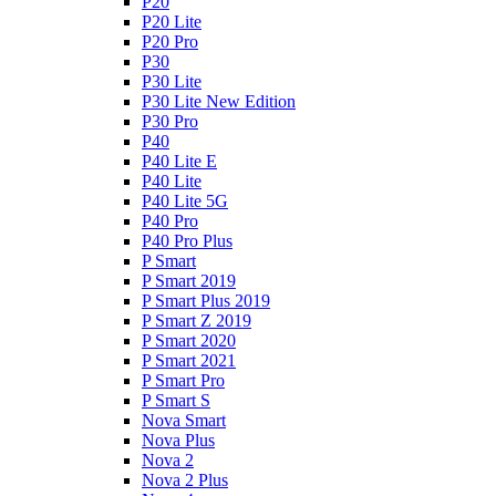
P20
P20 Lite
P20 Pro
P30
P30 Lite
P30 Lite New Edition
P30 Pro
P40
P40 Lite E
P40 Lite
P40 Lite 5G
P40 Pro
P40 Pro Plus
P Smart
P Smart 2019
P Smart Plus 2019
P Smart Z 2019
P Smart 2020
P Smart 2021
P Smart Pro
P Smart S
Nova Smart
Nova Plus
Nova 2
Nova 2 Plus