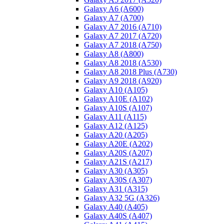
Galaxy A6 (A600)
Galaxy A7 (A700)
Galaxy A7 2016 (A710)
Galaxy A7 2017 (A720)
Galaxy A7 2018 (A750)
Galaxy A8 (A800)
Galaxy A8 2018 (A530)
Galaxy A8 2018 Plus (A730)
Galaxy A9 2018 (A920)
Galaxy A10 (A105)
Galaxy A10E (A102)
Galaxy A10S (A107)
Galaxy A11 (A115)
Galaxy A12 (A125)
Galaxy A20 (A205)
Galaxy A20E (A202)
Galaxy A20S (A207)
Galaxy A21S (A217)
Galaxy A30 (A305)
Galaxy A30S (A307)
Galaxy A31 (A315)
Galaxy A32 5G (A326)
Galaxy A40 (A405)
Galaxy A40S (A407)