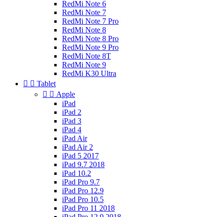
RedMi Note 6
RedMi Note 7
RedMi Note 7 Pro
RedMi Note 8
RedMi Note 8 Pro
RedMi Note 9 Pro
RedMi Note 8T
RedMi Note 9
RedMi K30 Ultra


Tablet


Apple
iPad
iPad 2
iPad 3
iPad 4
iPad Air
iPad Air 2
iPad 5 2017
iPad 9.7 2018
iPad 10.2
iPad Pro 9.7
iPad Pro 12.9
iPad Pro 10.5
iPad Pro 11 2018
iPad Pro 12.9 2018