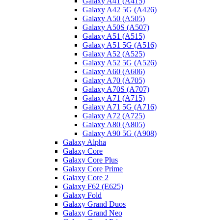
Galaxy A41 (A415)
Galaxy A42 5G (A426)
Galaxy A50 (A505)
Galaxy A50S (A507)
Galaxy A51 (A515)
Galaxy A51 5G (A516)
Galaxy A52 (A525)
Galaxy A52 5G (A526)
Galaxy A60 (A606)
Galaxy A70 (A705)
Galaxy A70S (A707)
Galaxy A71 (A715)
Galaxy A71 5G (A716)
Galaxy A72 (A725)
Galaxy A80 (A805)
Galaxy A90 5G (A908)
Galaxy Alpha
Galaxy Core
Galaxy Core Plus
Galaxy Core Prime
Galaxy Core 2
Galaxy F62 (E625)
Galaxy Fold
Galaxy Grand Duos
Galaxy Grand Neo