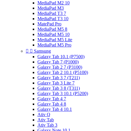
MediaPad M2 10
MediaPad M3
MediaPad T3 7
MediaPad T3 10
MatePad Pro
MediaPad M5 8
MediaPad M5 10
MediaPad M5 Lite
MediaPad M5 Pro


Samsung
Galaxy Tab 10.1 (P7500)
Galaxy Tab 7 (P1000)
Galaxy Tab 2 7 (P3100)
Galaxy Tab 2 10.1 (P5100)
Galaxy Tab 3 7 (T211)
Galaxy Tab 3 Lite 7
Galaxy Tab 3 8 (T311)
Galaxy Tab 3 10.1 (P5200)
Galaxy Tab 4 7
Galaxy Tab 4 8
Galaxy Tab 4 10.1
Ativ Q
Ativ Tab
Ativ Tab 3
Galaxy Note 10.1