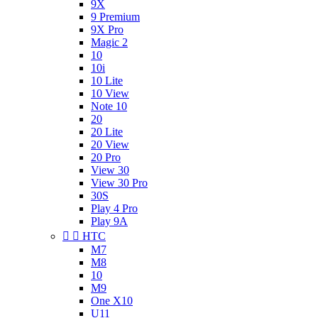
9X
9 Premium
9X Pro
Magic 2
10
10i
10 Lite
10 View
Note 10
20
20 Lite
20 View
20 Pro
View 30
View 30 Pro
30S
Play 4 Pro
Play 9A


HTC
M7
M8
10
M9
One X10
U11