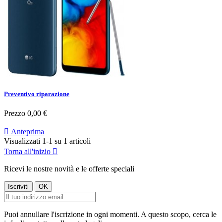
Preventivo riparazione
Prezzo
0,00 €

Anteprima
Visualizzati 1-1 su 1 articoli
Torna all'inizio

Ricevi le nostre novità e le offerte speciali
Puoi annullare l'iscrizione in ogni momenti. A questo scopo, cerca le