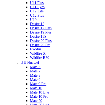
U11 Plus
U11 Eyes
U12 Life
U12 Plus
U19e
Desire 12
Desire 12 Plus
Desire 19 Plus
Desire 19S
Desire 20 Plus
Desire 20 Pro
Exodus 1
Wildfire X
Wildfire R70


Huawei
Mate S
Mate 7
Mate 8
Mate 9
Mate 9 Pro
Mate 10
Mate 10 Lite
Mate 10 Pro
Mate 20
Mate 20 Lite