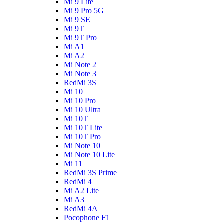
Mi 9 Lite
Mi 9 Pro 5G
Mi 9 SE
Mi 9T
Mi 9T Pro
Mi A1
Mi A2
Mi Note 2
Mi Note 3
RedMi 3S
Mi 10
Mi 10 Pro
Mi 10 Ultra
Mi 10T
Mi 10T Lite
Mi 10T Pro
Mi Note 10
Mi Note 10 Lite
Mi 11
RedMi 3S Prime
RedMi 4
Mi A2 Lite
Mi A3
RedMi 4A
Pocophone F1