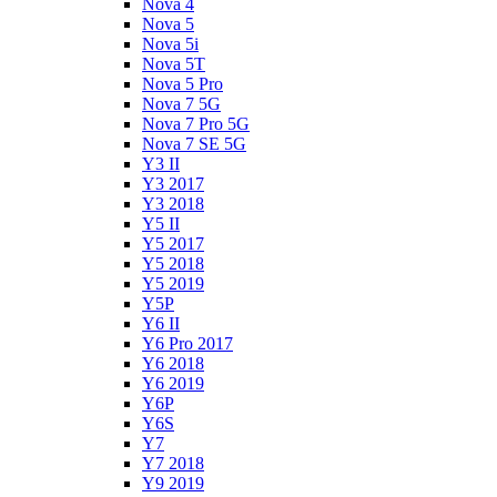
Nova 4
Nova 5
Nova 5i
Nova 5T
Nova 5 Pro
Nova 7 5G
Nova 7 Pro 5G
Nova 7 SE 5G
Y3 II
Y3 2017
Y3 2018
Y5 II
Y5 2017
Y5 2018
Y5 2019
Y5P
Y6 II
Y6 Pro 2017
Y6 2018
Y6 2019
Y6P
Y6S
Y7
Y7 2018
Y9 2019