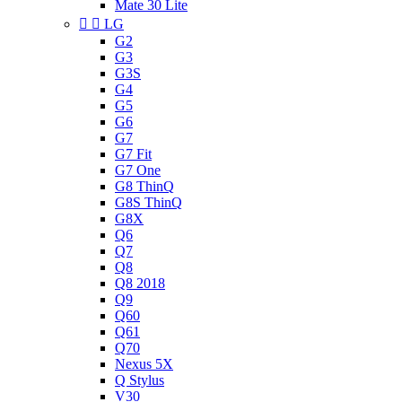
Mate 30 Lite


LG
G2
G3
G3S
G4
G5
G6
G7
G7 Fit
G7 One
G8 ThinQ
G8S ThinQ
G8X
Q6
Q7
Q8
Q8 2018
Q9
Q60
Q61
Q70
Nexus 5X
Q Stylus
V30