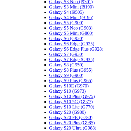
Galaxy S3 Neo (I9301)
Galaxy S3 Mini (I8190)
Galaxy S4 (I9505)
Galaxy S4 Mini (i9195)
Galaxy S5 (G900)
Galaxy S5 Neo (G903)
Galaxy S5 Mini (G800)
Galaxy S6 (G920)
Galaxy S6 Edge (G925)
Galaxy S6 Edge Plus (G928)
Galaxy S7 (G930)
Galaxy S7 Edge (G935)
Galaxy S8 (G950)
Galaxy S8 Plus (G955)
Galaxy S9 (G960)
Galaxy S9 Plus (G965)
Galaxy S10E (G970)
Galaxy S10 (G973)
Galaxy S10 Plus (G975)
Galaxy S10 5G (G977)
Galaxy S10 Lite (G770)
Galaxy S20 (G980)
Galaxy S20 FE (G780)
Galaxy S20 Plus (G985)
Galaxy S20 Ultra (G988)