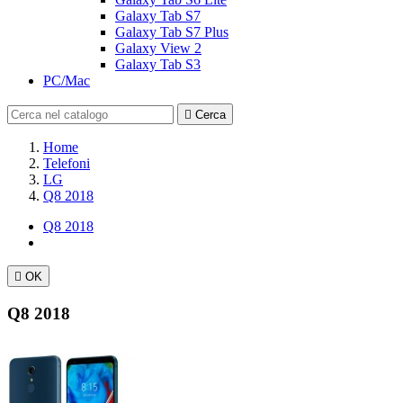
Galaxy Tab S7
Galaxy Tab S7 Plus
Galaxy View 2
Galaxy Tab S3
PC/Mac

Cerca
Home
Telefoni
LG
Q8 2018
Q8 2018

OK
Q8 2018