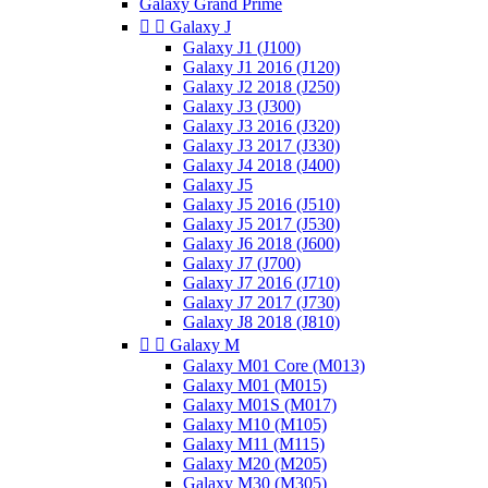
Galaxy Grand Prime


Galaxy J
Galaxy J1 (J100)
Galaxy J1 2016 (J120)
Galaxy J2 2018 (J250)
Galaxy J3 (J300)
Galaxy J3 2016 (J320)
Galaxy J3 2017 (J330)
Galaxy J4 2018 (J400)
Galaxy J5
Galaxy J5 2016 (J510)
Galaxy J5 2017 (J530)
Galaxy J6 2018 (J600)
Galaxy J7 (J700)
Galaxy J7 2016 (J710)
Galaxy J7 2017 (J730)
Galaxy J8 2018 (J810)


Galaxy M
Galaxy M01 Core (M013)
Galaxy M01 (M015)
Galaxy M01S (M017)
Galaxy M10 (M105)
Galaxy M11 (M115)
Galaxy M20 (M205)
Galaxy M30 (M305)