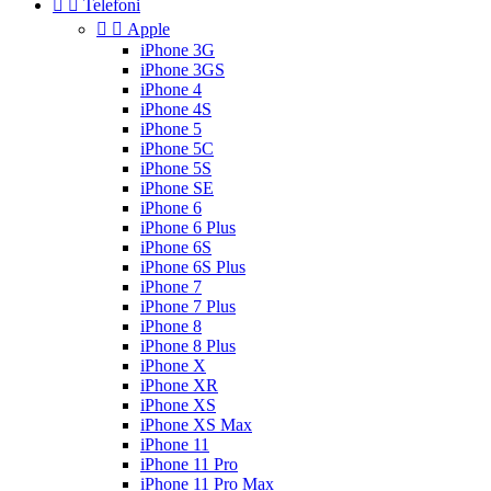


Telefoni


Apple
iPhone 3G
iPhone 3GS
iPhone 4
iPhone 4S
iPhone 5
iPhone 5C
iPhone 5S
iPhone SE
iPhone 6
iPhone 6 Plus
iPhone 6S
iPhone 6S Plus
iPhone 7
iPhone 7 Plus
iPhone 8
iPhone 8 Plus
iPhone X
iPhone XR
iPhone XS
iPhone XS Max
iPhone 11
iPhone 11 Pro
iPhone 11 Pro Max