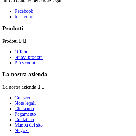
info di contatto nelle note legali.
Facebook
Instagram
Prodotti
Prodotti


Offerte
Nuovi prodotti
Più venduti
La nostra azienda
La nostra azienda


Consegna
Note legali
Chi siamo
Pagamento
Contattaci
Mappa del sito
Negozi