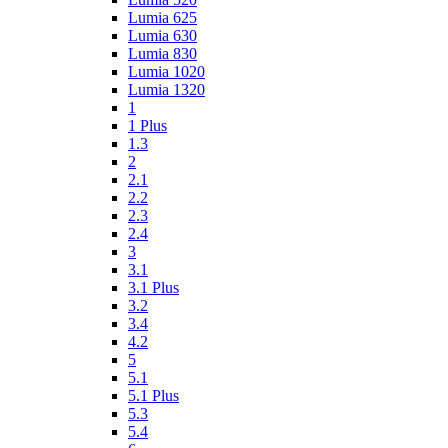
Lumia 625
Lumia 630
Lumia 830
Lumia 1020
Lumia 1320
1
1 Plus
1.3
2
2.1
2.2
2.3
2.4
3
3.1
3.1 Plus
3.2
3.4
4.2
5
5.1
5.1 Plus
5.3
5.4