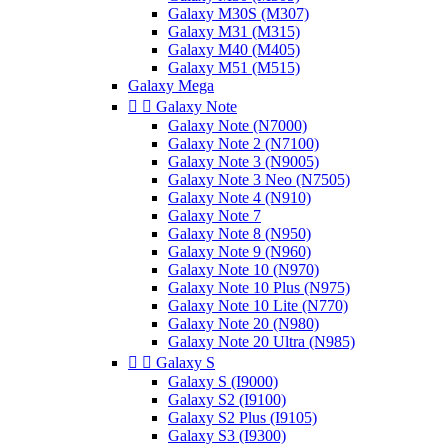
Galaxy M30S (M307)
Galaxy M31 (M315)
Galaxy M40 (M405)
Galaxy M51 (M515)
Galaxy Mega


Galaxy Note
Galaxy Note (N7000)
Galaxy Note 2 (N7100)
Galaxy Note 3 (N9005)
Galaxy Note 3 Neo (N7505)
Galaxy Note 4 (N910)
Galaxy Note 7
Galaxy Note 8 (N950)
Galaxy Note 9 (N960)
Galaxy Note 10 (N970)
Galaxy Note 10 Plus (N975)
Galaxy Note 10 Lite (N770)
Galaxy Note 20 (N980)
Galaxy Note 20 Ultra (N985)


Galaxy S
Galaxy S (I9000)
Galaxy S2 (I9100)
Galaxy S2 Plus (I9105)
Galaxy S3 (I9300)