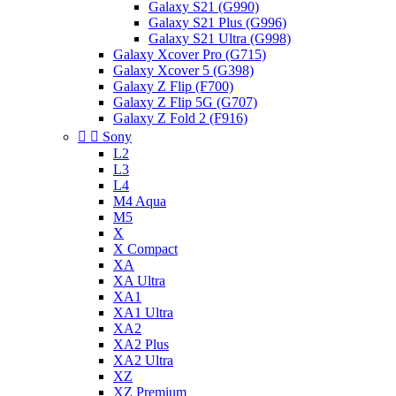
Galaxy S21 (G990)
Galaxy S21 Plus (G996)
Galaxy S21 Ultra (G998)
Galaxy Xcover Pro (G715)
Galaxy Xcover 5 (G398)
Galaxy Z Flip (F700)
Galaxy Z Flip 5G (G707)
Galaxy Z Fold 2 (F916)


Sony
L2
L3
L4
M4 Aqua
M5
X
X Compact
XA
XA Ultra
XA1
XA1 Ultra
XA2
XA2 Plus
XA2 Ultra
XZ
XZ Premium