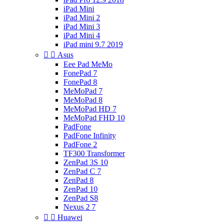
iPad Mini
iPad Mini 2
iPad Mini 3
iPad Mini 4
iPad mini 9.7 2019


Asus
Eee Pad MeMo
FonePad 7
FonePad 8
MeMoPad 7
MeMoPad 8
MeMoPad HD 7
MeMoPad FHD 10
PadFone
PadFone Infinity
PadFone 2
TF300 Transformer
ZenPad 3S 10
ZenPad C 7
ZenPad 8
ZenPad 10
ZenPad S8
Nexus 2 7


Huawei