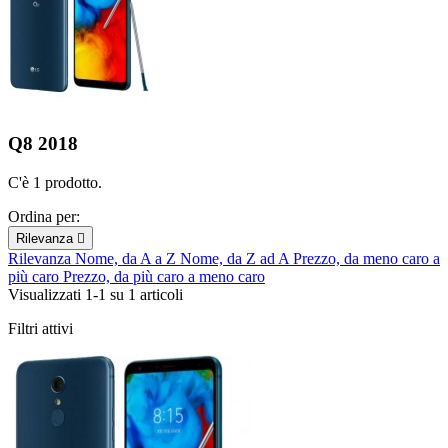
Q8 2018
C'è 1 prodotto.
Ordina per:
Rilevanza

Rilevanza
Nome, da A a Z
Nome, da Z ad A
Prezzo, da meno caro a
più caro
Prezzo, da più caro a meno caro
Visualizzati 1-1 su 1 articoli
Filtri attivi