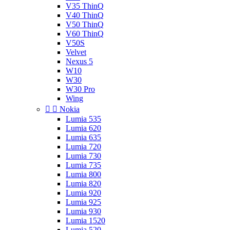
V35 ThinQ
V40 ThinQ
V50 ThinQ
V60 ThinQ
V50S
Velvet
Nexus 5
W10
W30
W30 Pro
Wing


Nokia
Lumia 535
Lumia 620
Lumia 635
Lumia 720
Lumia 730
Lumia 735
Lumia 800
Lumia 820
Lumia 920
Lumia 925
Lumia 930
Lumia 1520
Lumia 520