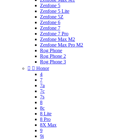
Zenfone 5
Zenfone 5 Lite
Zenfone 5Z
Zenfone 6
Zenfone 7
Zenfone 7 Pro
Zenfone Max M2
Zenfone Max Pro M2
Rog Phone
Rog Phone 2
Rog Phone 3


Honor
4
7
7a
7c
7s
8
8c
8 Lite
8 Pro
8X Max
9
9i