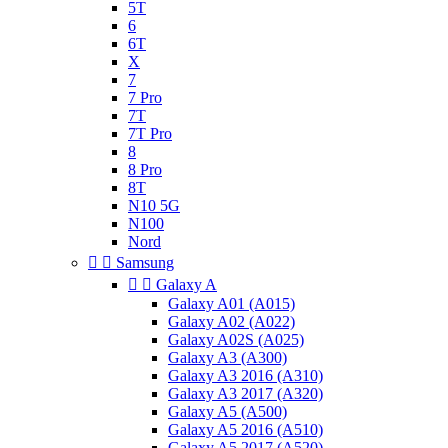
5T
6
6T
X
7
7 Pro
7T
7T Pro
8
8 Pro
8T
N10 5G
N100
Nord


Samsung


Galaxy A
Galaxy A01 (A015)
Galaxy A02 (A022)
Galaxy A02S (A025)
Galaxy A3 (A300)
Galaxy A3 2016 (A310)
Galaxy A3 2017 (A320)
Galaxy A5 (A500)
Galaxy A5 2016 (A510)
Galaxy A5 2017 (A520)