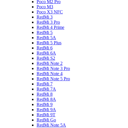
Poco M2 Pro
Poco M3
Poco X3 NFC
RedMi 3
RedMi 3 Pro
RedMi 4 Prime
RedMi 5
RedMi 5A
RedMi 5 Plus
RedMi 6
RedMi 6A
RedMi S2
RedMi Note 2
RedMi Note 3 Pro
RedMi Note 4
RedMi Note 5 Pro
RedMi 7
RedMi 7A
RedMi 8
RedMi 8A
RedMi 9
RedMi 9A
RedMi 9T
RedMi Go
RedMi Note 5A