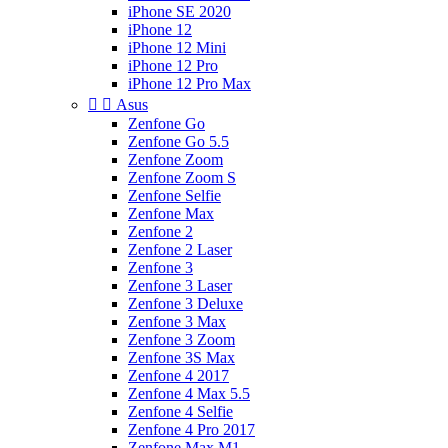
iPhone SE 2020
iPhone 12
iPhone 12 Mini
iPhone 12 Pro
iPhone 12 Pro Max


Asus
Zenfone Go
Zenfone Go 5.5
Zenfone Zoom
Zenfone Zoom S
Zenfone Selfie
Zenfone Max
Zenfone 2
Zenfone 2 Laser
Zenfone 3
Zenfone 3 Laser
Zenfone 3 Deluxe
Zenfone 3 Max
Zenfone 3 Zoom
Zenfone 3S Max
Zenfone 4 2017
Zenfone 4 Max 5.5
Zenfone 4 Selfie
Zenfone 4 Pro 2017
Zenfone Max M1