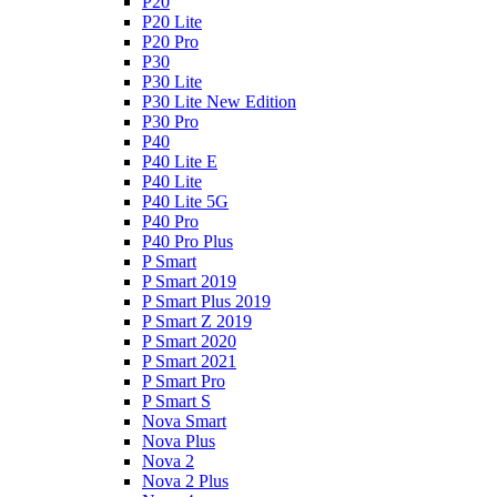
P20
P20 Lite
P20 Pro
P30
P30 Lite
P30 Lite New Edition
P30 Pro
P40
P40 Lite E
P40 Lite
P40 Lite 5G
P40 Pro
P40 Pro Plus
P Smart
P Smart 2019
P Smart Plus 2019
P Smart Z 2019
P Smart 2020
P Smart 2021
P Smart Pro
P Smart S
Nova Smart
Nova Plus
Nova 2
Nova 2 Plus