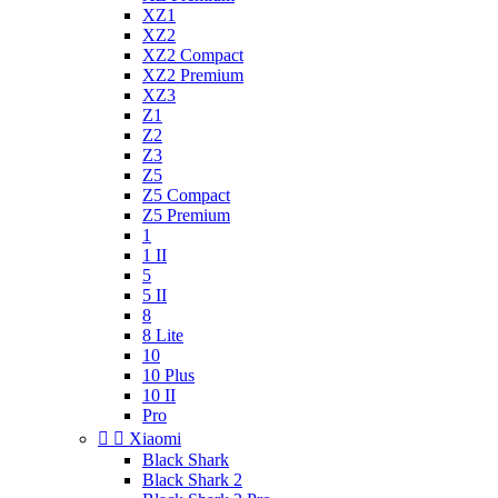
XZ1
XZ2
XZ2 Compact
XZ2 Premium
XZ3
Z1
Z2
Z3
Z5
Z5 Compact
Z5 Premium
1
1 II
5
5 II
8
8 Lite
10
10 Plus
10 II
Pro


Xiaomi
Black Shark
Black Shark 2