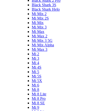
Black Shark 2 Pro
Black Shark 3S
Black Shark Helo
Mi Mix 2
Mi Mix 2S
Mi Mix
Mi Mix 3
Mi Max
Mi Max 2
Mi Mix 3 5G
Mi Mix Alpha
Mi Max 3
Mi 2
Mi 3
Mi 4
Mi 4S
Mi 5
Mi 5S
Mi 5X
Mi 6
Mi 8
Mi 8 Lite
Mi 8 Pro
Mi 8 SE
Mi 9