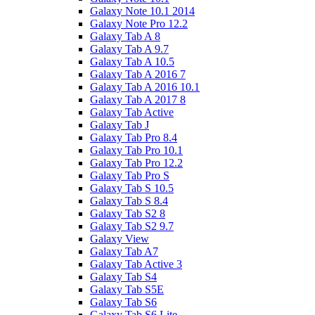
Galaxy Note 10.1 2014
Galaxy Note Pro 12.2
Galaxy Tab A 8
Galaxy Tab A 9.7
Galaxy Tab A 10.5
Galaxy Tab A 2016 7
Galaxy Tab A 2016 10.1
Galaxy Tab A 2017 8
Galaxy Tab Active
Galaxy Tab J
Galaxy Tab Pro 8.4
Galaxy Tab Pro 10.1
Galaxy Tab Pro 12.2
Galaxy Tab Pro S
Galaxy Tab S 10.5
Galaxy Tab S 8.4
Galaxy Tab S2 8
Galaxy Tab S2 9.7
Galaxy View
Galaxy Tab A7
Galaxy Tab Active 3
Galaxy Tab S4
Galaxy Tab S5E
Galaxy Tab S6
Galaxy Tab S6 Lite