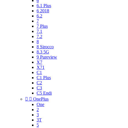
6
6.1 Plus
6 2018
6.2
7
7 Plus
7.1
7.2
8
8 Sirocco
8.3 5G
9 Pureview
X7
X71
C1
C1 Plus
C2
C3
C5 Endi


OnePlus
One
2
3
3T
5