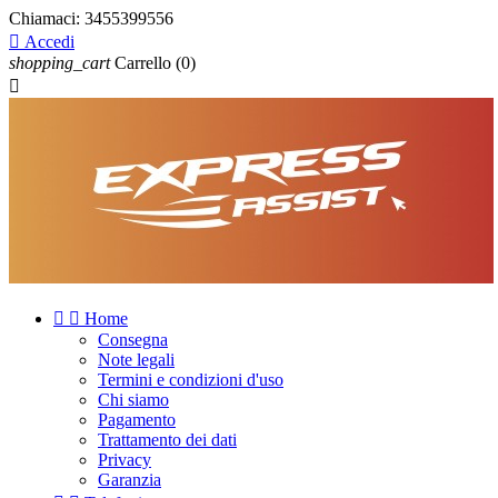
Chiamaci:
3455399556

Accedi
shopping_cart
Carrello
(0)



Home
Consegna
Note legali
Termini e condizioni d'uso
Chi siamo
Pagamento
Trattamento dei dati
Privacy
Garanzia