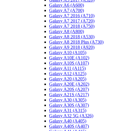
Galaxy A6 (A600)
Galaxy A7 (A700)
Galaxy A7 2016 (A710)
Galaxy A7 2017 (A720)
Galaxy A7 2018 (A750)
Galaxy A8 (A800)
Galaxy A8 2018 (A530)
Galaxy A8 2018 Plus (A730)
Galaxy A9 2018 (A920)
Galaxy A10 (A105)
Galaxy A10E (A102)
Galaxy A10S (A107)
Galaxy A11 (A115)
Galaxy A12 (A125)
Galaxy A20 (A205)
Galaxy A20E (A202)
Galaxy A20S (A207)
Galaxy A21S (A217)
Galaxy A30 (A305)
Galaxy A30S (A307)
Galaxy A31 (A315)
Galaxy A32 5G (A326)
Galaxy A40 (A405)
Galaxy A40S (A407)