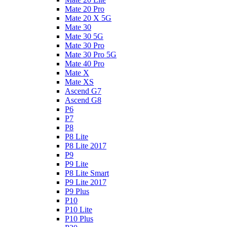
Mate 20 Pro
Mate 20 X 5G
Mate 30
Mate 30 5G
Mate 30 Pro
Mate 30 Pro 5G
Mate 40 Pro
Mate X
Mate XS
Ascend G7
Ascend G8
P6
P7
P8
P8 Lite
P8 Lite 2017
P9
P9 Lite
P8 Lite Smart
P9 Lite 2017
P9 Plus
P10
P10 Lite
P10 Plus