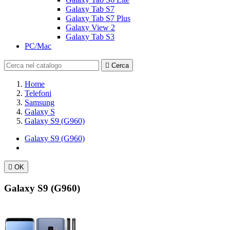
Galaxy Tab S7
Galaxy Tab S7 Plus
Galaxy View 2
Galaxy Tab S3
PC/Mac

Cerca
Home
Telefoni
Samsung
Galaxy S
Galaxy S9 (G960)
Galaxy S9 (G960)

OK
Galaxy S9 (G960)