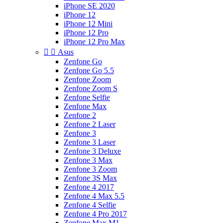
iPhone SE 2020
iPhone 12
iPhone 12 Mini
iPhone 12 Pro
iPhone 12 Pro Max


Asus
Zenfone Go
Zenfone Go 5.5
Zenfone Zoom
Zenfone Zoom S
Zenfone Selfie
Zenfone Max
Zenfone 2
Zenfone 2 Laser
Zenfone 3
Zenfone 3 Laser
Zenfone 3 Deluxe
Zenfone 3 Max
Zenfone 3 Zoom
Zenfone 3S Max
Zenfone 4 2017
Zenfone 4 Max 5.5
Zenfone 4 Selfie
Zenfone 4 Pro 2017
Zenfone Max M1