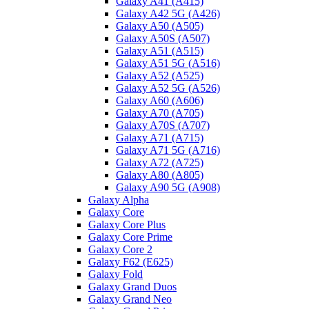
Galaxy A41 (A415)
Galaxy A42 5G (A426)
Galaxy A50 (A505)
Galaxy A50S (A507)
Galaxy A51 (A515)
Galaxy A51 5G (A516)
Galaxy A52 (A525)
Galaxy A52 5G (A526)
Galaxy A60 (A606)
Galaxy A70 (A705)
Galaxy A70S (A707)
Galaxy A71 (A715)
Galaxy A71 5G (A716)
Galaxy A72 (A725)
Galaxy A80 (A805)
Galaxy A90 5G (A908)
Galaxy Alpha
Galaxy Core
Galaxy Core Plus
Galaxy Core Prime
Galaxy Core 2
Galaxy F62 (E625)
Galaxy Fold
Galaxy Grand Duos
Galaxy Grand Neo