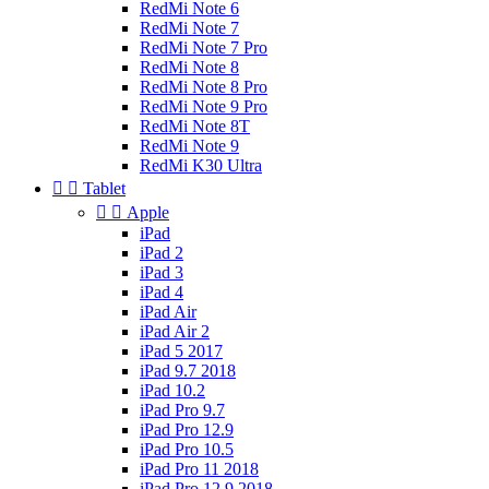
RedMi Note 6
RedMi Note 7
RedMi Note 7 Pro
RedMi Note 8
RedMi Note 8 Pro
RedMi Note 9 Pro
RedMi Note 8T
RedMi Note 9
RedMi K30 Ultra


Tablet


Apple
iPad
iPad 2
iPad 3
iPad 4
iPad Air
iPad Air 2
iPad 5 2017
iPad 9.7 2018
iPad 10.2
iPad Pro 9.7
iPad Pro 12.9
iPad Pro 10.5
iPad Pro 11 2018
iPad Pro 12.9 2018