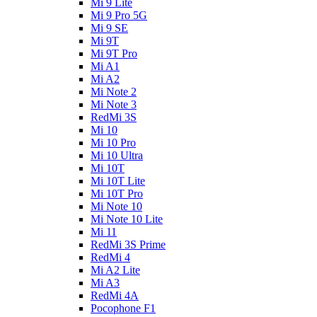
Mi 9 Lite
Mi 9 Pro 5G
Mi 9 SE
Mi 9T
Mi 9T Pro
Mi A1
Mi A2
Mi Note 2
Mi Note 3
RedMi 3S
Mi 10
Mi 10 Pro
Mi 10 Ultra
Mi 10T
Mi 10T Lite
Mi 10T Pro
Mi Note 10
Mi Note 10 Lite
Mi 11
RedMi 3S Prime
RedMi 4
Mi A2 Lite
Mi A3
RedMi 4A
Pocophone F1