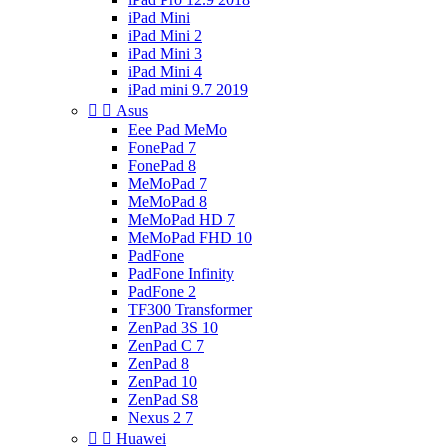
iPad Mini
iPad Mini 2
iPad Mini 3
iPad Mini 4
iPad mini 9.7 2019


Asus
Eee Pad MeMo
FonePad 7
FonePad 8
MeMoPad 7
MeMoPad 8
MeMoPad HD 7
MeMoPad FHD 10
PadFone
PadFone Infinity
PadFone 2
TF300 Transformer
ZenPad 3S 10
ZenPad C 7
ZenPad 8
ZenPad 10
ZenPad S8
Nexus 2 7


Huawei