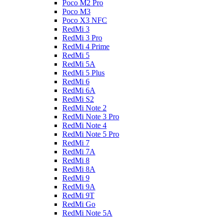
Poco M2 Pro
Poco M3
Poco X3 NFC
RedMi 3
RedMi 3 Pro
RedMi 4 Prime
RedMi 5
RedMi 5A
RedMi 5 Plus
RedMi 6
RedMi 6A
RedMi S2
RedMi Note 2
RedMi Note 3 Pro
RedMi Note 4
RedMi Note 5 Pro
RedMi 7
RedMi 7A
RedMi 8
RedMi 8A
RedMi 9
RedMi 9A
RedMi 9T
RedMi Go
RedMi Note 5A