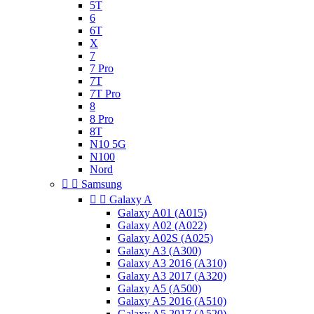
5T
6
6T
X
7
7 Pro
7T
7T Pro
8
8 Pro
8T
N10 5G
N100
Nord


Samsung


Galaxy A
Galaxy A01 (A015)
Galaxy A02 (A022)
Galaxy A02S (A025)
Galaxy A3 (A300)
Galaxy A3 2016 (A310)
Galaxy A3 2017 (A320)
Galaxy A5 (A500)
Galaxy A5 2016 (A510)
Galaxy A5 2017 (A520)