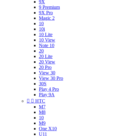
9X
9 Premium
9X Pro
Magic 2
10
10i
10 Lite
10 View
Note 10
20
20 Lite
20 View
20 Pro
View 30
View 30 Pro
30S
Play 4 Pro
Play 9A


HTC
M7
M8
10
M9
One X10
U11