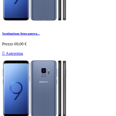
Sostituzione fotocamera...
Prezzo
69,00 €

Anteprima