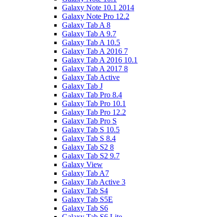
Galaxy Note 10.1 2014
Galaxy Note Pro 12.2
Galaxy Tab A 8
Galaxy Tab A 9.7
Galaxy Tab A 10.5
Galaxy Tab A 2016 7
Galaxy Tab A 2016 10.1
Galaxy Tab A 2017 8
Galaxy Tab Active
Galaxy Tab J
Galaxy Tab Pro 8.4
Galaxy Tab Pro 10.1
Galaxy Tab Pro 12.2
Galaxy Tab Pro S
Galaxy Tab S 10.5
Galaxy Tab S 8.4
Galaxy Tab S2 8
Galaxy Tab S2 9.7
Galaxy View
Galaxy Tab A7
Galaxy Tab Active 3
Galaxy Tab S4
Galaxy Tab S5E
Galaxy Tab S6
Galaxy Tab S6 Lite