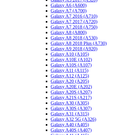
Galaxy A6 (A600)
Galaxy A7 (A700)
Galaxy A7 2016 (A710)
Galaxy A7 2017 (A720)
Galaxy A7 2018 (A750)
Galaxy A8 (A800)
Galaxy A8 2018 (A530)
Galaxy A8 2018 Plus (A730)
Galaxy A9 2018 (A920)
Galaxy A10 (A105)
Galaxy A10E (A102)
Galaxy A10S (A107)
Galaxy A11 (A115)
Galaxy A12 (A125)
Galaxy A20 (A205)
Galaxy A20E (A202)
Galaxy A20S (A207)
Galaxy A21S (A217)
Galaxy A30 (A305)
Galaxy A30S (A307)
Galaxy A31 (A315)
Galaxy A32 5G (A326)
Galaxy A40 (A405)
Galaxy A40S (A407)