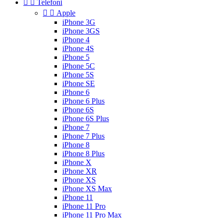


Telefoni


Apple
iPhone 3G
iPhone 3GS
iPhone 4
iPhone 4S
iPhone 5
iPhone 5C
iPhone 5S
iPhone SE
iPhone 6
iPhone 6 Plus
iPhone 6S
iPhone 6S Plus
iPhone 7
iPhone 7 Plus
iPhone 8
iPhone 8 Plus
iPhone X
iPhone XR
iPhone XS
iPhone XS Max
iPhone 11
iPhone 11 Pro
iPhone 11 Pro Max