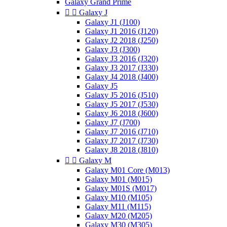
Galaxy Grand Prime


Galaxy J
Galaxy J1 (J100)
Galaxy J1 2016 (J120)
Galaxy J2 2018 (J250)
Galaxy J3 (J300)
Galaxy J3 2016 (J320)
Galaxy J3 2017 (J330)
Galaxy J4 2018 (J400)
Galaxy J5
Galaxy J5 2016 (J510)
Galaxy J5 2017 (J530)
Galaxy J6 2018 (J600)
Galaxy J7 (J700)
Galaxy J7 2016 (J710)
Galaxy J7 2017 (J730)
Galaxy J8 2018 (J810)


Galaxy M
Galaxy M01 Core (M013)
Galaxy M01 (M015)
Galaxy M01S (M017)
Galaxy M10 (M105)
Galaxy M11 (M115)
Galaxy M20 (M205)
Galaxy M30 (M305)