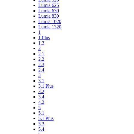
Lumia 625
Lumia 630
Lumia 830
Lumia 1020
Lumia 1320
1
1 Plus
1.3
2
2.1
2.2
2.3
2.4
3
3.1
3.1 Plus
3.2
3.4
4.2
5
5.1
5.1 Plus
5.3
5.4