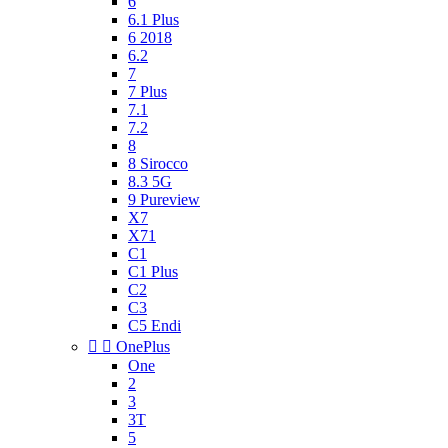
6
6.1 Plus
6 2018
6.2
7
7 Plus
7.1
7.2
8
8 Sirocco
8.3 5G
9 Pureview
X7
X71
C1
C1 Plus
C2
C3
C5 Endi


OnePlus
One
2
3
3T
5