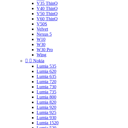
V35 ThinQ
V40 ThinQ
V50 ThinQ
V60 ThinQ
V50S
Velvet
Nexus 5
W10
W30
W30 Pro
Wing


Nokia
Lumia 535
Lumia 620
Lumia 635
Lumia 720
Lumia 730
Lumia 735
Lumia 800
Lumia 820
Lumia 920
Lumia 925
Lumia 930
Lumia 1520
Lumia 520