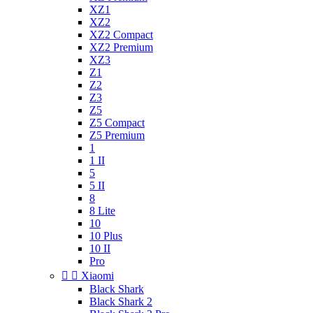
XZ1
XZ2
XZ2 Compact
XZ2 Premium
XZ3
Z1
Z2
Z3
Z5
Z5 Compact
Z5 Premium
1
1 II
5
5 II
8
8 Lite
10
10 Plus
10 II
Pro


Xiaomi
Black Shark
Black Shark 2