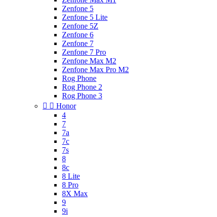
Zenfone 5
Zenfone 5 Lite
Zenfone 5Z
Zenfone 6
Zenfone 7
Zenfone 7 Pro
Zenfone Max M2
Zenfone Max Pro M2
Rog Phone
Rog Phone 2
Rog Phone 3


Honor
4
7
7a
7c
7s
8
8c
8 Lite
8 Pro
8X Max
9
9i