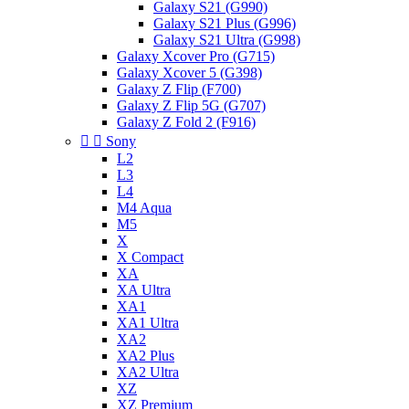
Galaxy S21 (G990)
Galaxy S21 Plus (G996)
Galaxy S21 Ultra (G998)
Galaxy Xcover Pro (G715)
Galaxy Xcover 5 (G398)
Galaxy Z Flip (F700)
Galaxy Z Flip 5G (G707)
Galaxy Z Fold 2 (F916)


Sony
L2
L3
L4
M4 Aqua
M5
X
X Compact
XA
XA Ultra
XA1
XA1 Ultra
XA2
XA2 Plus
XA2 Ultra
XZ
XZ Premium