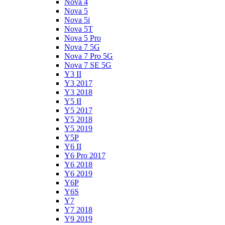
Nova 4
Nova 5
Nova 5i
Nova 5T
Nova 5 Pro
Nova 7 5G
Nova 7 Pro 5G
Nova 7 SE 5G
Y3 II
Y3 2017
Y3 2018
Y5 II
Y5 2017
Y5 2018
Y5 2019
Y5P
Y6 II
Y6 Pro 2017
Y6 2018
Y6 2019
Y6P
Y6S
Y7
Y7 2018
Y9 2019