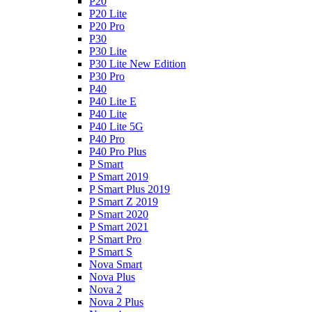
P20
P20 Lite
P20 Pro
P30
P30 Lite
P30 Lite New Edition
P30 Pro
P40
P40 Lite E
P40 Lite
P40 Lite 5G
P40 Pro
P40 Pro Plus
P Smart
P Smart 2019
P Smart Plus 2019
P Smart Z 2019
P Smart 2020
P Smart 2021
P Smart Pro
P Smart S
Nova Smart
Nova Plus
Nova 2
Nova 2 Plus