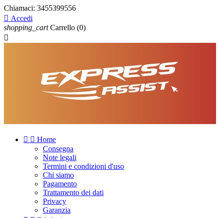
Chiamaci:
3455399556

Accedi
shopping_cart
Carrello
(0)



Home
Consegna
Note legali
Termini e condizioni d'uso
Chi siamo
Pagamento
Trattamento dei dati
Privacy
Garanzia