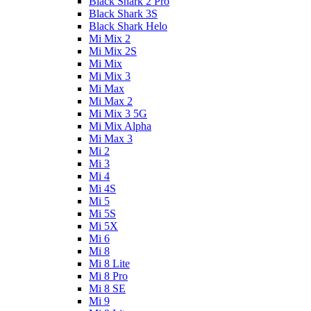
Black Shark 2 Pro
Black Shark 3S
Black Shark Helo
Mi Mix 2
Mi Mix 2S
Mi Mix
Mi Mix 3
Mi Max
Mi Max 2
Mi Mix 3 5G
Mi Mix Alpha
Mi Max 3
Mi 2
Mi 3
Mi 4
Mi 4S
Mi 5
Mi 5S
Mi 5X
Mi 6
Mi 8
Mi 8 Lite
Mi 8 Pro
Mi 8 SE
Mi 9