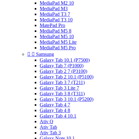
MediaPad M2 10
MediaPad M3
MediaPad T3 7
MediaPad T3 10
MatePad Pro
MediaPad M5 8
MediaPad M5 10
MediaPad M5 Lite
MediaPad M5 Pro


Samsung
Galaxy Tab 10.1 (P7500)
Galaxy Tab 7 (P1000)
Galaxy Tab 2 7 (P3100)
Galaxy Tab 2 10.1 (P5100)
Galaxy Tab 3 7 (T211)
Galaxy Tab 3 Lite 7
Galaxy Tab 3 8 (T311)
Galaxy Tab 3 10.1 (P5200)
Galaxy Tab 4 7
Galaxy Tab 4 8
Galaxy Tab 4 10.1
Ativ Q
Ativ Tab
Ativ Tab 3
Galaxy Note 10.1