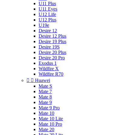
U11 Plus
U11 Eyes
U12 Life
U12 Plus
U19e
Desire 12
Desire 12 Plus
Desire 19 Plus
Desire 19S
Desire 20 Plus
Desire 20 Pro
Exodus 1
Wildfire X
Wildfire R70


Huawei
Mate S
Mate 7
Mate 8
Mate 9
Mate 9 Pro
Mate 10
Mate 10 Lite
Mate 10 Pro
Mate 20
Mate 20 Lite