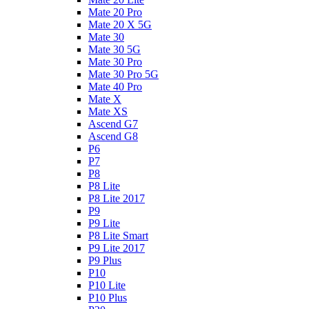
Mate 20 Pro
Mate 20 X 5G
Mate 30
Mate 30 5G
Mate 30 Pro
Mate 30 Pro 5G
Mate 40 Pro
Mate X
Mate XS
Ascend G7
Ascend G8
P6
P7
P8
P8 Lite
P8 Lite 2017
P9
P9 Lite
P8 Lite Smart
P9 Lite 2017
P9 Plus
P10
P10 Lite
P10 Plus