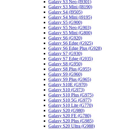
Galaxy S3 Neo (I9301)
Galaxy S3 Mini (I8190)
Galaxy S4 (I9505)
Galaxy S4 Mini (i9195)
Galaxy S5 (G900)
Galaxy S5 Neo (G903)
Galaxy S5 Mini (G800)
Galaxy S6 (G920)
Galaxy S6 Edge (G925)
Galaxy S6 Edge Plus (G928)
Galaxy S7 (G930)
Galaxy S7 Edge (G935)
Galaxy S8 (G950)
Galaxy S8 Plus (G955)
Galaxy S9 (G960)
Galaxy S9 Plus (G965)
Galaxy S10E (G970)
Galaxy S10 (G973)
Galaxy S10 Plus (G975)
Galaxy S10 5G (G977)
Galaxy S10 Lite (G770)
Galaxy S20 (G980)
Galaxy S20 FE (G780)
Galaxy S20 Plus (G985)
Galaxy S20 Ultra (G988)