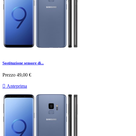
Sostituzione sensore di...
Prezzo
49,00 €

Anteprima