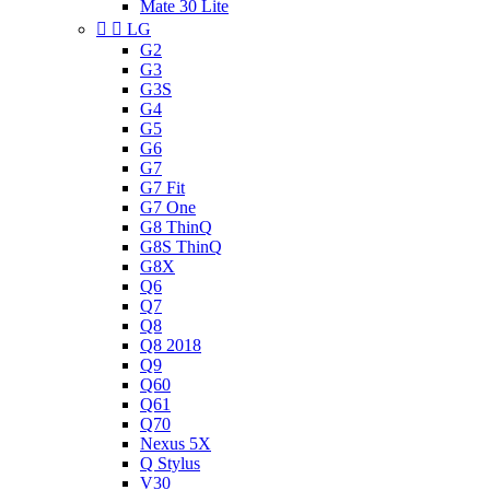
Mate 30 Lite


LG
G2
G3
G3S
G4
G5
G6
G7
G7 Fit
G7 One
G8 ThinQ
G8S ThinQ
G8X
Q6
Q7
Q8
Q8 2018
Q9
Q60
Q61
Q70
Nexus 5X
Q Stylus
V30