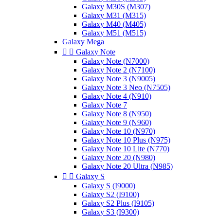
Galaxy M30S (M307)
Galaxy M31 (M315)
Galaxy M40 (M405)
Galaxy M51 (M515)
Galaxy Mega


Galaxy Note
Galaxy Note (N7000)
Galaxy Note 2 (N7100)
Galaxy Note 3 (N9005)
Galaxy Note 3 Neo (N7505)
Galaxy Note 4 (N910)
Galaxy Note 7
Galaxy Note 8 (N950)
Galaxy Note 9 (N960)
Galaxy Note 10 (N970)
Galaxy Note 10 Plus (N975)
Galaxy Note 10 Lite (N770)
Galaxy Note 20 (N980)
Galaxy Note 20 Ultra (N985)


Galaxy S
Galaxy S (I9000)
Galaxy S2 (I9100)
Galaxy S2 Plus (I9105)
Galaxy S3 (I9300)