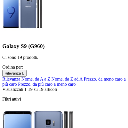
Galaxy S9 (G960)
Ci sono 19 prodotti.
Ordina per:
Rilevanza

Rilevanza
Nome, da A a Z
Nome, da Z ad A
Prezzo, da meno caro a
più caro
Prezzo, da più caro a meno caro
Visualizzati 1-19 su 19 articoli
Filtri attivi