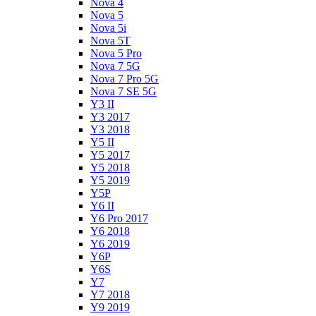
Nova 4
Nova 5
Nova 5i
Nova 5T
Nova 5 Pro
Nova 7 5G
Nova 7 Pro 5G
Nova 7 SE 5G
Y3 II
Y3 2017
Y3 2018
Y5 II
Y5 2017
Y5 2018
Y5 2019
Y5P
Y6 II
Y6 Pro 2017
Y6 2018
Y6 2019
Y6P
Y6S
Y7
Y7 2018
Y9 2019