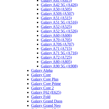
Galaxy A41 (A415)
Galaxy A42 5G (A426)
Galaxy A50 (A505)
Galaxy A50S (A507)
Galaxy A51 (A515)
Galaxy A51 5G (A516)
Galaxy A52 (A525)
Galaxy A52 5G (A526)
Galaxy A60 (A606)
Galaxy A70 (A705)
Galaxy A70S (A707)
Galaxy A71 (A715)
Galaxy A71 5G (A716)
Galaxy A72 (A725)
Galaxy A80 (A805)
Galaxy A90 5G (A908)
Galaxy Alpha
Galaxy Core
Galaxy Core Plus
Galaxy Core Prime
Galaxy Core 2
Galaxy F62 (E625)
Galaxy Fold
Galaxy Grand Duos
Galaxy Grand Neo