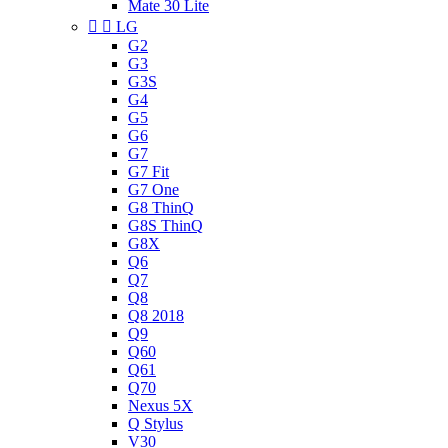
Mate 30 Lite


LG
G2
G3
G3S
G4
G5
G6
G7
G7 Fit
G7 One
G8 ThinQ
G8S ThinQ
G8X
Q6
Q7
Q8
Q8 2018
Q9
Q60
Q61
Q70
Nexus 5X
Q Stylus
V30