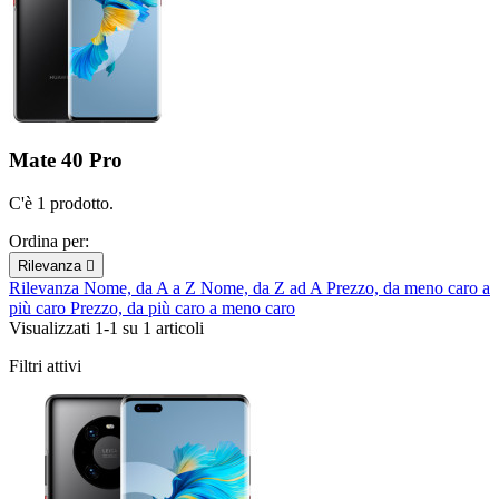
Mate 40 Pro
C'è 1 prodotto.
Ordina per:
Rilevanza

Rilevanza
Nome, da A a Z
Nome, da Z ad A
Prezzo, da meno caro a
più caro
Prezzo, da più caro a meno caro
Visualizzati 1-1 su 1 articoli
Filtri attivi