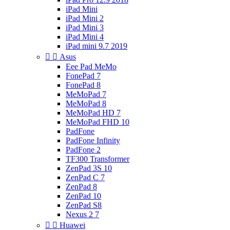
iPad Mini
iPad Mini 2
iPad Mini 3
iPad Mini 4
iPad mini 9.7 2019


Asus
Eee Pad MeMo
FonePad 7
FonePad 8
MeMoPad 7
MeMoPad 8
MeMoPad HD 7
MeMoPad FHD 10
PadFone
PadFone Infinity
PadFone 2
TF300 Transformer
ZenPad 3S 10
ZenPad C 7
ZenPad 8
ZenPad 10
ZenPad S8
Nexus 2 7


Huawei