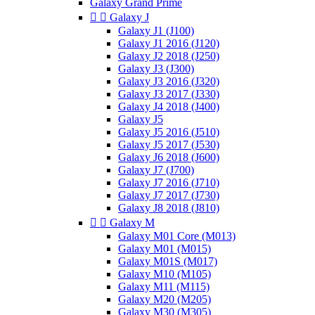
Galaxy Grand Prime


Galaxy J
Galaxy J1 (J100)
Galaxy J1 2016 (J120)
Galaxy J2 2018 (J250)
Galaxy J3 (J300)
Galaxy J3 2016 (J320)
Galaxy J3 2017 (J330)
Galaxy J4 2018 (J400)
Galaxy J5
Galaxy J5 2016 (J510)
Galaxy J5 2017 (J530)
Galaxy J6 2018 (J600)
Galaxy J7 (J700)
Galaxy J7 2016 (J710)
Galaxy J7 2017 (J730)
Galaxy J8 2018 (J810)


Galaxy M
Galaxy M01 Core (M013)
Galaxy M01 (M015)
Galaxy M01S (M017)
Galaxy M10 (M105)
Galaxy M11 (M115)
Galaxy M20 (M205)
Galaxy M30 (M305)