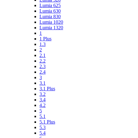
Lumia 625
Lumia 630
Lumia 830
Lumia 1020
Lumia 1320
1
1 Plus
1.3
2
2.1
2.2
2.3
2.4
3
3.1
3.1 Plus
3.2
3.4
4.2
5
5.1
5.1 Plus
5.3
5.4