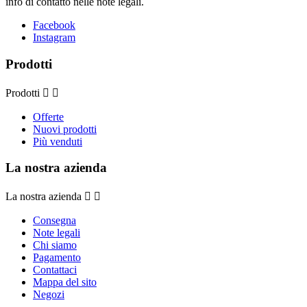
info di contatto nelle note legali.
Facebook
Instagram
Prodotti
Prodotti


Offerte
Nuovi prodotti
Più venduti
La nostra azienda
La nostra azienda


Consegna
Note legali
Chi siamo
Pagamento
Contattaci
Mappa del sito
Negozi