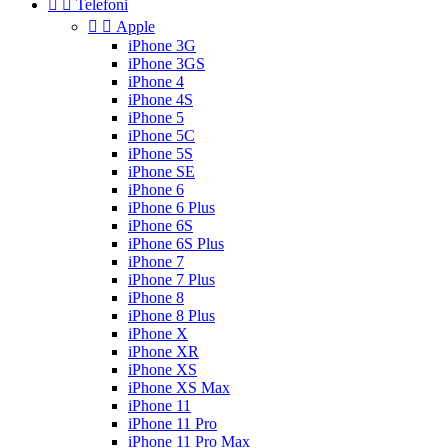


Telefoni


Apple
iPhone 3G
iPhone 3GS
iPhone 4
iPhone 4S
iPhone 5
iPhone 5C
iPhone 5S
iPhone SE
iPhone 6
iPhone 6 Plus
iPhone 6S
iPhone 6S Plus
iPhone 7
iPhone 7 Plus
iPhone 8
iPhone 8 Plus
iPhone X
iPhone XR
iPhone XS
iPhone XS Max
iPhone 11
iPhone 11 Pro
iPhone 11 Pro Max