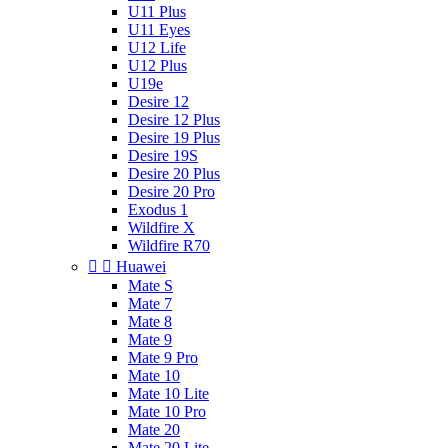
U11 Plus
U11 Eyes
U12 Life
U12 Plus
U19e
Desire 12
Desire 12 Plus
Desire 19 Plus
Desire 19S
Desire 20 Plus
Desire 20 Pro
Exodus 1
Wildfire X
Wildfire R70


Huawei
Mate S
Mate 7
Mate 8
Mate 9
Mate 9 Pro
Mate 10
Mate 10 Lite
Mate 10 Pro
Mate 20
Mate 20 Lite