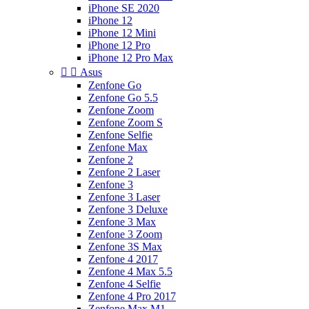
iPhone SE 2020
iPhone 12
iPhone 12 Mini
iPhone 12 Pro
iPhone 12 Pro Max


Asus
Zenfone Go
Zenfone Go 5.5
Zenfone Zoom
Zenfone Zoom S
Zenfone Selfie
Zenfone Max
Zenfone 2
Zenfone 2 Laser
Zenfone 3
Zenfone 3 Laser
Zenfone 3 Deluxe
Zenfone 3 Max
Zenfone 3 Zoom
Zenfone 3S Max
Zenfone 4 2017
Zenfone 4 Max 5.5
Zenfone 4 Selfie
Zenfone 4 Pro 2017
Zenfone Max M1