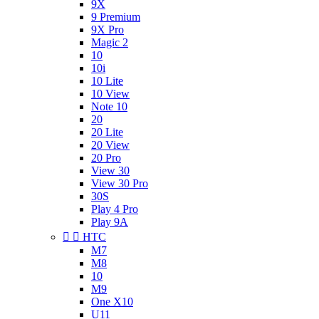
9X
9 Premium
9X Pro
Magic 2
10
10i
10 Lite
10 View
Note 10
20
20 Lite
20 View
20 Pro
View 30
View 30 Pro
30S
Play 4 Pro
Play 9A


HTC
M7
M8
10
M9
One X10
U11