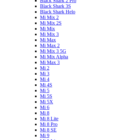
Black Shark 2 Pro
Black Shark 3S
Black Shark Helo
Mi Mix 2
Mi Mix 2S
Mi Mix
Mi Mix 3
Mi Max
Mi Max 2
Mi Mix 3 5G
Mi Mix Alpha
Mi Max 3
Mi 2
Mi 3
Mi 4
Mi 4S
Mi 5
Mi 5S
Mi 5X
Mi 6
Mi 8
Mi 8 Lite
Mi 8 Pro
Mi 8 SE
Mi 9