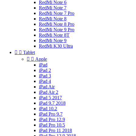
RedMi Note 6
RedMi Note 7
RedMi Note 7 Pro
RedMi Note 8
RedMi Note 8 Pro
RedMi Note 9 Pro
RedMi Note 8T
RedMi Note 9
RedMi K30 Ultra


Tablet


Apple
iPad
iPad 2
iPad 3
iPad 4
iPad Air
iPad Air 2
iPad 5 2017
iPad 9.7 2018
iPad 10.2
iPad Pro 9.7
iPad Pro 12.9
iPad Pro 10.5
iPad Pro 11 2018
iPad Pro 12.9 2018