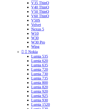
V35 ThinQ
V40 ThinQ
V50 ThinQ
V60 ThinQ
V50S
Velvet
Nexus 5
W10
W30
W30 Pro
Wing


Nokia
Lumia 535
Lumia 620
Lumia 635
Lumia 720
Lumia 730
Lumia 735
Lumia 800
Lumia 820
Lumia 920
Lumia 925
Lumia 930
Lumia 1520
Lumia 520