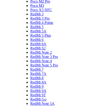
Poco M2 Pro
Poco M3
Poco X3 NFC
RedMi 3
RedMi 3 Pro
RedMi 4 Prime
RedMi 5
RedMi 5A
RedMi 5 Plus
RedMi 6
RedMi 6A
RedMi S2
RedMi Note 2
RedMi Note 3 Pro
RedMi Note 4
RedMi Note 5 Pro
RedMi 7
RedMi 7A
RedMi 8
RedMi 8A
RedMi 9
RedMi 9A
RedMi 9T
RedMi Go
RedMi Note 5A