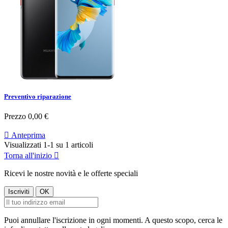
Preventivo riparazione
Prezzo
0,00 €

Anteprima
Visualizzati 1-1 su 1 articoli
Torna all'inizio

Ricevi le nostre novità e le offerte speciali
Puoi annullare l'iscrizione in ogni momenti. A questo scopo, cerca le