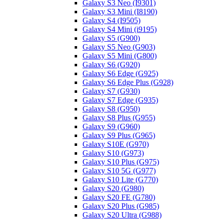
Galaxy S3 Neo (I9301)
Galaxy S3 Mini (I8190)
Galaxy S4 (I9505)
Galaxy S4 Mini (i9195)
Galaxy S5 (G900)
Galaxy S5 Neo (G903)
Galaxy S5 Mini (G800)
Galaxy S6 (G920)
Galaxy S6 Edge (G925)
Galaxy S6 Edge Plus (G928)
Galaxy S7 (G930)
Galaxy S7 Edge (G935)
Galaxy S8 (G950)
Galaxy S8 Plus (G955)
Galaxy S9 (G960)
Galaxy S9 Plus (G965)
Galaxy S10E (G970)
Galaxy S10 (G973)
Galaxy S10 Plus (G975)
Galaxy S10 5G (G977)
Galaxy S10 Lite (G770)
Galaxy S20 (G980)
Galaxy S20 FE (G780)
Galaxy S20 Plus (G985)
Galaxy S20 Ultra (G988)