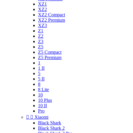
XZ1
XZ2
XZ2 Compact
XZ2 Premium
XZ3
Z1
Z2
Z3
Z5
Z5 Compact
Z5 Premium
1
1 II
5
5 II
8
8 Lite
10
10 Plus
10 II
Pro


Xiaomi
Black Shark
Black Shark 2