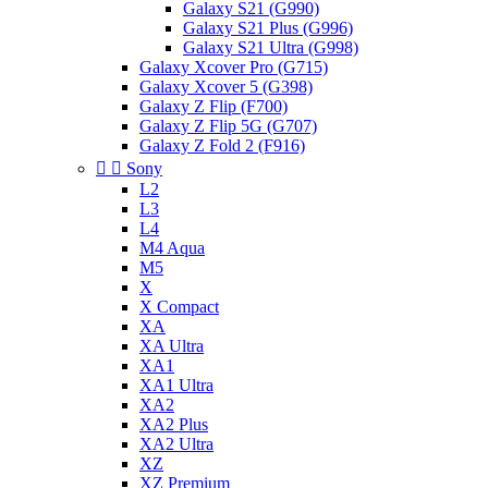
Galaxy S21 (G990)
Galaxy S21 Plus (G996)
Galaxy S21 Ultra (G998)
Galaxy Xcover Pro (G715)
Galaxy Xcover 5 (G398)
Galaxy Z Flip (F700)
Galaxy Z Flip 5G (G707)
Galaxy Z Fold 2 (F916)


Sony
L2
L3
L4
M4 Aqua
M5
X
X Compact
XA
XA Ultra
XA1
XA1 Ultra
XA2
XA2 Plus
XA2 Ultra
XZ
XZ Premium