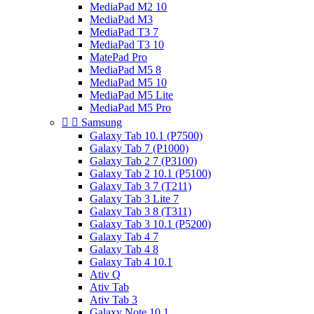
MediaPad M2 10
MediaPad M3
MediaPad T3 7
MediaPad T3 10
MatePad Pro
MediaPad M5 8
MediaPad M5 10
MediaPad M5 Lite
MediaPad M5 Pro


Samsung
Galaxy Tab 10.1 (P7500)
Galaxy Tab 7 (P1000)
Galaxy Tab 2 7 (P3100)
Galaxy Tab 2 10.1 (P5100)
Galaxy Tab 3 7 (T211)
Galaxy Tab 3 Lite 7
Galaxy Tab 3 8 (T311)
Galaxy Tab 3 10.1 (P5200)
Galaxy Tab 4 7
Galaxy Tab 4 8
Galaxy Tab 4 10.1
Ativ Q
Ativ Tab
Ativ Tab 3
Galaxy Note 10.1