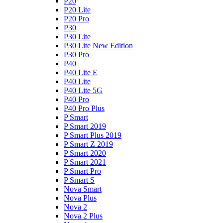
P20
P20 Lite
P20 Pro
P30
P30 Lite
P30 Lite New Edition
P30 Pro
P40
P40 Lite E
P40 Lite
P40 Lite 5G
P40 Pro
P40 Pro Plus
P Smart
P Smart 2019
P Smart Plus 2019
P Smart Z 2019
P Smart 2020
P Smart 2021
P Smart Pro
P Smart S
Nova Smart
Nova Plus
Nova 2
Nova 2 Plus