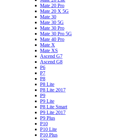
Mate 20 Pro
Mate 20 X 5G
Mate 30
Mate 30 5G
Mate 30 Pro
Mate 30 Pro 5G
Mate 40 Pro
Mate X
Mate XS
Ascend G7
Ascend G8
P6
P7
P8
P8 Lite
P8 Lite 2017
P9
P9 Lite
P8 Lite Smart
P9 Lite 2017
P9 Plus
P10
P10 Lite
P10 Plus