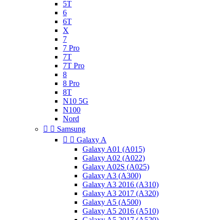
5T
6
6T
X
7
7 Pro
7T
7T Pro
8
8 Pro
8T
N10 5G
N100
Nord


Samsung


Galaxy A
Galaxy A01 (A015)
Galaxy A02 (A022)
Galaxy A02S (A025)
Galaxy A3 (A300)
Galaxy A3 2016 (A310)
Galaxy A3 2017 (A320)
Galaxy A5 (A500)
Galaxy A5 2016 (A510)
Galaxy A5 2017 (A520)