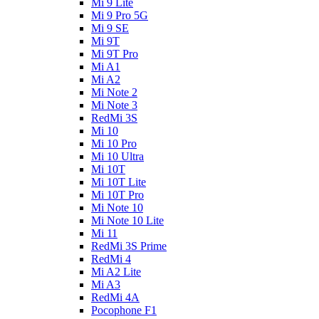
Mi 9 Lite
Mi 9 Pro 5G
Mi 9 SE
Mi 9T
Mi 9T Pro
Mi A1
Mi A2
Mi Note 2
Mi Note 3
RedMi 3S
Mi 10
Mi 10 Pro
Mi 10 Ultra
Mi 10T
Mi 10T Lite
Mi 10T Pro
Mi Note 10
Mi Note 10 Lite
Mi 11
RedMi 3S Prime
RedMi 4
Mi A2 Lite
Mi A3
RedMi 4A
Pocophone F1