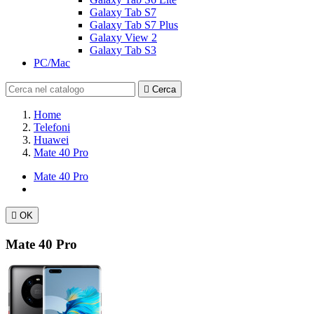
Galaxy Tab S7
Galaxy Tab S7 Plus
Galaxy View 2
Galaxy Tab S3
PC/Mac

Cerca
Home
Telefoni
Huawei
Mate 40 Pro
Mate 40 Pro

OK
Mate 40 Pro