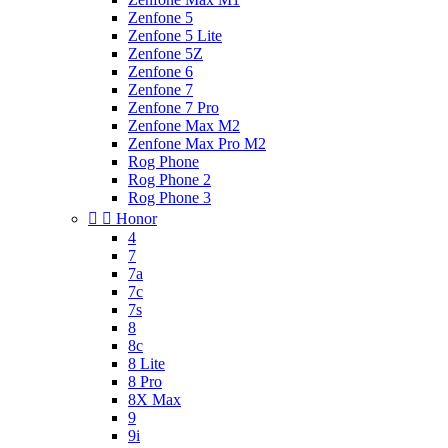
Zenfone 5
Zenfone 5 Lite
Zenfone 5Z
Zenfone 6
Zenfone 7
Zenfone 7 Pro
Zenfone Max M2
Zenfone Max Pro M2
Rog Phone
Rog Phone 2
Rog Phone 3


Honor
4
7
7a
7c
7s
8
8c
8 Lite
8 Pro
8X Max
9
9i