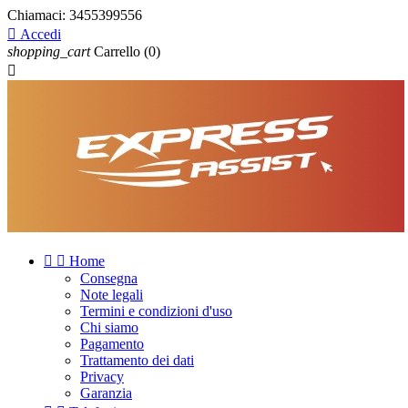
Chiamaci:
3455399556

Accedi
shopping_cart
Carrello
(0)



Home
Consegna
Note legali
Termini e condizioni d'uso
Chi siamo
Pagamento
Trattamento dei dati
Privacy
Garanzia