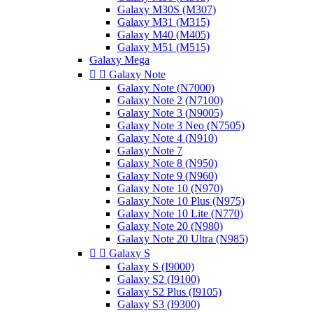
Galaxy M30S (M307)
Galaxy M31 (M315)
Galaxy M40 (M405)
Galaxy M51 (M515)
Galaxy Mega


Galaxy Note
Galaxy Note (N7000)
Galaxy Note 2 (N7100)
Galaxy Note 3 (N9005)
Galaxy Note 3 Neo (N7505)
Galaxy Note 4 (N910)
Galaxy Note 7
Galaxy Note 8 (N950)
Galaxy Note 9 (N960)
Galaxy Note 10 (N970)
Galaxy Note 10 Plus (N975)
Galaxy Note 10 Lite (N770)
Galaxy Note 20 (N980)
Galaxy Note 20 Ultra (N985)


Galaxy S
Galaxy S (I9000)
Galaxy S2 (I9100)
Galaxy S2 Plus (I9105)
Galaxy S3 (I9300)