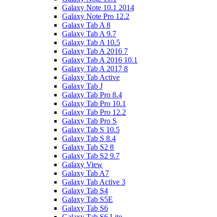
Galaxy Note 10.1 2014
Galaxy Note Pro 12.2
Galaxy Tab A 8
Galaxy Tab A 9.7
Galaxy Tab A 10.5
Galaxy Tab A 2016 7
Galaxy Tab A 2016 10.1
Galaxy Tab A 2017 8
Galaxy Tab Active
Galaxy Tab J
Galaxy Tab Pro 8.4
Galaxy Tab Pro 10.1
Galaxy Tab Pro 12.2
Galaxy Tab Pro S
Galaxy Tab S 10.5
Galaxy Tab S 8.4
Galaxy Tab S2 8
Galaxy Tab S2 9.7
Galaxy View
Galaxy Tab A7
Galaxy Tab Active 3
Galaxy Tab S4
Galaxy Tab S5E
Galaxy Tab S6
Galaxy Tab S6 Lite