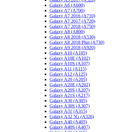
Galaxy A6 (A600)
Galaxy A7 (A700)
Galaxy A7 2016 (A710)
Galaxy A7 2017 (A720)
Galaxy A7 2018 (A750)
Galaxy A8 (A800)
Galaxy A8 2018 (A530)
Galaxy A8 2018 Plus (A730)
Galaxy A9 2018 (A920)
Galaxy A10 (A105)
Galaxy A10E (A102)
Galaxy A10S (A107)
Galaxy A11 (A115)
Galaxy A12 (A125)
Galaxy A20 (A205)
Galaxy A20E (A202)
Galaxy A20S (A207)
Galaxy A21S (A217)
Galaxy A30 (A305)
Galaxy A30S (A307)
Galaxy A31 (A315)
Galaxy A32 5G (A326)
Galaxy A40 (A405)
Galaxy A40S (A407)