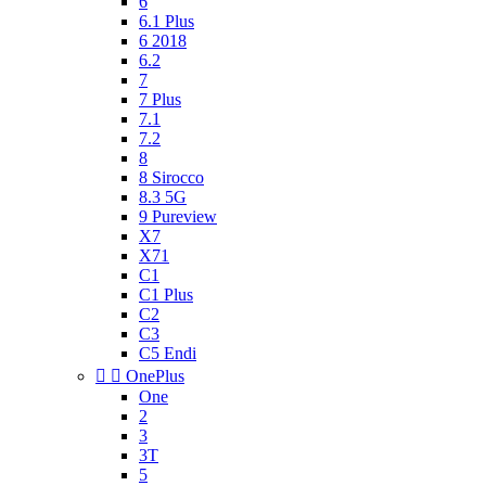
6
6.1 Plus
6 2018
6.2
7
7 Plus
7.1
7.2
8
8 Sirocco
8.3 5G
9 Pureview
X7
X71
C1
C1 Plus
C2
C3
C5 Endi


OnePlus
One
2
3
3T
5