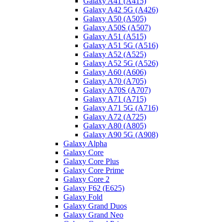
Galaxy A41 (A415)
Galaxy A42 5G (A426)
Galaxy A50 (A505)
Galaxy A50S (A507)
Galaxy A51 (A515)
Galaxy A51 5G (A516)
Galaxy A52 (A525)
Galaxy A52 5G (A526)
Galaxy A60 (A606)
Galaxy A70 (A705)
Galaxy A70S (A707)
Galaxy A71 (A715)
Galaxy A71 5G (A716)
Galaxy A72 (A725)
Galaxy A80 (A805)
Galaxy A90 5G (A908)
Galaxy Alpha
Galaxy Core
Galaxy Core Plus
Galaxy Core Prime
Galaxy Core 2
Galaxy F62 (E625)
Galaxy Fold
Galaxy Grand Duos
Galaxy Grand Neo