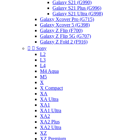
Galaxy S21 (G990)
Galaxy S21 Plus (G996)
Galaxy S21 Ultra (G998)
Galaxy Xcover Pro (G715)
Galaxy Xcover 5 (G398)
Galaxy Z Flip (F700)
Galaxy Z Flip 5G (G707)
Galaxy Z Fold 2 (F916)


Sony
L2
L3
L4
M4 Aqua
M5
X
X Compact
XA
XA Ultra
XA1
XA1 Ultra
XA2
XA2 Plus
XA2 Ultra
XZ
XZ Premium