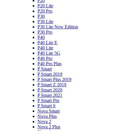
P20
P20 Lite
P20 Pro
P30
P30 Lite
P30 Lite New Edition
P30 Pro
P40
P40 Lite E
P40 Lite
P40 Lite 5G
P40 Pro
P40 Pro Plus
P Smart
P Smart 2019
P Smart Plus 2019
P Smart Z 2019
P Smart 2020
P Smart 2021
P Smart Pro
P Smart S
Nova Smart
Nova Plus
Nova 2
Nova 2 Plus