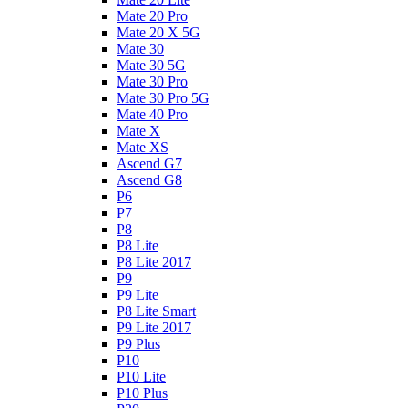
Mate 20 Pro
Mate 20 X 5G
Mate 30
Mate 30 5G
Mate 30 Pro
Mate 30 Pro 5G
Mate 40 Pro
Mate X
Mate XS
Ascend G7
Ascend G8
P6
P7
P8
P8 Lite
P8 Lite 2017
P9
P9 Lite
P8 Lite Smart
P9 Lite 2017
P9 Plus
P10
P10 Lite
P10 Plus