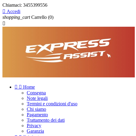
Chiamaci:
3455399556

Accedi
shopping_cart
Carrello
(0)



Home
Consegna
Note legali
Termini e condizioni d'uso
Chi siamo
Pagamento
Trattamento dei dati
Privacy
Garanzia