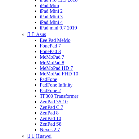
iPad Mini
iPad Mini 2
iPad Mini 3
iPad Mini 4
iPad mini 9.7 2019


Asus
Eee Pad MeMo
FonePad 7
FonePad 8
MeMoPad 7
MeMoPad 8
MeMoPad HD 7
MeMoPad FHD 10
PadFone
PadFone Infinity
PadFone 2
TF300 Transformer
ZenPad 3S 10
ZenPad C 7
ZenPad 8
ZenPad 10
ZenPad S8
Nexus 2 7


Huawei