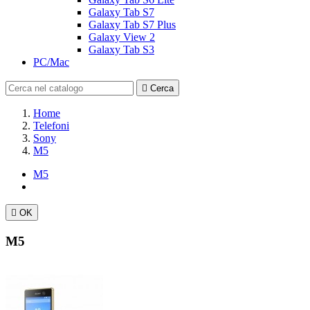
Galaxy Tab S7
Galaxy Tab S7 Plus
Galaxy View 2
Galaxy Tab S3
PC/Mac

Cerca
Home
Telefoni
Sony
M5
M5

OK
M5