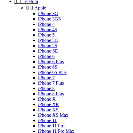


Telefoni


Apple
iPhone 3G
iPhone 3GS
iPhone 4
iPhone 4S
iPhone 5
iPhone 5C
iPhone 5S
iPhone SE
iPhone 6
iPhone 6 Plus
iPhone 6S
iPhone 6S Plus
iPhone 7
iPhone 7 Plus
iPhone 8
iPhone 8 Plus
iPhone X
iPhone XR
iPhone XS
iPhone XS Max
iPhone 11
iPhone 11 Pro
iPhone 11 Pro Max