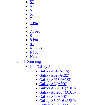
5T
6
6T
X
7
7 Pro
7T
7T Pro
8
8 Pro
8T
N10 5G
N100
Nord


Samsung


Galaxy A
Galaxy A01 (A015)
Galaxy A02 (A022)
Galaxy A02S (A025)
Galaxy A3 (A300)
Galaxy A3 2016 (A310)
Galaxy A3 2017 (A320)
Galaxy A5 (A500)
Galaxy A5 2016 (A510)
Galaxy A5 2017 (A520)