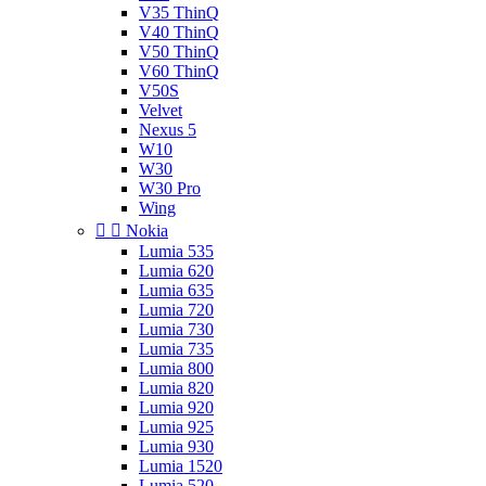
V35 ThinQ
V40 ThinQ
V50 ThinQ
V60 ThinQ
V50S
Velvet
Nexus 5
W10
W30
W30 Pro
Wing


Nokia
Lumia 535
Lumia 620
Lumia 635
Lumia 720
Lumia 730
Lumia 735
Lumia 800
Lumia 820
Lumia 920
Lumia 925
Lumia 930
Lumia 1520
Lumia 520