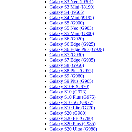
Galaxy S3 Neo (I9301)
Galaxy S3 Mini (I8190)
Galaxy S4 (I9505)
Galaxy S4 Mini (i9195)
Galaxy S5 (G900)
Galaxy S5 Neo (G903)
Galaxy S5 Mini (G800)
Galaxy S6 (G920)
Galaxy S6 Edge (G925)
Galaxy S6 Edge Plus (G928)
Galaxy S7 (G930)
Galaxy S7 Edge (G935)
Galaxy S8 (G950)
Galaxy S8 Plus (G955)
Galaxy S9 (G960)
Galaxy S9 Plus (G965)
Galaxy S10E (G970)
Galaxy S10 (G973)
Galaxy S10 Plus (G975)
Galaxy S10 5G (G977)
Galaxy S10 Lite (G770)
Galaxy S20 (G980)
Galaxy S20 FE (G780)
Galaxy S20 Plus (G985)
Galaxy S20 Ultra (G988)