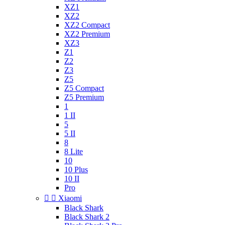
XZ1
XZ2
XZ2 Compact
XZ2 Premium
XZ3
Z1
Z2
Z3
Z5
Z5 Compact
Z5 Premium
1
1 II
5
5 II
8
8 Lite
10
10 Plus
10 II
Pro


Xiaomi
Black Shark
Black Shark 2