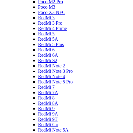
Poco M2 Pro
Poco M3
Poco X3 NFC
RedMi 3
RedMi 3 Pro
RedMi 4 Prime
RedMi 5
RedMi 5A
RedMi 5 Plus
RedMi 6
RedMi 6A
RedMi S2
RedMi Note 2
RedMi Note 3 Pro
RedMi Note 4
RedMi Note 5 Pro
RedMi 7
RedMi 7A
RedMi 8
RedMi 8A
RedMi 9
RedMi 9A
RedMi 9T
RedMi Go
RedMi Note 5A