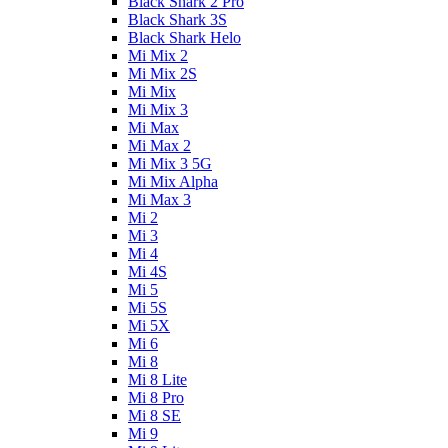
Black Shark 2 Pro
Black Shark 3S
Black Shark Helo
Mi Mix 2
Mi Mix 2S
Mi Mix
Mi Mix 3
Mi Max
Mi Max 2
Mi Mix 3 5G
Mi Mix Alpha
Mi Max 3
Mi 2
Mi 3
Mi 4
Mi 4S
Mi 5
Mi 5S
Mi 5X
Mi 6
Mi 8
Mi 8 Lite
Mi 8 Pro
Mi 8 SE
Mi 9