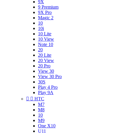
9X
9 Premium
9X Pro
Magic 2
10
10i
10 Lite
10 View
Note 10
20
20 Lite
20 View
20 Pro
View 30
View 30 Pro
30S
Play 4 Pro
Play 9A


HTC
M7
M8
10
M9
One X10
U11