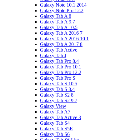
Galaxy Note 10.1 2014
Galaxy Note Pro 12.2
Galaxy Tab A 8
Galaxy Tab A 9.7
Galaxy Tab A 10.5
Galaxy Tab A 2016 7
Galaxy Tab A 2016 10.1
Galaxy Tab A 2017 8
Galaxy Tab Active
Galaxy Tab J
Galaxy Tab Pro 8.4
Galaxy Tab Pro 10.1
Galaxy Tab Pro 12.2
Galaxy Tab Pro S
Galaxy Tab S 10.5
Galaxy Tab S 8.4
Galaxy Tab S2 8
Galaxy Tab S2 9.7
Galaxy View
Galaxy Tab A7
Galaxy Tab Active 3
Galaxy Tab S4
Galaxy Tab S5E
Galaxy Tab S6
Galaxy Tab S6 Lite