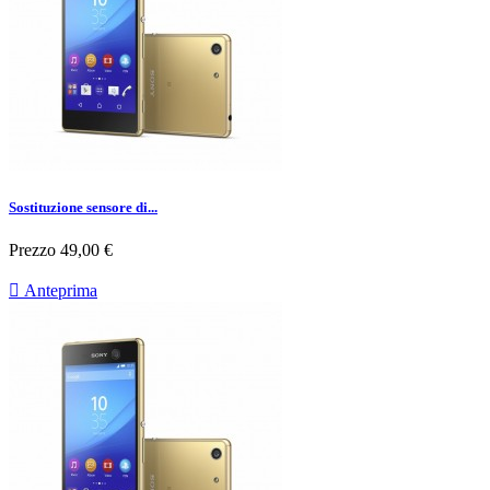
Sostituzione sensore di...
Prezzo
49,00 €

Anteprima