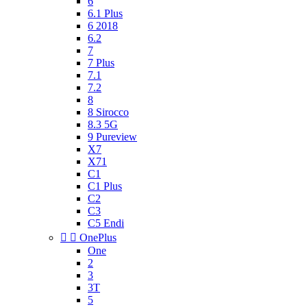
6
6.1 Plus
6 2018
6.2
7
7 Plus
7.1
7.2
8
8 Sirocco
8.3 5G
9 Pureview
X7
X71
C1
C1 Plus
C2
C3
C5 Endi


OnePlus
One
2
3
3T
5