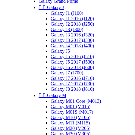
Galaxy Grand Prime


Galaxy J
Galaxy J1 (J100)
Galaxy J1 2016 (J120)
Galaxy J2 2018 (J250)
Galaxy J3 (J300)
Galaxy J3 2016 (J320)
Galaxy J3 2017 (J330)
Galaxy J4 2018 (J400)
Galaxy J5
Galaxy J5 2016 (J510)
Galaxy J5 2017 (J530)
Galaxy J6 2018 (J600)
Galaxy J7 (J700)
Galaxy J7 2016 (J710)
Galaxy J7 2017 (J730)
Galaxy J8 2018 (J810)


Galaxy M
Galaxy M01 Core (M013)
Galaxy M01 (M015)
Galaxy M01S (M017)
Galaxy M10 (M105)
Galaxy M11 (M115)
Galaxy M20 (M205)
Galaxy M30 (M305)