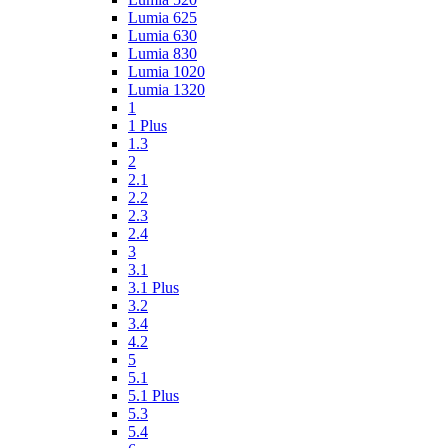
Lumia 625
Lumia 630
Lumia 830
Lumia 1020
Lumia 1320
1
1 Plus
1.3
2
2.1
2.2
2.3
2.4
3
3.1
3.1 Plus
3.2
3.4
4.2
5
5.1
5.1 Plus
5.3
5.4