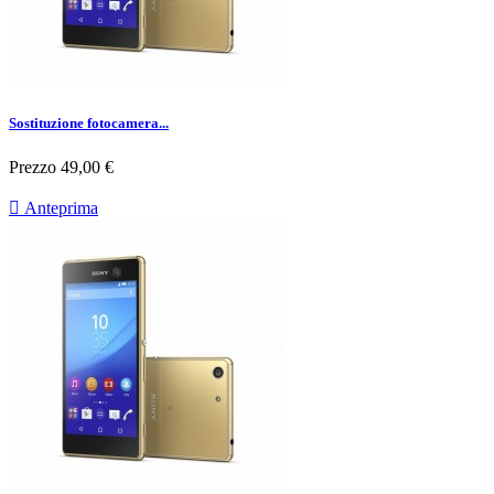
Sostituzione fotocamera...
Prezzo
49,00 €

Anteprima