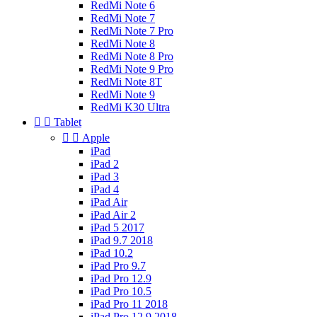
RedMi Note 6
RedMi Note 7
RedMi Note 7 Pro
RedMi Note 8
RedMi Note 8 Pro
RedMi Note 9 Pro
RedMi Note 8T
RedMi Note 9
RedMi K30 Ultra


Tablet


Apple
iPad
iPad 2
iPad 3
iPad 4
iPad Air
iPad Air 2
iPad 5 2017
iPad 9.7 2018
iPad 10.2
iPad Pro 9.7
iPad Pro 12.9
iPad Pro 10.5
iPad Pro 11 2018
iPad Pro 12.9 2018