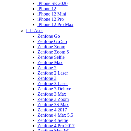
iPhone SE 2020
iPhone 12
iPhone 12 Mini
iPhone 12 Pro
iPhone 12 Pro Max


Asus
Zenfone Go
Zenfone Go 5.5
Zenfone Zoom
Zenfone Zoom S
Zenfone Selfie
Zenfone Max
Zenfone 2
Zenfone 2 Laser
Zenfone 3
Zenfone 3 Laser
Zenfone 3 Deluxe
Zenfone 3 Max
Zenfone 3 Zoom
Zenfone 3S Max
Zenfone 4 2017
Zenfone 4 Max 5.5
Zenfone 4 Selfie
Zenfone 4 Pro 2017
Zenfone Max M1