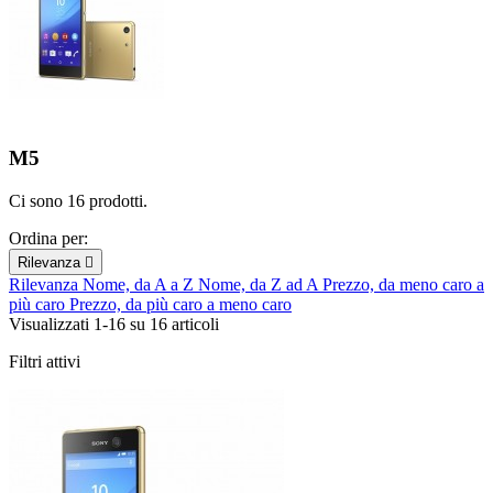
M5
Ci sono 16 prodotti.
Ordina per:
Rilevanza

Rilevanza
Nome, da A a Z
Nome, da Z ad A
Prezzo, da meno caro a
più caro
Prezzo, da più caro a meno caro
Visualizzati 1-16 su 16 articoli
Filtri attivi