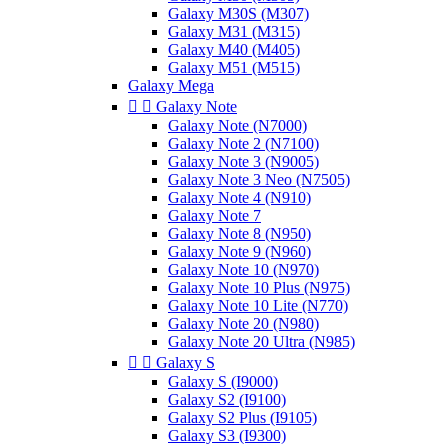
Galaxy M30S (M307)
Galaxy M31 (M315)
Galaxy M40 (M405)
Galaxy M51 (M515)
Galaxy Mega


Galaxy Note
Galaxy Note (N7000)
Galaxy Note 2 (N7100)
Galaxy Note 3 (N9005)
Galaxy Note 3 Neo (N7505)
Galaxy Note 4 (N910)
Galaxy Note 7
Galaxy Note 8 (N950)
Galaxy Note 9 (N960)
Galaxy Note 10 (N970)
Galaxy Note 10 Plus (N975)
Galaxy Note 10 Lite (N770)
Galaxy Note 20 (N980)
Galaxy Note 20 Ultra (N985)


Galaxy S
Galaxy S (I9000)
Galaxy S2 (I9100)
Galaxy S2 Plus (I9105)
Galaxy S3 (I9300)