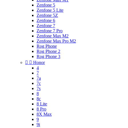
Zenfone 5
Zenfone 5 Lite
Zenfone 5Z
Zenfone 6
Zenfone 7
Zenfone 7 Pro
Zenfone Max M2
Zenfone Max Pro M2
Rog Phone
Rog Phone 2
Rog Phone 3


Honor
4
7
7a
7c
7s
8
8c
8 Lite
8 Pro
8X Max
9
9i