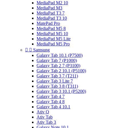
MediaPad M2 10
MediaPad M3
MediaPad T3 7
MediaPad T3 10
MatePad Pro
MediaPad M5 8
MediaPad M5 10
MediaPad M5 Lite
MediaPad M5 Pro


Samsung
Galaxy Tab 10.1 (P7500)
Galaxy Tab 7 (P1000)
Galaxy Tab 2 7 (P3100)
Galaxy Tab 2 10.1 (P5100)
Galaxy Tab 3 7 (T211)
Galaxy Tab 3 Lite 7
Galaxy Tab 3 8 (T311)
Galaxy Tab 3 10.1 (P5200)
Galaxy Tab 4 7
Galaxy Tab 4 8
Galaxy Tab 4 10.1
Ativ Q
Ativ Tab
Ativ Tab 3
Galaxy Note 10.1