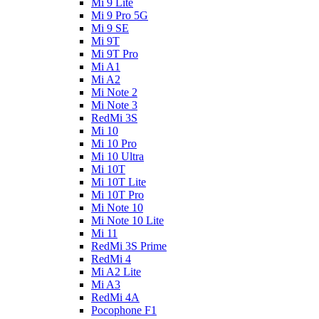
Mi 9 Lite
Mi 9 Pro 5G
Mi 9 SE
Mi 9T
Mi 9T Pro
Mi A1
Mi A2
Mi Note 2
Mi Note 3
RedMi 3S
Mi 10
Mi 10 Pro
Mi 10 Ultra
Mi 10T
Mi 10T Lite
Mi 10T Pro
Mi Note 10
Mi Note 10 Lite
Mi 11
RedMi 3S Prime
RedMi 4
Mi A2 Lite
Mi A3
RedMi 4A
Pocophone F1