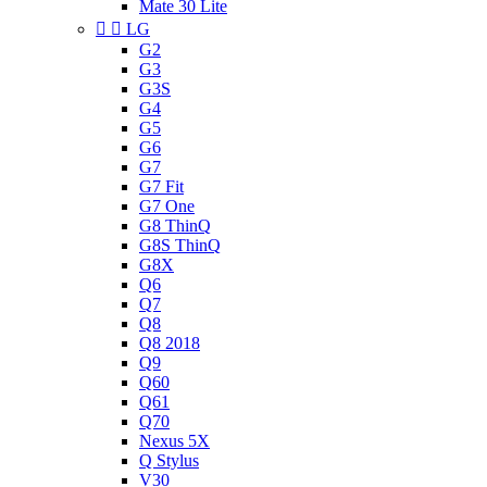
Mate 30 Lite


LG
G2
G3
G3S
G4
G5
G6
G7
G7 Fit
G7 One
G8 ThinQ
G8S ThinQ
G8X
Q6
Q7
Q8
Q8 2018
Q9
Q60
Q61
Q70
Nexus 5X
Q Stylus
V30