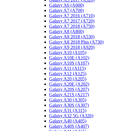
Galaxy A6 (A600)
Galaxy A7 (A700)
Galaxy A7 2016 (A710)
Galaxy A7 2017 (A720)
Galaxy A7 2018 (A750)
Galaxy A8 (A800)
Galaxy A8 2018 (A530)
Galaxy A8 2018 Plus (A730)
Galaxy A9 2018 (A920)
Galaxy A10 (A105)
Galaxy A10E (A102)
Galaxy A10S (A107)
Galaxy A11 (A115)
Galaxy A12 (A125)
Galaxy A20 (A205)
Galaxy A20E (A202)
Galaxy A20S (A207)
Galaxy A21S (A217)
Galaxy A30 (A305)
Galaxy A30S (A307)
Galaxy A31 (A315)
Galaxy A32 5G (A326)
Galaxy A40 (A405)
Galaxy A40S (A407)