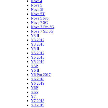
Nova 4
Nova 5
Nova 5i
Nova 5T
Nova 5 Pro
Nova 7 5G
Nova 7 Pro 5G
Nova 7 SE 5G
Y3 II
Y3 2017
Y3 2018
Y5 II
Y5 2017
Y5 2018
Y5 2019
Y5P
Y6 II
Y6 Pro 2017
Y6 2018
Y6 2019
Y6P
Y6S
Y7
Y7 2018
Y9 2019