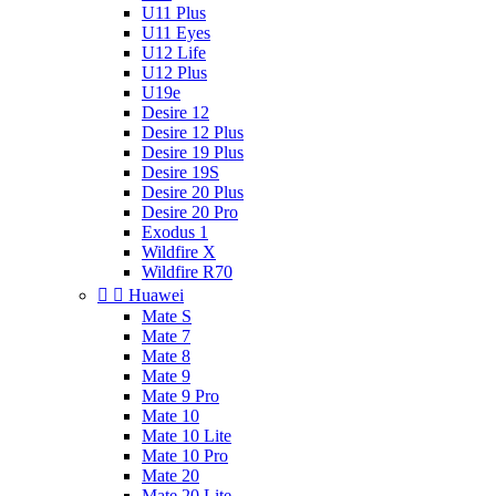
U11 Plus
U11 Eyes
U12 Life
U12 Plus
U19e
Desire 12
Desire 12 Plus
Desire 19 Plus
Desire 19S
Desire 20 Plus
Desire 20 Pro
Exodus 1
Wildfire X
Wildfire R70


Huawei
Mate S
Mate 7
Mate 8
Mate 9
Mate 9 Pro
Mate 10
Mate 10 Lite
Mate 10 Pro
Mate 20
Mate 20 Lite