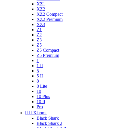
XZ1
XZ2
XZ2 Compact
XZ2 Premium
XZ3
Z1
Z2
Z3
Z5
Z5 Compact
Z5 Premium
1
1 II
5
5 II
8
8 Lite
10
10 Plus
10 II
Pro


Xiaomi
Black Shark
Black Shark 2