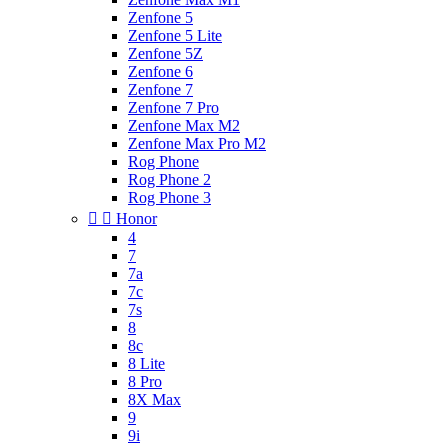
Zenfone 5
Zenfone 5 Lite
Zenfone 5Z
Zenfone 6
Zenfone 7
Zenfone 7 Pro
Zenfone Max M2
Zenfone Max Pro M2
Rog Phone
Rog Phone 2
Rog Phone 3


Honor
4
7
7a
7c
7s
8
8c
8 Lite
8 Pro
8X Max
9
9i