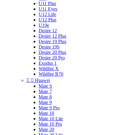
U11 Plus
U11 Eyes
U12 Life
U12 Plus
U19e
Desire 12
Desire 12 Plus
Desire 19 Plus
Desire 19S
Desire 20 Plus
Desire 20 Pro
Exodus 1
Wildfire X
Wildfire R70


Huawei
Mate S
Mate 7
Mate 8
Mate 9
Mate 9 Pro
Mate 10
Mate 10 Lite
Mate 10 Pro
Mate 20
Mate 20 Lite