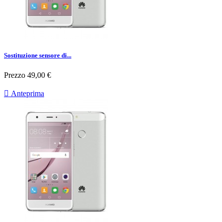
Sostituzione sensore di...
Prezzo
49,00 €

Anteprima