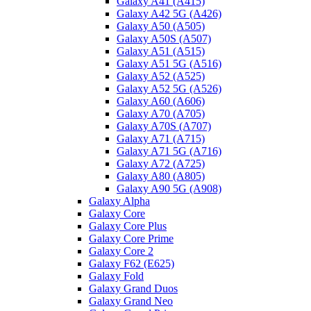
Galaxy A41 (A415)
Galaxy A42 5G (A426)
Galaxy A50 (A505)
Galaxy A50S (A507)
Galaxy A51 (A515)
Galaxy A51 5G (A516)
Galaxy A52 (A525)
Galaxy A52 5G (A526)
Galaxy A60 (A606)
Galaxy A70 (A705)
Galaxy A70S (A707)
Galaxy A71 (A715)
Galaxy A71 5G (A716)
Galaxy A72 (A725)
Galaxy A80 (A805)
Galaxy A90 5G (A908)
Galaxy Alpha
Galaxy Core
Galaxy Core Plus
Galaxy Core Prime
Galaxy Core 2
Galaxy F62 (E625)
Galaxy Fold
Galaxy Grand Duos
Galaxy Grand Neo