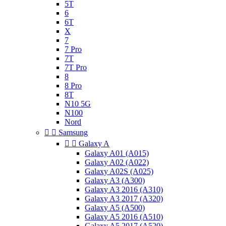
5T
6
6T
X
7
7 Pro
7T
7T Pro
8
8 Pro
8T
N10 5G
N100
Nord


Samsung


Galaxy A
Galaxy A01 (A015)
Galaxy A02 (A022)
Galaxy A02S (A025)
Galaxy A3 (A300)
Galaxy A3 2016 (A310)
Galaxy A3 2017 (A320)
Galaxy A5 (A500)
Galaxy A5 2016 (A510)
Galaxy A5 2017 (A520)