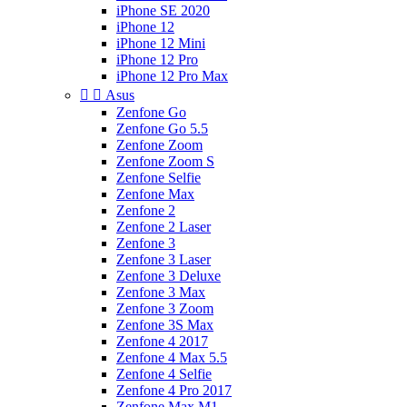
iPhone SE 2020
iPhone 12
iPhone 12 Mini
iPhone 12 Pro
iPhone 12 Pro Max


Asus
Zenfone Go
Zenfone Go 5.5
Zenfone Zoom
Zenfone Zoom S
Zenfone Selfie
Zenfone Max
Zenfone 2
Zenfone 2 Laser
Zenfone 3
Zenfone 3 Laser
Zenfone 3 Deluxe
Zenfone 3 Max
Zenfone 3 Zoom
Zenfone 3S Max
Zenfone 4 2017
Zenfone 4 Max 5.5
Zenfone 4 Selfie
Zenfone 4 Pro 2017
Zenfone Max M1