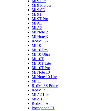
Mi 9 Lite
Mi 9 Pro 5G
Mi 9 SE
Mi 9T
Mi 9T Pro
Mi A1
Mi A2
Mi Note 2
Mi Note 3
RedMi 3S
Mi 10
Mi 10 Pro
Mi 10 Ultra
Mi 10T
Mi 10T Lite
Mi 10T Pro
Mi Note 10
Mi Note 10 Lite
Mi 11
RedMi 3S Prime
RedMi 4
Mi A2 Lite
Mi A3
RedMi 4A
Pocophone F1