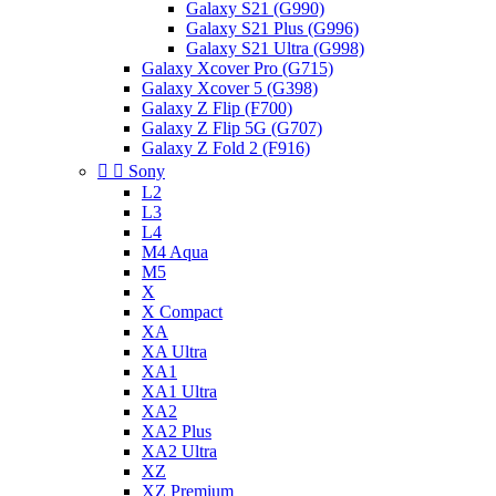
Galaxy S21 (G990)
Galaxy S21 Plus (G996)
Galaxy S21 Ultra (G998)
Galaxy Xcover Pro (G715)
Galaxy Xcover 5 (G398)
Galaxy Z Flip (F700)
Galaxy Z Flip 5G (G707)
Galaxy Z Fold 2 (F916)


Sony
L2
L3
L4
M4 Aqua
M5
X
X Compact
XA
XA Ultra
XA1
XA1 Ultra
XA2
XA2 Plus
XA2 Ultra
XZ
XZ Premium