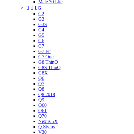
Mate 30 Lite


LG
G2
G3
G3S
G4
G5
G6
G7
G7 Fit
G7 One
G8 ThinQ
G8S ThinQ
G8X
Q6
Q7
Q8
Q8 2018
Q9
Q60
Q61
Q70
Nexus 5X
Q Stylus
V30