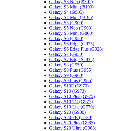
Galaxy S3 Neo (I9301)
Galaxy S3 Mini (I8190)
Galaxy S4 (I9505)
Galaxy S4 Mini (i9195)
Galaxy S5 (G900)
Galaxy S5 Neo (G903)
Galaxy S5 Mini (G800)
Galaxy S6 (G920)
Galaxy S6 Edge (G925)
Galaxy S6 Edge Plus (G928)
Galaxy S7 (G930)
Galaxy S7 Edge (G935)
Galaxy S8 (G950)
Galaxy S8 Plus (G955)
Galaxy S9 (G960)
Galaxy S9 Plus (G965)
Galaxy S10E (G970)
Galaxy S10 (G973)
Galaxy S10 Plus (G975)
Galaxy S10 5G (G977)
Galaxy S10 Lite (G770)
Galaxy S20 (G980)
Galaxy S20 FE (G780)
Galaxy S20 Plus (G985)
Galaxy S20 Ultra (G988)