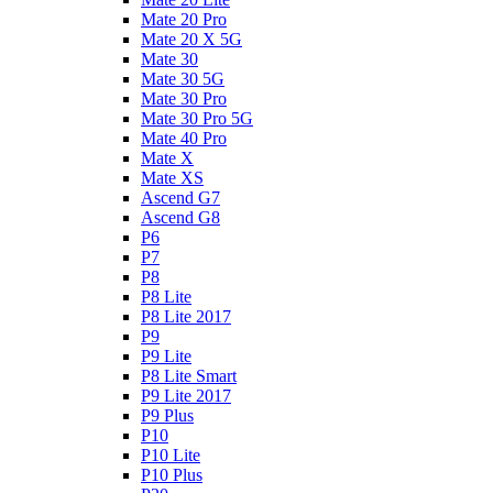
Mate 20 Pro
Mate 20 X 5G
Mate 30
Mate 30 5G
Mate 30 Pro
Mate 30 Pro 5G
Mate 40 Pro
Mate X
Mate XS
Ascend G7
Ascend G8
P6
P7
P8
P8 Lite
P8 Lite 2017
P9
P9 Lite
P8 Lite Smart
P9 Lite 2017
P9 Plus
P10
P10 Lite
P10 Plus