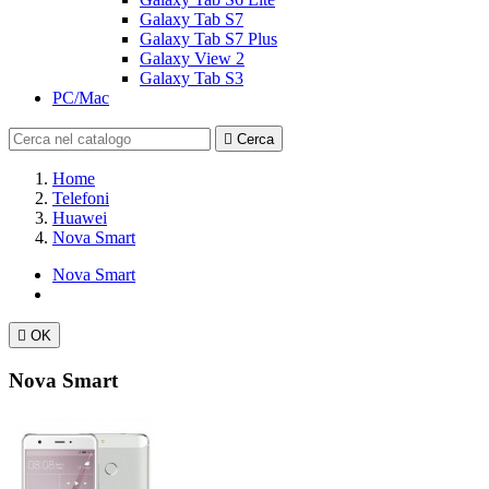
Galaxy Tab S7
Galaxy Tab S7 Plus
Galaxy View 2
Galaxy Tab S3
PC/Mac

Cerca
Home
Telefoni
Huawei
Nova Smart
Nova Smart

OK
Nova Smart