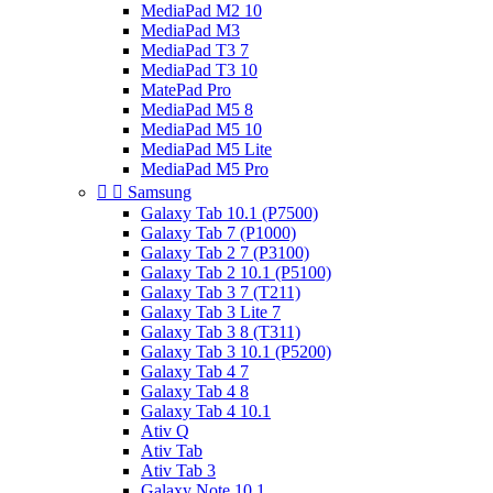
MediaPad M2 10
MediaPad M3
MediaPad T3 7
MediaPad T3 10
MatePad Pro
MediaPad M5 8
MediaPad M5 10
MediaPad M5 Lite
MediaPad M5 Pro


Samsung
Galaxy Tab 10.1 (P7500)
Galaxy Tab 7 (P1000)
Galaxy Tab 2 7 (P3100)
Galaxy Tab 2 10.1 (P5100)
Galaxy Tab 3 7 (T211)
Galaxy Tab 3 Lite 7
Galaxy Tab 3 8 (T311)
Galaxy Tab 3 10.1 (P5200)
Galaxy Tab 4 7
Galaxy Tab 4 8
Galaxy Tab 4 10.1
Ativ Q
Ativ Tab
Ativ Tab 3
Galaxy Note 10.1