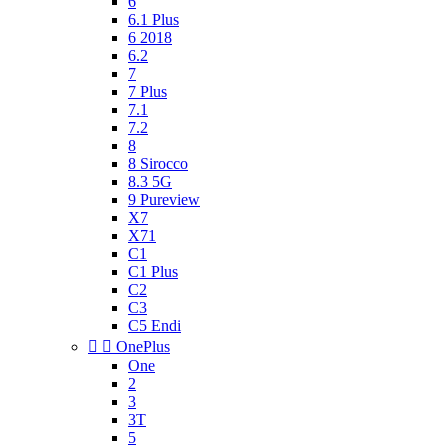
6
6.1 Plus
6 2018
6.2
7
7 Plus
7.1
7.2
8
8 Sirocco
8.3 5G
9 Pureview
X7
X71
C1
C1 Plus
C2
C3
C5 Endi


OnePlus
One
2
3
3T
5