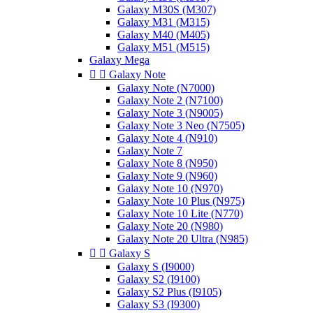
Galaxy M30S (M307)
Galaxy M31 (M315)
Galaxy M40 (M405)
Galaxy M51 (M515)
Galaxy Mega


Galaxy Note
Galaxy Note (N7000)
Galaxy Note 2 (N7100)
Galaxy Note 3 (N9005)
Galaxy Note 3 Neo (N7505)
Galaxy Note 4 (N910)
Galaxy Note 7
Galaxy Note 8 (N950)
Galaxy Note 9 (N960)
Galaxy Note 10 (N970)
Galaxy Note 10 Plus (N975)
Galaxy Note 10 Lite (N770)
Galaxy Note 20 (N980)
Galaxy Note 20 Ultra (N985)


Galaxy S
Galaxy S (I9000)
Galaxy S2 (I9100)
Galaxy S2 Plus (I9105)
Galaxy S3 (I9300)