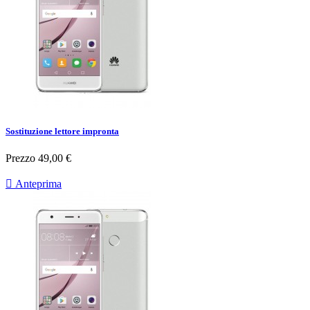
Sostituzione lettore impronta
Prezzo
49,00 €

Anteprima