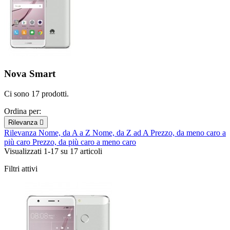
Nova Smart
Ci sono 17 prodotti.
Ordina per:
Rilevanza

Rilevanza
Nome, da A a Z
Nome, da Z ad A
Prezzo, da meno caro a
più caro
Prezzo, da più caro a meno caro
Visualizzati 1-17 su 17 articoli
Filtri attivi