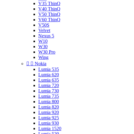
V35 ThinQ
V40 ThinQ
V50 ThinQ
V60 ThinQ
V50S
Velvet
Nexus 5
W10
W30
W30 Pro
Wing


Nokia
Lumia 535
Lumia 620
Lumia 635
Lumia 720
Lumia 730
Lumia 735
Lumia 800
Lumia 820
Lumia 920
Lumia 925
Lumia 930
Lumia 1520
Lumia 520