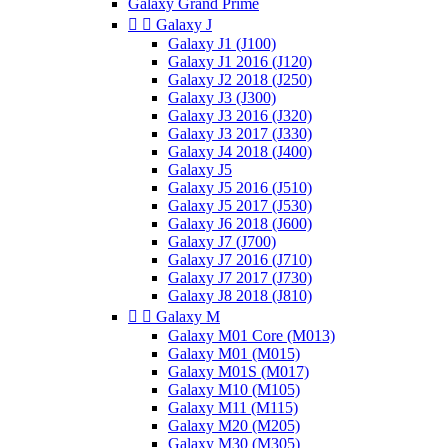
Galaxy Grand Prime


Galaxy J
Galaxy J1 (J100)
Galaxy J1 2016 (J120)
Galaxy J2 2018 (J250)
Galaxy J3 (J300)
Galaxy J3 2016 (J320)
Galaxy J3 2017 (J330)
Galaxy J4 2018 (J400)
Galaxy J5
Galaxy J5 2016 (J510)
Galaxy J5 2017 (J530)
Galaxy J6 2018 (J600)
Galaxy J7 (J700)
Galaxy J7 2016 (J710)
Galaxy J7 2017 (J730)
Galaxy J8 2018 (J810)


Galaxy M
Galaxy M01 Core (M013)
Galaxy M01 (M015)
Galaxy M01S (M017)
Galaxy M10 (M105)
Galaxy M11 (M115)
Galaxy M20 (M205)
Galaxy M30 (M305)