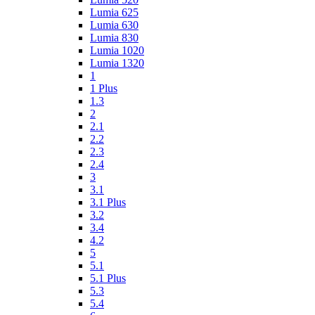
Lumia 625
Lumia 630
Lumia 830
Lumia 1020
Lumia 1320
1
1 Plus
1.3
2
2.1
2.2
2.3
2.4
3
3.1
3.1 Plus
3.2
3.4
4.2
5
5.1
5.1 Plus
5.3
5.4