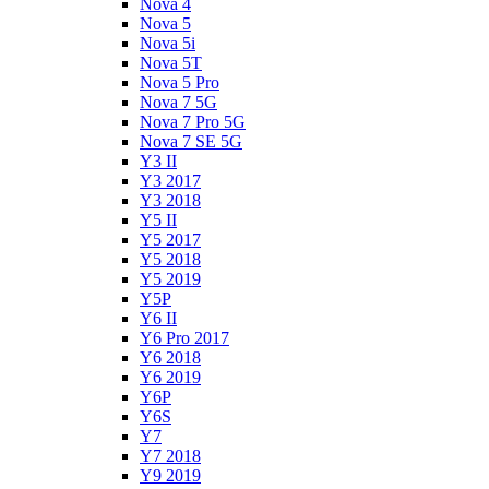
Nova 4
Nova 5
Nova 5i
Nova 5T
Nova 5 Pro
Nova 7 5G
Nova 7 Pro 5G
Nova 7 SE 5G
Y3 II
Y3 2017
Y3 2018
Y5 II
Y5 2017
Y5 2018
Y5 2019
Y5P
Y6 II
Y6 Pro 2017
Y6 2018
Y6 2019
Y6P
Y6S
Y7
Y7 2018
Y9 2019