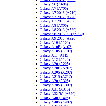
Galaxy A6 (A600)
Galaxy A7 (A700)
Galaxy A7 2016 (A710)
Galaxy A7 2017 (A720)
Galaxy A7 2018 (A750)
Galaxy A8 (A800)
Galaxy A8 2018 (A530)
Galaxy A8 2018 Plus (A730)
Galaxy A9 2018 (A920)
Galaxy A10 (A105)
Galaxy A10E (A102)
Galaxy A10S (A107)
Galaxy A11 (A115)
Galaxy A12 (A125)
Galaxy A20 (A205)
Galaxy A20E (A202)
Galaxy A20S (A207)
Galaxy A21S (A217)
Galaxy A30 (A305)
Galaxy A30S (A307)
Galaxy A31 (A315)
Galaxy A32 5G (A326)
Galaxy A40 (A405)
Galaxy A40S (A407)