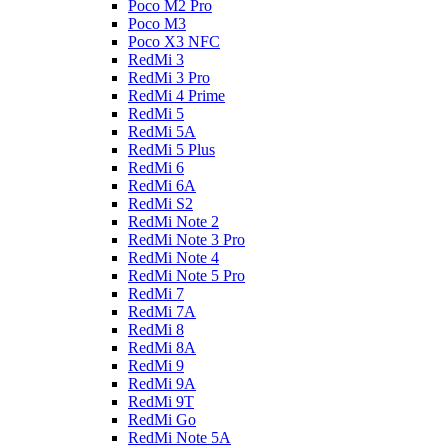
Poco M2 Pro
Poco M3
Poco X3 NFC
RedMi 3
RedMi 3 Pro
RedMi 4 Prime
RedMi 5
RedMi 5A
RedMi 5 Plus
RedMi 6
RedMi 6A
RedMi S2
RedMi Note 2
RedMi Note 3 Pro
RedMi Note 4
RedMi Note 5 Pro
RedMi 7
RedMi 7A
RedMi 8
RedMi 8A
RedMi 9
RedMi 9A
RedMi 9T
RedMi Go
RedMi Note 5A