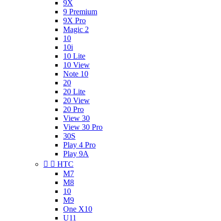
9X
9 Premium
9X Pro
Magic 2
10
10i
10 Lite
10 View
Note 10
20
20 Lite
20 View
20 Pro
View 30
View 30 Pro
30S
Play 4 Pro
Play 9A


HTC
M7
M8
10
M9
One X10
U11