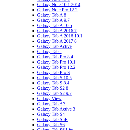
Galaxy Note 10.1 2014
Galaxy Note Pro 12.2
Galaxy Tab A 8
Galaxy Tab A 9.7
Galaxy Tab A 10.5
Galaxy Tab A 2016 7
Galaxy Tab A 2016 10.1
Galaxy Tab A 2017 8
Galaxy Tab Active
Galaxy Tab J
Galaxy Tab Pro 8.4
Galaxy Tab Pro 10.1
Galaxy Tab Pro 12.2
Galaxy Tab Pro S
Galaxy Tab S 10.5
Galaxy Tab S 8.4
Galaxy Tab S2 8
Galaxy Tab S2 9.7
Galaxy View
Galaxy Tab A7
Galaxy Tab Active 3
Galaxy Tab S4
Galaxy Tab S5E
Galaxy Tab S6
Galaxy Tab S6 Lite