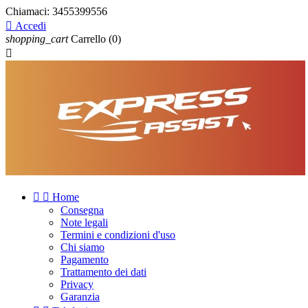
Chiamaci:
3455399556

Accedi
shopping_cart
Carrello
(0)



Home
Consegna
Note legali
Termini e condizioni d'uso
Chi siamo
Pagamento
Trattamento dei dati
Privacy
Garanzia