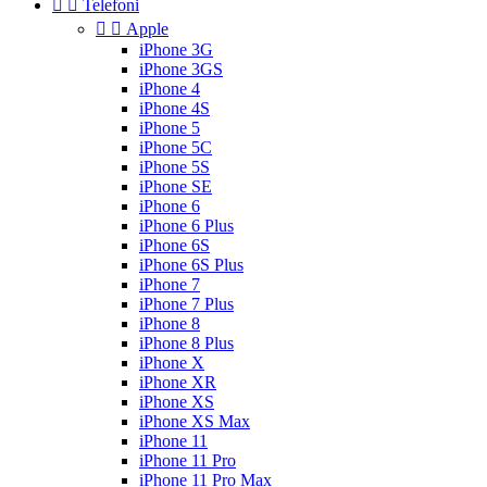


Telefoni


Apple
iPhone 3G
iPhone 3GS
iPhone 4
iPhone 4S
iPhone 5
iPhone 5C
iPhone 5S
iPhone SE
iPhone 6
iPhone 6 Plus
iPhone 6S
iPhone 6S Plus
iPhone 7
iPhone 7 Plus
iPhone 8
iPhone 8 Plus
iPhone X
iPhone XR
iPhone XS
iPhone XS Max
iPhone 11
iPhone 11 Pro
iPhone 11 Pro Max