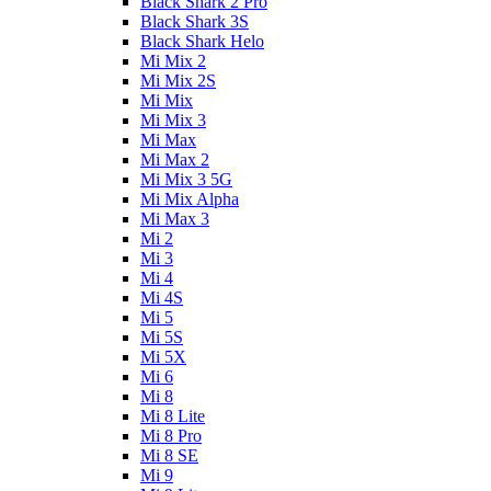
Black Shark 2 Pro
Black Shark 3S
Black Shark Helo
Mi Mix 2
Mi Mix 2S
Mi Mix
Mi Mix 3
Mi Max
Mi Max 2
Mi Mix 3 5G
Mi Mix Alpha
Mi Max 3
Mi 2
Mi 3
Mi 4
Mi 4S
Mi 5
Mi 5S
Mi 5X
Mi 6
Mi 8
Mi 8 Lite
Mi 8 Pro
Mi 8 SE
Mi 9