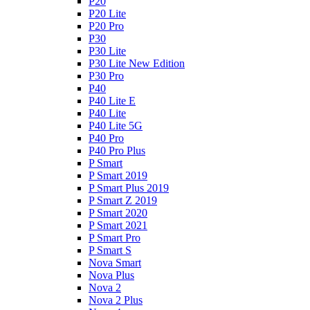
P20
P20 Lite
P20 Pro
P30
P30 Lite
P30 Lite New Edition
P30 Pro
P40
P40 Lite E
P40 Lite
P40 Lite 5G
P40 Pro
P40 Pro Plus
P Smart
P Smart 2019
P Smart Plus 2019
P Smart Z 2019
P Smart 2020
P Smart 2021
P Smart Pro
P Smart S
Nova Smart
Nova Plus
Nova 2
Nova 2 Plus