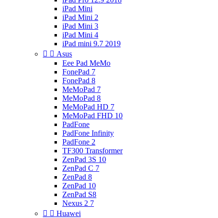
iPad Mini
iPad Mini 2
iPad Mini 3
iPad Mini 4
iPad mini 9.7 2019


Asus
Eee Pad MeMo
FonePad 7
FonePad 8
MeMoPad 7
MeMoPad 8
MeMoPad HD 7
MeMoPad FHD 10
PadFone
PadFone Infinity
PadFone 2
TF300 Transformer
ZenPad 3S 10
ZenPad C 7
ZenPad 8
ZenPad 10
ZenPad S8
Nexus 2 7


Huawei