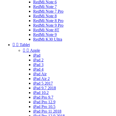
RedMi Note 6
RedMi Note 7
RedMi Note 7 Pro
RedMi Note 8
RedMi Note 8 Pro
RedMi Note 9 Pro
RedMi Note 8T
RedMi Note 9
RedMi K30 Ultra


Tablet


Apple
iPad
iPad 2
iPad 3
iPad 4
iPad Air
iPad Air 2
iPad 5 2017
iPad 9.7 2018
iPad 10.2
iPad Pro 9.7
iPad Pro 12.9
iPad Pro 10.5
iPad Pro 11 2018
iPad Pro 12.9 2018