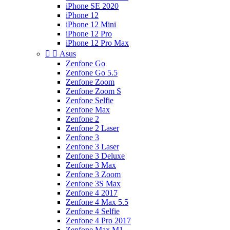
iPhone SE 2020
iPhone 12
iPhone 12 Mini
iPhone 12 Pro
iPhone 12 Pro Max


Asus
Zenfone Go
Zenfone Go 5.5
Zenfone Zoom
Zenfone Zoom S
Zenfone Selfie
Zenfone Max
Zenfone 2
Zenfone 2 Laser
Zenfone 3
Zenfone 3 Laser
Zenfone 3 Deluxe
Zenfone 3 Max
Zenfone 3 Zoom
Zenfone 3S Max
Zenfone 4 2017
Zenfone 4 Max 5.5
Zenfone 4 Selfie
Zenfone 4 Pro 2017
Zenfone Max M1