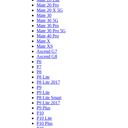
Mate 20 Pro
Mate 20 X 5G
Mate 30
Mate 30 5G
Mate 30 Pro
Mate 30 Pro 5G
Mate 40 Pro
Mate X
Mate XS
Ascend G7
Ascend G8
P6
P7
P8
P8 Lite
P8 Lite 2017
P9
P9 Lite
P8 Lite Smart
P9 Lite 2017
P9 Plus
P10
P10 Lite
P10 Plus