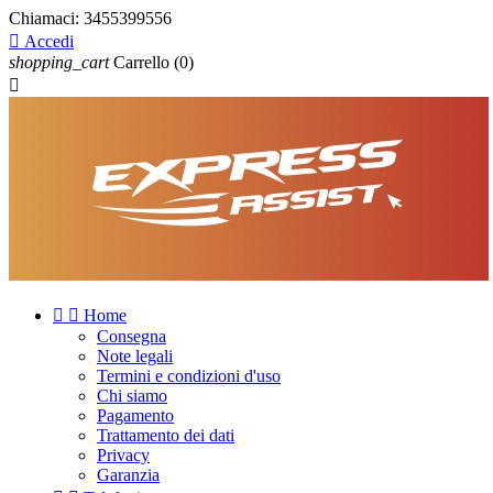
Chiamaci:
3455399556

Accedi
shopping_cart
Carrello
(0)



Home
Consegna
Note legali
Termini e condizioni d'uso
Chi siamo
Pagamento
Trattamento dei dati
Privacy
Garanzia