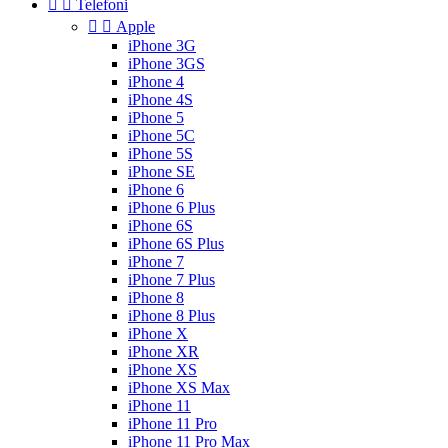


Telefoni


Apple
iPhone 3G
iPhone 3GS
iPhone 4
iPhone 4S
iPhone 5
iPhone 5C
iPhone 5S
iPhone SE
iPhone 6
iPhone 6 Plus
iPhone 6S
iPhone 6S Plus
iPhone 7
iPhone 7 Plus
iPhone 8
iPhone 8 Plus
iPhone X
iPhone XR
iPhone XS
iPhone XS Max
iPhone 11
iPhone 11 Pro
iPhone 11 Pro Max