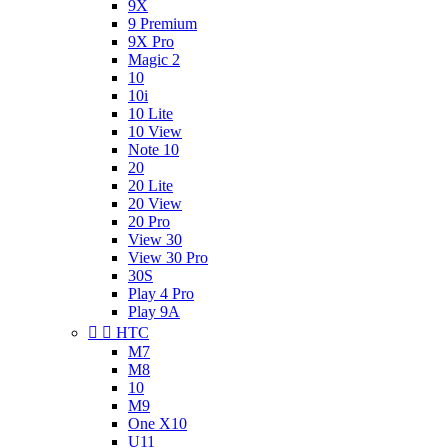
9X
9 Premium
9X Pro
Magic 2
10
10i
10 Lite
10 View
Note 10
20
20 Lite
20 View
20 Pro
View 30
View 30 Pro
30S
Play 4 Pro
Play 9A


HTC
M7
M8
10
M9
One X10
U11