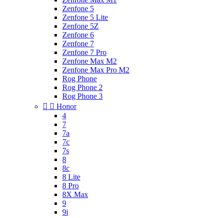
Zenfone 5
Zenfone 5 Lite
Zenfone 5Z
Zenfone 6
Zenfone 7
Zenfone 7 Pro
Zenfone Max M2
Zenfone Max Pro M2
Rog Phone
Rog Phone 2
Rog Phone 3


Honor
4
7
7a
7c
7s
8
8c
8 Lite
8 Pro
8X Max
9
9i