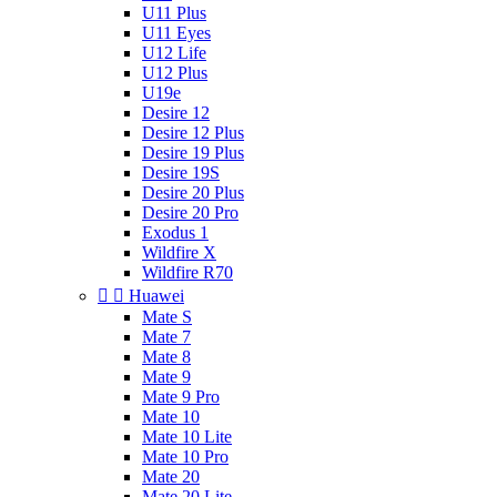
U11 Plus
U11 Eyes
U12 Life
U12 Plus
U19e
Desire 12
Desire 12 Plus
Desire 19 Plus
Desire 19S
Desire 20 Plus
Desire 20 Pro
Exodus 1
Wildfire X
Wildfire R70


Huawei
Mate S
Mate 7
Mate 8
Mate 9
Mate 9 Pro
Mate 10
Mate 10 Lite
Mate 10 Pro
Mate 20
Mate 20 Lite