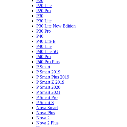
P20
P20 Lite
P20 Pro
P30
P30 Lite
P30 Lite New Edition
P30 Pro
P40
P40 Lite E
P40 Lite
P40 Lite 5G
P40 Pro
P40 Pro Plus
P Smart
P Smart 2019
P Smart Plus 2019
P Smart Z 2019
P Smart 2020
P Smart 2021
P Smart Pro
P Smart S
Nova Smart
Nova Plus
Nova 2
Nova 2 Plus