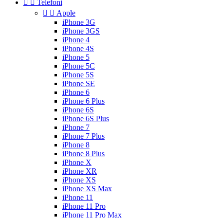


Telefoni


Apple
iPhone 3G
iPhone 3GS
iPhone 4
iPhone 4S
iPhone 5
iPhone 5C
iPhone 5S
iPhone SE
iPhone 6
iPhone 6 Plus
iPhone 6S
iPhone 6S Plus
iPhone 7
iPhone 7 Plus
iPhone 8
iPhone 8 Plus
iPhone X
iPhone XR
iPhone XS
iPhone XS Max
iPhone 11
iPhone 11 Pro
iPhone 11 Pro Max