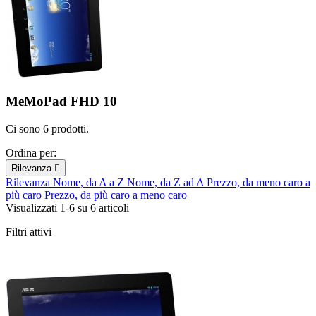
MeMoPad FHD 10
Ci sono 6 prodotti.
Ordina per:
Rilevanza

Rilevanza
Nome, da A a Z
Nome, da Z ad A
Prezzo, da meno caro a
più caro
Prezzo, da più caro a meno caro
Visualizzati 1-6 su 6 articoli
Filtri attivi