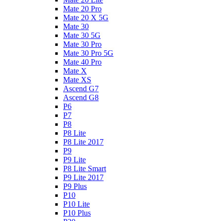
Mate 20 Pro
Mate 20 X 5G
Mate 30
Mate 30 5G
Mate 30 Pro
Mate 30 Pro 5G
Mate 40 Pro
Mate X
Mate XS
Ascend G7
Ascend G8
P6
P7
P8
P8 Lite
P8 Lite 2017
P9
P9 Lite
P8 Lite Smart
P9 Lite 2017
P9 Plus
P10
P10 Lite
P10 Plus