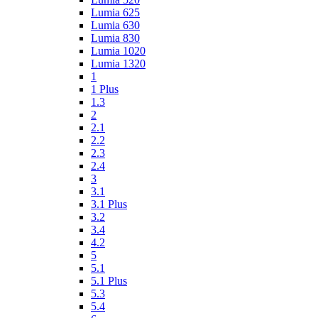
Lumia 625
Lumia 630
Lumia 830
Lumia 1020
Lumia 1320
1
1 Plus
1.3
2
2.1
2.2
2.3
2.4
3
3.1
3.1 Plus
3.2
3.4
4.2
5
5.1
5.1 Plus
5.3
5.4