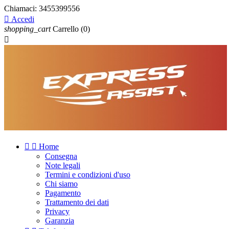
Chiamaci:
3455399556

Accedi
shopping_cart
Carrello
(0)



Home
Consegna
Note legali
Termini e condizioni d'uso
Chi siamo
Pagamento
Trattamento dei dati
Privacy
Garanzia