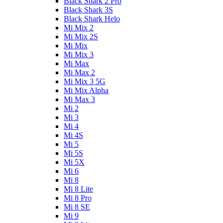
Black Shark 2 Pro
Black Shark 3S
Black Shark Helo
Mi Mix 2
Mi Mix 2S
Mi Mix
Mi Mix 3
Mi Max
Mi Max 2
Mi Mix 3 5G
Mi Mix Alpha
Mi Max 3
Mi 2
Mi 3
Mi 4
Mi 4S
Mi 5
Mi 5S
Mi 5X
Mi 6
Mi 8
Mi 8 Lite
Mi 8 Pro
Mi 8 SE
Mi 9