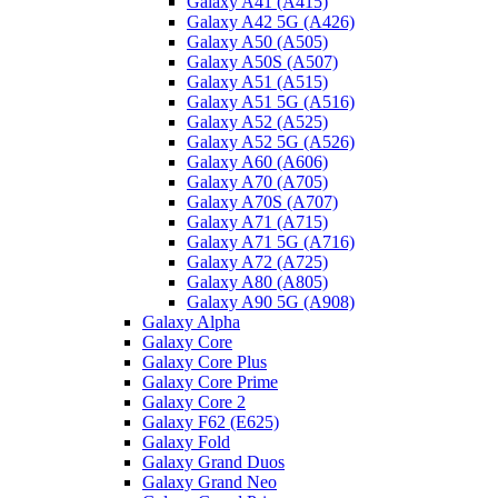
Galaxy A41 (A415)
Galaxy A42 5G (A426)
Galaxy A50 (A505)
Galaxy A50S (A507)
Galaxy A51 (A515)
Galaxy A51 5G (A516)
Galaxy A52 (A525)
Galaxy A52 5G (A526)
Galaxy A60 (A606)
Galaxy A70 (A705)
Galaxy A70S (A707)
Galaxy A71 (A715)
Galaxy A71 5G (A716)
Galaxy A72 (A725)
Galaxy A80 (A805)
Galaxy A90 5G (A908)
Galaxy Alpha
Galaxy Core
Galaxy Core Plus
Galaxy Core Prime
Galaxy Core 2
Galaxy F62 (E625)
Galaxy Fold
Galaxy Grand Duos
Galaxy Grand Neo