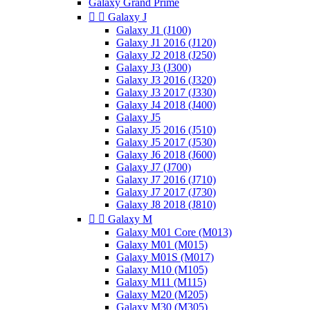
Galaxy Grand Prime


Galaxy J
Galaxy J1 (J100)
Galaxy J1 2016 (J120)
Galaxy J2 2018 (J250)
Galaxy J3 (J300)
Galaxy J3 2016 (J320)
Galaxy J3 2017 (J330)
Galaxy J4 2018 (J400)
Galaxy J5
Galaxy J5 2016 (J510)
Galaxy J5 2017 (J530)
Galaxy J6 2018 (J600)
Galaxy J7 (J700)
Galaxy J7 2016 (J710)
Galaxy J7 2017 (J730)
Galaxy J8 2018 (J810)


Galaxy M
Galaxy M01 Core (M013)
Galaxy M01 (M015)
Galaxy M01S (M017)
Galaxy M10 (M105)
Galaxy M11 (M115)
Galaxy M20 (M205)
Galaxy M30 (M305)