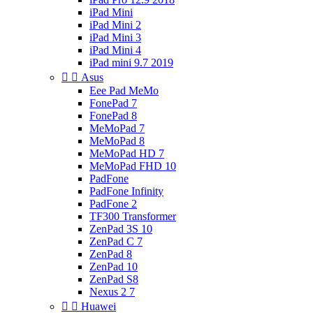
iPad Mini
iPad Mini 2
iPad Mini 3
iPad Mini 4
iPad mini 9.7 2019


Asus
Eee Pad MeMo
FonePad 7
FonePad 8
MeMoPad 7
MeMoPad 8
MeMoPad HD 7
MeMoPad FHD 10
PadFone
PadFone Infinity
PadFone 2
TF300 Transformer
ZenPad 3S 10
ZenPad C 7
ZenPad 8
ZenPad 10
ZenPad S8
Nexus 2 7


Huawei