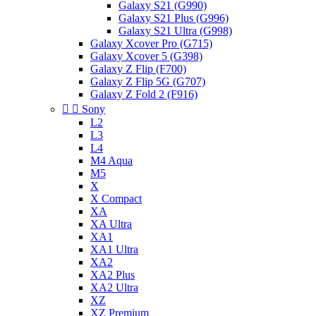
Galaxy S21 (G990)
Galaxy S21 Plus (G996)
Galaxy S21 Ultra (G998)
Galaxy Xcover Pro (G715)
Galaxy Xcover 5 (G398)
Galaxy Z Flip (F700)
Galaxy Z Flip 5G (G707)
Galaxy Z Fold 2 (F916)


Sony
L2
L3
L4
M4 Aqua
M5
X
X Compact
XA
XA Ultra
XA1
XA1 Ultra
XA2
XA2 Plus
XA2 Ultra
XZ
XZ Premium