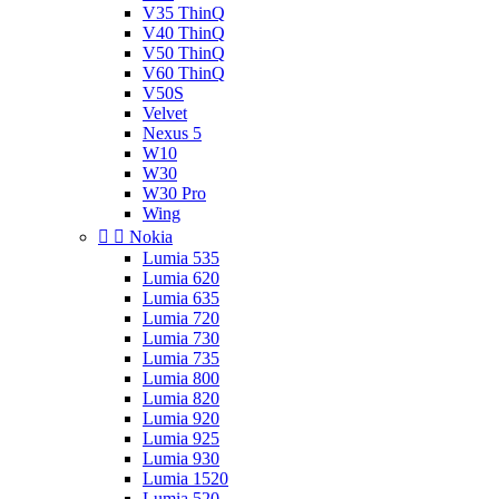
V35 ThinQ
V40 ThinQ
V50 ThinQ
V60 ThinQ
V50S
Velvet
Nexus 5
W10
W30
W30 Pro
Wing


Nokia
Lumia 535
Lumia 620
Lumia 635
Lumia 720
Lumia 730
Lumia 735
Lumia 800
Lumia 820
Lumia 920
Lumia 925
Lumia 930
Lumia 1520
Lumia 520