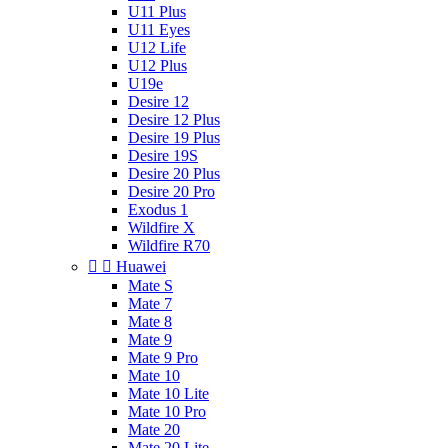
U11 Plus
U11 Eyes
U12 Life
U12 Plus
U19e
Desire 12
Desire 12 Plus
Desire 19 Plus
Desire 19S
Desire 20 Plus
Desire 20 Pro
Exodus 1
Wildfire X
Wildfire R70


Huawei
Mate S
Mate 7
Mate 8
Mate 9
Mate 9 Pro
Mate 10
Mate 10 Lite
Mate 10 Pro
Mate 20
Mate 20 Lite