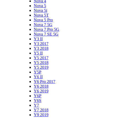
Nova 4
Nova 5
Nova 5i
Nova 5T
Nova 5 Pro
Nova 7 5G
Nova 7 Pro 5G
Nova 7 SE 5G
Y3 II
Y3 2017
Y3 2018
Y5 II
Y5 2017
Y5 2018
Y5 2019
Y5P
Y6 II
Y6 Pro 2017
Y6 2018
Y6 2019
Y6P
Y6S
Y7
Y7 2018
Y9 2019