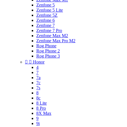
Zenfone 5
Zenfone 5 Lite
Zenfone 5Z
Zenfone 6
Zenfone 7
Zenfone 7 Pro
Zenfone Max M2
Zenfone Max Pro M2
Rog Phone
Rog Phone 2
Rog Phone 3


Honor
4
7
7a
7c
7s
8
8c
8 Lite
8 Pro
8X Max
9
9i