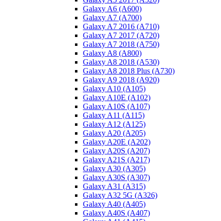
Galaxy A6 (A600)
Galaxy A7 (A700)
Galaxy A7 2016 (A710)
Galaxy A7 2017 (A720)
Galaxy A7 2018 (A750)
Galaxy A8 (A800)
Galaxy A8 2018 (A530)
Galaxy A8 2018 Plus (A730)
Galaxy A9 2018 (A920)
Galaxy A10 (A105)
Galaxy A10E (A102)
Galaxy A10S (A107)
Galaxy A11 (A115)
Galaxy A12 (A125)
Galaxy A20 (A205)
Galaxy A20E (A202)
Galaxy A20S (A207)
Galaxy A21S (A217)
Galaxy A30 (A305)
Galaxy A30S (A307)
Galaxy A31 (A315)
Galaxy A32 5G (A326)
Galaxy A40 (A405)
Galaxy A40S (A407)