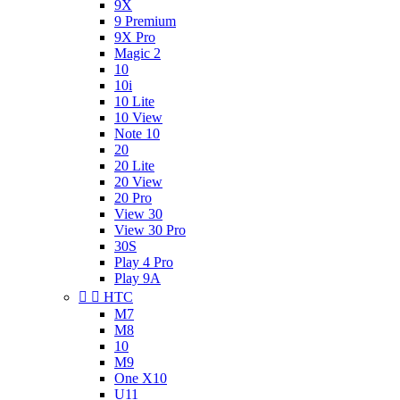
9X
9 Premium
9X Pro
Magic 2
10
10i
10 Lite
10 View
Note 10
20
20 Lite
20 View
20 Pro
View 30
View 30 Pro
30S
Play 4 Pro
Play 9A


HTC
M7
M8
10
M9
One X10
U11