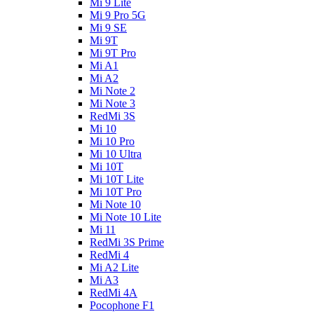
Mi 9 Lite
Mi 9 Pro 5G
Mi 9 SE
Mi 9T
Mi 9T Pro
Mi A1
Mi A2
Mi Note 2
Mi Note 3
RedMi 3S
Mi 10
Mi 10 Pro
Mi 10 Ultra
Mi 10T
Mi 10T Lite
Mi 10T Pro
Mi Note 10
Mi Note 10 Lite
Mi 11
RedMi 3S Prime
RedMi 4
Mi A2 Lite
Mi A3
RedMi 4A
Pocophone F1