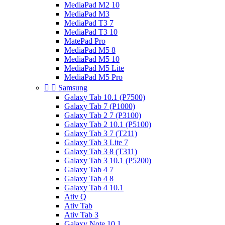
MediaPad M2 10
MediaPad M3
MediaPad T3 7
MediaPad T3 10
MatePad Pro
MediaPad M5 8
MediaPad M5 10
MediaPad M5 Lite
MediaPad M5 Pro


Samsung
Galaxy Tab 10.1 (P7500)
Galaxy Tab 7 (P1000)
Galaxy Tab 2 7 (P3100)
Galaxy Tab 2 10.1 (P5100)
Galaxy Tab 3 7 (T211)
Galaxy Tab 3 Lite 7
Galaxy Tab 3 8 (T311)
Galaxy Tab 3 10.1 (P5200)
Galaxy Tab 4 7
Galaxy Tab 4 8
Galaxy Tab 4 10.1
Ativ Q
Ativ Tab
Ativ Tab 3
Galaxy Note 10.1