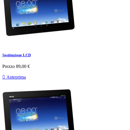
Sostituzione LCD
Prezzo
89,00 €

Anteprima