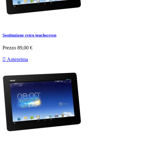
Sostituzione vetro touchscreen
Prezzo
89,00 €

Anteprima