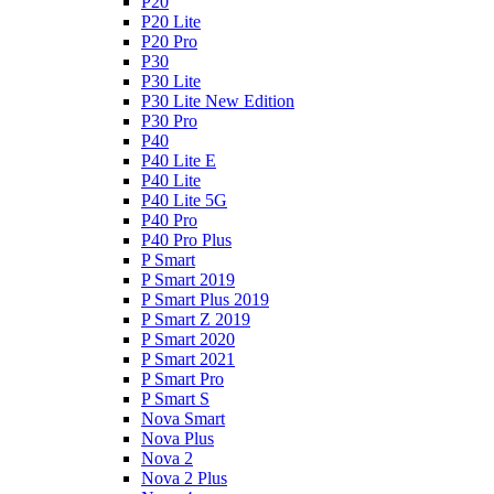
P20
P20 Lite
P20 Pro
P30
P30 Lite
P30 Lite New Edition
P30 Pro
P40
P40 Lite E
P40 Lite
P40 Lite 5G
P40 Pro
P40 Pro Plus
P Smart
P Smart 2019
P Smart Plus 2019
P Smart Z 2019
P Smart 2020
P Smart 2021
P Smart Pro
P Smart S
Nova Smart
Nova Plus
Nova 2
Nova 2 Plus