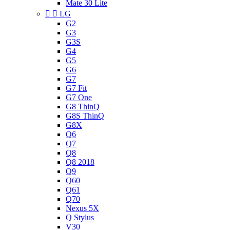
Mate 30 Lite


LG
G2
G3
G3S
G4
G5
G6
G7
G7 Fit
G7 One
G8 ThinQ
G8S ThinQ
G8X
Q6
Q7
Q8
Q8 2018
Q9
Q60
Q61
Q70
Nexus 5X
Q Stylus
V30