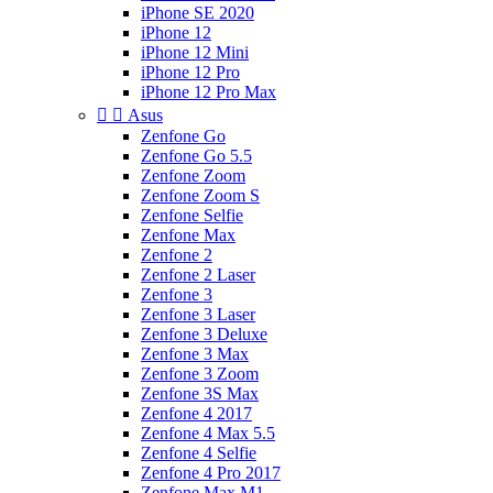
iPhone SE 2020
iPhone 12
iPhone 12 Mini
iPhone 12 Pro
iPhone 12 Pro Max


Asus
Zenfone Go
Zenfone Go 5.5
Zenfone Zoom
Zenfone Zoom S
Zenfone Selfie
Zenfone Max
Zenfone 2
Zenfone 2 Laser
Zenfone 3
Zenfone 3 Laser
Zenfone 3 Deluxe
Zenfone 3 Max
Zenfone 3 Zoom
Zenfone 3S Max
Zenfone 4 2017
Zenfone 4 Max 5.5
Zenfone 4 Selfie
Zenfone 4 Pro 2017
Zenfone Max M1