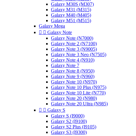
Galaxy M30S (M307)
Galaxy M31 (M315)
Galaxy M40 (M405)
Galaxy M51 (M515)
Galaxy Mega


Galaxy Note
Galaxy Note (N7000)
Galaxy Note 2 (N7100)
Galaxy Note 3 (N9005)
Galaxy Note 3 Neo (N7505)
Galaxy Note 4 (N910)
Galaxy Note 7
Galaxy Note 8 (N950)
Galaxy Note 9 (N960)
Galaxy Note 10 (N970)
Galaxy Note 10 Plus (N975)
Galaxy Note 10 Lite (N770)
Galaxy Note 20 (N980)
Galaxy Note 20 Ultra (N985)


Galaxy S
Galaxy S (I9000)
Galaxy S2 (I9100)
Galaxy S2 Plus (I9105)
Galaxy S3 (I9300)