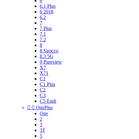
6
6.1 Plus
6 2018
6.2
7
7 Plus
7.1
7.2
8
8 Sirocco
8.3 5G
9 Pureview
X7
X71
C1
C1 Plus
C2
C3
C5 Endi


OnePlus
One
2
3
3T
5