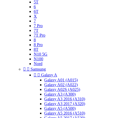
5T
6
6T
X
7
7 Pro
7T
7T Pro
8
8 Pro
8T
N10 5G
N100
Nord


Samsung


Galaxy A
Galaxy A01 (A015)
Galaxy A02 (A022)
Galaxy A02S (A025)
Galaxy A3 (A300)
Galaxy A3 2016 (A310)
Galaxy A3 2017 (A320)
Galaxy A5 (A500)
Galaxy A5 2016 (A510)
Galaxy A5 2017 (A520)