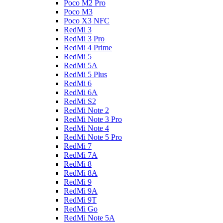
Poco M2 Pro
Poco M3
Poco X3 NFC
RedMi 3
RedMi 3 Pro
RedMi 4 Prime
RedMi 5
RedMi 5A
RedMi 5 Plus
RedMi 6
RedMi 6A
RedMi S2
RedMi Note 2
RedMi Note 3 Pro
RedMi Note 4
RedMi Note 5 Pro
RedMi 7
RedMi 7A
RedMi 8
RedMi 8A
RedMi 9
RedMi 9A
RedMi 9T
RedMi Go
RedMi Note 5A