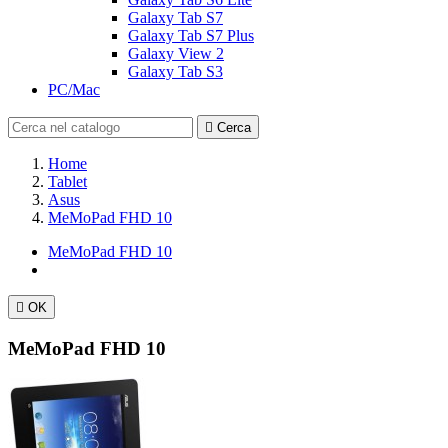
Galaxy Tab S7
Galaxy Tab S7 Plus
Galaxy View 2
Galaxy Tab S3
PC/Mac

Cerca
Home
Tablet
Asus
MeMoPad FHD 10
MeMoPad FHD 10

OK
MeMoPad FHD 10