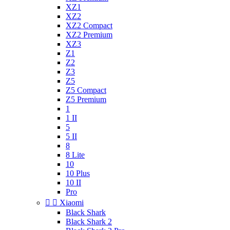
XZ1
XZ2
XZ2 Compact
XZ2 Premium
XZ3
Z1
Z2
Z3
Z5
Z5 Compact
Z5 Premium
1
1 II
5
5 II
8
8 Lite
10
10 Plus
10 II
Pro


Xiaomi
Black Shark
Black Shark 2