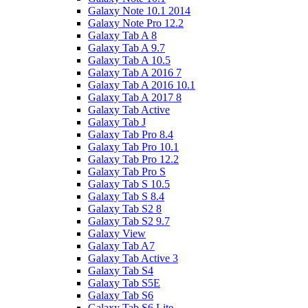
Galaxy Note 10.1 2014
Galaxy Note Pro 12.2
Galaxy Tab A 8
Galaxy Tab A 9.7
Galaxy Tab A 10.5
Galaxy Tab A 2016 7
Galaxy Tab A 2016 10.1
Galaxy Tab A 2017 8
Galaxy Tab Active
Galaxy Tab J
Galaxy Tab Pro 8.4
Galaxy Tab Pro 10.1
Galaxy Tab Pro 12.2
Galaxy Tab Pro S
Galaxy Tab S 10.5
Galaxy Tab S 8.4
Galaxy Tab S2 8
Galaxy Tab S2 9.7
Galaxy View
Galaxy Tab A7
Galaxy Tab Active 3
Galaxy Tab S4
Galaxy Tab S5E
Galaxy Tab S6
Galaxy Tab S6 Lite