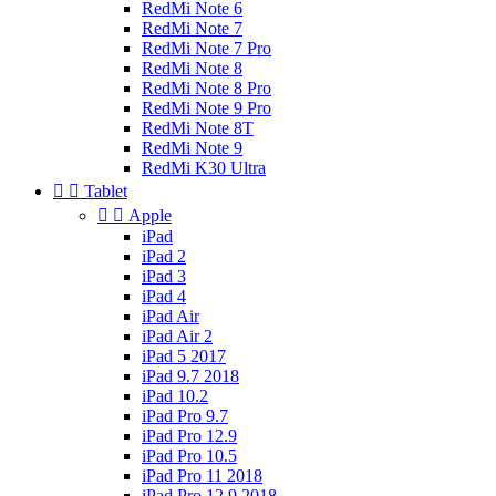
RedMi Note 6
RedMi Note 7
RedMi Note 7 Pro
RedMi Note 8
RedMi Note 8 Pro
RedMi Note 9 Pro
RedMi Note 8T
RedMi Note 9
RedMi K30 Ultra


Tablet


Apple
iPad
iPad 2
iPad 3
iPad 4
iPad Air
iPad Air 2
iPad 5 2017
iPad 9.7 2018
iPad 10.2
iPad Pro 9.7
iPad Pro 12.9
iPad Pro 10.5
iPad Pro 11 2018
iPad Pro 12.9 2018