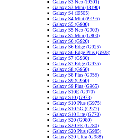
Galaxy S3 Neo (I9301)
Galaxy S3 Mini (I8190)
Galaxy S4 (I9505)
Galaxy S4 Mini (i9195)
Galaxy S5 (G900)
Galaxy S5 Neo (G903)
Galaxy S5 Mini (G800)
Galaxy S6 (G920)
Galaxy S6 Edge (G925)
Galaxy S6 Edge Plus (G928)
Galaxy S7 (G930)
Galaxy S7 Edge (G935)
Galaxy S8 (G950)
Galaxy S8 Plus (G955)
Galaxy S9 (G960)
Galaxy S9 Plus (G965)
Galaxy S10E (G970)
Galaxy S10 (G973)
Galaxy S10 Plus (G975)
Galaxy S10 5G (G977)
Galaxy S10 Lite (G770)
Galaxy S20 (G980)
Galaxy S20 FE (G780)
Galaxy S20 Plus (G985)
Galaxy S20 Ultra (G988)