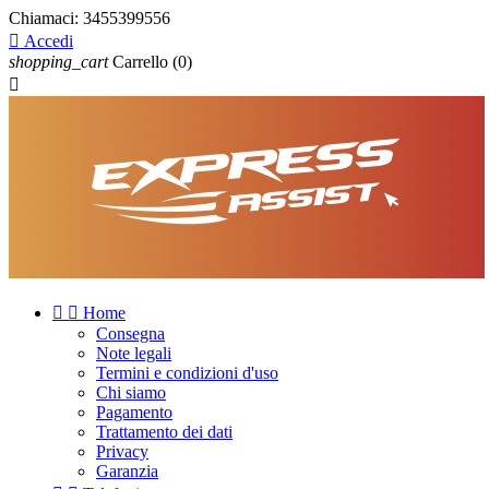
Chiamaci:
3455399556

Accedi
shopping_cart
Carrello
(0)



Home
Consegna
Note legali
Termini e condizioni d'uso
Chi siamo
Pagamento
Trattamento dei dati
Privacy
Garanzia