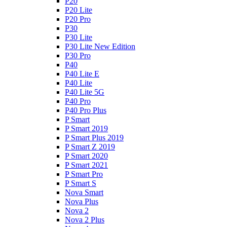
P20
P20 Lite
P20 Pro
P30
P30 Lite
P30 Lite New Edition
P30 Pro
P40
P40 Lite E
P40 Lite
P40 Lite 5G
P40 Pro
P40 Pro Plus
P Smart
P Smart 2019
P Smart Plus 2019
P Smart Z 2019
P Smart 2020
P Smart 2021
P Smart Pro
P Smart S
Nova Smart
Nova Plus
Nova 2
Nova 2 Plus