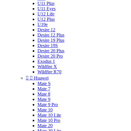
U11 Plus
U11 Eyes
U12 Life
U12 Plus
U19e
Desire 12
Desire 12 Plus
Desire 19 Plus
Desire 19S
Desire 20 Plus
Desire 20 Pro
Exodus 1
Wildfire X
Wildfire R70


Huawei
Mate S
Mate 7
Mate 8
Mate 9
Mate 9 Pro
Mate 10
Mate 10 Lite
Mate 10 Pro
Mate 20
Mate 20 Lite