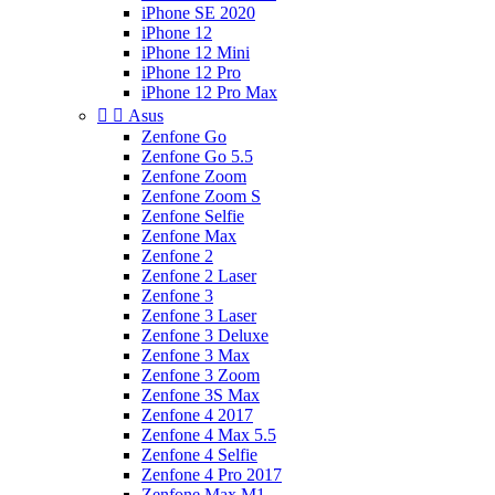
iPhone SE 2020
iPhone 12
iPhone 12 Mini
iPhone 12 Pro
iPhone 12 Pro Max


Asus
Zenfone Go
Zenfone Go 5.5
Zenfone Zoom
Zenfone Zoom S
Zenfone Selfie
Zenfone Max
Zenfone 2
Zenfone 2 Laser
Zenfone 3
Zenfone 3 Laser
Zenfone 3 Deluxe
Zenfone 3 Max
Zenfone 3 Zoom
Zenfone 3S Max
Zenfone 4 2017
Zenfone 4 Max 5.5
Zenfone 4 Selfie
Zenfone 4 Pro 2017
Zenfone Max M1