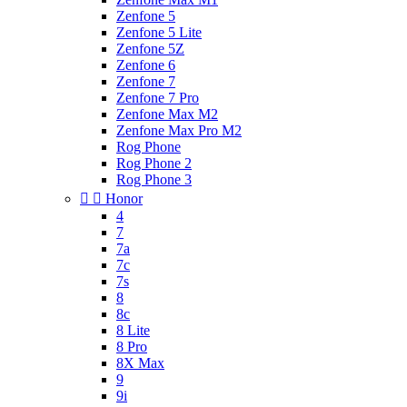
Zenfone 5
Zenfone 5 Lite
Zenfone 5Z
Zenfone 6
Zenfone 7
Zenfone 7 Pro
Zenfone Max M2
Zenfone Max Pro M2
Rog Phone
Rog Phone 2
Rog Phone 3


Honor
4
7
7a
7c
7s
8
8c
8 Lite
8 Pro
8X Max
9
9i