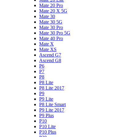
Mate 20 Pro
Mate 20 X 5G
Mate 30
Mate 30 5G
Mate 30 Pro
Mate 30 Pro 5G
Mate 40 Pro
Mate X
Mate XS
Ascend G7
Ascend G8
P6
P7
P8
P8 Lite
P8 Lite 2017
P9
P9 Lite
P8 Lite Smart
P9 Lite 2017
P9 Plus
P10
P10 Lite
P10 Plus