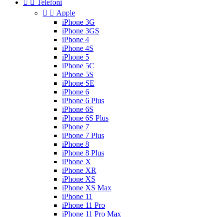


Telefoni


Apple
iPhone 3G
iPhone 3GS
iPhone 4
iPhone 4S
iPhone 5
iPhone 5C
iPhone 5S
iPhone SE
iPhone 6
iPhone 6 Plus
iPhone 6S
iPhone 6S Plus
iPhone 7
iPhone 7 Plus
iPhone 8
iPhone 8 Plus
iPhone X
iPhone XR
iPhone XS
iPhone XS Max
iPhone 11
iPhone 11 Pro
iPhone 11 Pro Max