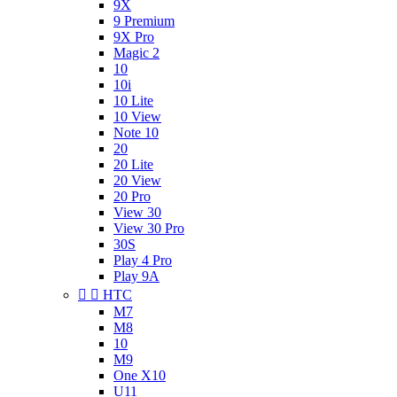
9X
9 Premium
9X Pro
Magic 2
10
10i
10 Lite
10 View
Note 10
20
20 Lite
20 View
20 Pro
View 30
View 30 Pro
30S
Play 4 Pro
Play 9A


HTC
M7
M8
10
M9
One X10
U11