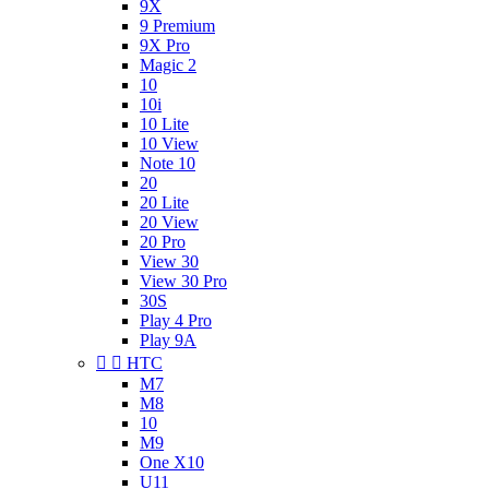
9X
9 Premium
9X Pro
Magic 2
10
10i
10 Lite
10 View
Note 10
20
20 Lite
20 View
20 Pro
View 30
View 30 Pro
30S
Play 4 Pro
Play 9A


HTC
M7
M8
10
M9
One X10
U11