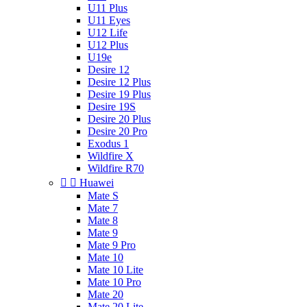
U11 Plus
U11 Eyes
U12 Life
U12 Plus
U19e
Desire 12
Desire 12 Plus
Desire 19 Plus
Desire 19S
Desire 20 Plus
Desire 20 Pro
Exodus 1
Wildfire X
Wildfire R70


Huawei
Mate S
Mate 7
Mate 8
Mate 9
Mate 9 Pro
Mate 10
Mate 10 Lite
Mate 10 Pro
Mate 20
Mate 20 Lite