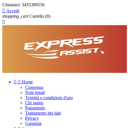
Chiamaci:
3455399556

Accedi
shopping_cart
Carrello
(0)



Home
Consegna
Note legali
Termini e condizioni d'uso
Chi siamo
Pagamento
Trattamento dei dati
Privacy
Garanzia