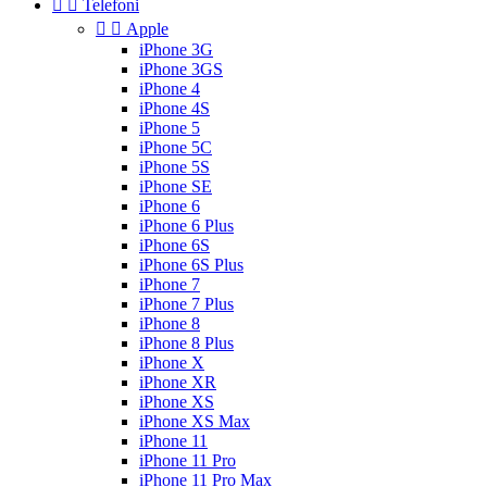


Telefoni


Apple
iPhone 3G
iPhone 3GS
iPhone 4
iPhone 4S
iPhone 5
iPhone 5C
iPhone 5S
iPhone SE
iPhone 6
iPhone 6 Plus
iPhone 6S
iPhone 6S Plus
iPhone 7
iPhone 7 Plus
iPhone 8
iPhone 8 Plus
iPhone X
iPhone XR
iPhone XS
iPhone XS Max
iPhone 11
iPhone 11 Pro
iPhone 11 Pro Max