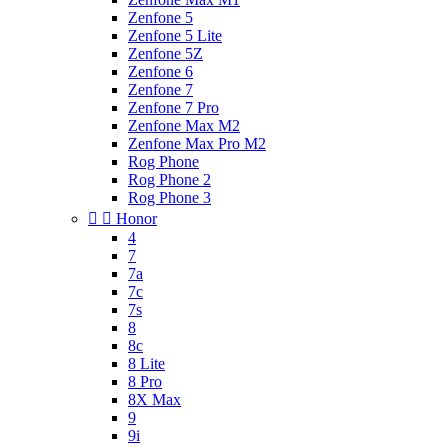
Zenfone 5
Zenfone 5 Lite
Zenfone 5Z
Zenfone 6
Zenfone 7
Zenfone 7 Pro
Zenfone Max M2
Zenfone Max Pro M2
Rog Phone
Rog Phone 2
Rog Phone 3


Honor
4
7
7a
7c
7s
8
8c
8 Lite
8 Pro
8X Max
9
9i