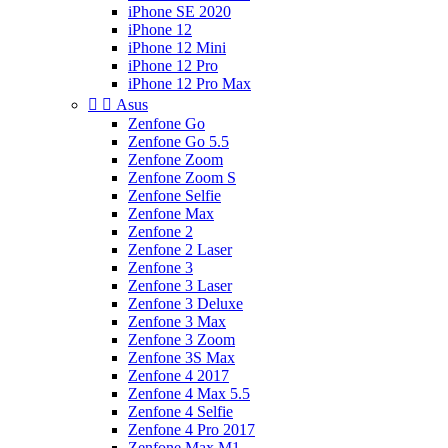
iPhone SE 2020
iPhone 12
iPhone 12 Mini
iPhone 12 Pro
iPhone 12 Pro Max


Asus
Zenfone Go
Zenfone Go 5.5
Zenfone Zoom
Zenfone Zoom S
Zenfone Selfie
Zenfone Max
Zenfone 2
Zenfone 2 Laser
Zenfone 3
Zenfone 3 Laser
Zenfone 3 Deluxe
Zenfone 3 Max
Zenfone 3 Zoom
Zenfone 3S Max
Zenfone 4 2017
Zenfone 4 Max 5.5
Zenfone 4 Selfie
Zenfone 4 Pro 2017
Zenfone Max M1