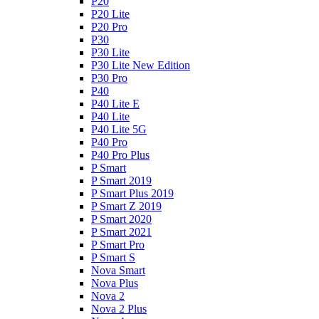
P20
P20 Lite
P20 Pro
P30
P30 Lite
P30 Lite New Edition
P30 Pro
P40
P40 Lite E
P40 Lite
P40 Lite 5G
P40 Pro
P40 Pro Plus
P Smart
P Smart 2019
P Smart Plus 2019
P Smart Z 2019
P Smart 2020
P Smart 2021
P Smart Pro
P Smart S
Nova Smart
Nova Plus
Nova 2
Nova 2 Plus