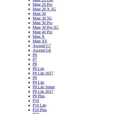
Mate 20 Pro
Mate 20 X 5G
Mate 30
Mate 30 5G
Mate 30 Pro
Mate 30 Pro 5G
Mate 40 Pro
Mate X
Mate XS
Ascend G7
Ascend G8
P6
P7
P8
P8 Lite
P8 Lite 2017
P9
P9 Lite
P8 Lite Smart
P9 Lite 2017
P9 Plus
P10
P10 Lite
P10 Plus