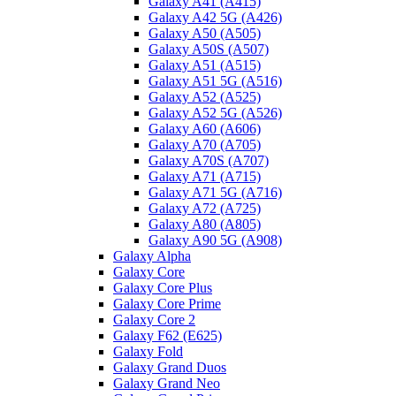
Galaxy A41 (A415)
Galaxy A42 5G (A426)
Galaxy A50 (A505)
Galaxy A50S (A507)
Galaxy A51 (A515)
Galaxy A51 5G (A516)
Galaxy A52 (A525)
Galaxy A52 5G (A526)
Galaxy A60 (A606)
Galaxy A70 (A705)
Galaxy A70S (A707)
Galaxy A71 (A715)
Galaxy A71 5G (A716)
Galaxy A72 (A725)
Galaxy A80 (A805)
Galaxy A90 5G (A908)
Galaxy Alpha
Galaxy Core
Galaxy Core Plus
Galaxy Core Prime
Galaxy Core 2
Galaxy F62 (E625)
Galaxy Fold
Galaxy Grand Duos
Galaxy Grand Neo