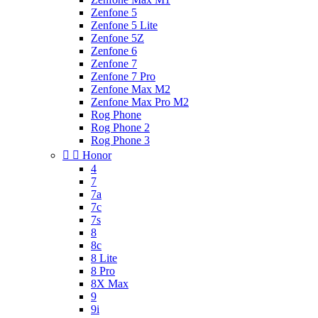
Zenfone 5
Zenfone 5 Lite
Zenfone 5Z
Zenfone 6
Zenfone 7
Zenfone 7 Pro
Zenfone Max M2
Zenfone Max Pro M2
Rog Phone
Rog Phone 2
Rog Phone 3


Honor
4
7
7a
7c
7s
8
8c
8 Lite
8 Pro
8X Max
9
9i