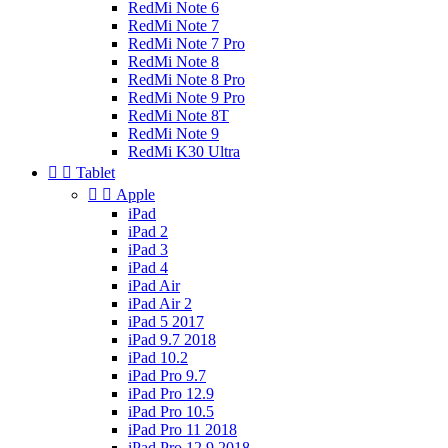
RedMi Note 6
RedMi Note 7
RedMi Note 7 Pro
RedMi Note 8
RedMi Note 8 Pro
RedMi Note 9 Pro
RedMi Note 8T
RedMi Note 9
RedMi K30 Ultra


Tablet


Apple
iPad
iPad 2
iPad 3
iPad 4
iPad Air
iPad Air 2
iPad 5 2017
iPad 9.7 2018
iPad 10.2
iPad Pro 9.7
iPad Pro 12.9
iPad Pro 10.5
iPad Pro 11 2018
iPad Pro 12.9 2018