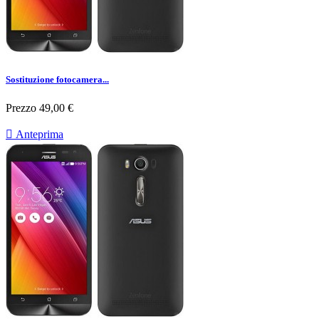
Sostituzione fotocamera...
Prezzo
49,00 €

Anteprima