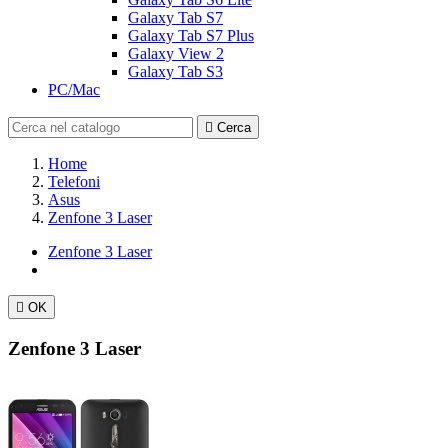
Galaxy Tab S7
Galaxy Tab S7 Plus
Galaxy View 2
Galaxy Tab S3
PC/Mac

Cerca
Home
Telefoni
Asus
Zenfone 3 Laser
Zenfone 3 Laser

OK
Zenfone 3 Laser