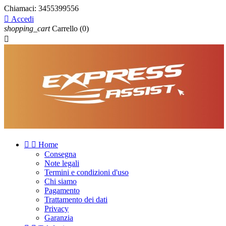
Chiamaci:
3455399556

Accedi
shopping_cart
Carrello
(0)



Home
Consegna
Note legali
Termini e condizioni d'uso
Chi siamo
Pagamento
Trattamento dei dati
Privacy
Garanzia