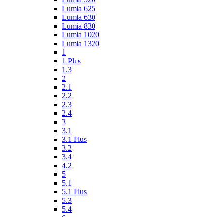
Lumia 625
Lumia 630
Lumia 830
Lumia 1020
Lumia 1320
1
1 Plus
1.3
2
2.1
2.2
2.3
2.4
3
3.1
3.1 Plus
3.2
3.4
4.2
5
5.1
5.1 Plus
5.3
5.4