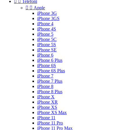


Telefoni


Apple
iPhone 3G
iPhone 3GS
iPhone 4
iPhone 4S
iPhone 5
iPhone 5C
iPhone 5S
iPhone SE
iPhone 6
iPhone 6 Plus
iPhone 6S
iPhone 6S Plus
iPhone 7
iPhone 7 Plus
iPhone 8
iPhone 8 Plus
iPhone X
iPhone XR
iPhone XS
iPhone XS Max
iPhone 11
iPhone 11 Pro
iPhone 11 Pro Max