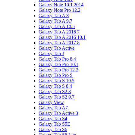
Galaxy Note 10.1 2014
Galaxy Note Pro 12.2
Galaxy Tab A 8
Galaxy Tab A 9.7
Galaxy Tab A 10.5
Galaxy Tab A 2016 7
Galaxy Tab A 2016 10.1
Galaxy Tab A 2017 8
Galaxy Tab Active
Galaxy Tab J
Galaxy Tab Pro 8.4
Galaxy Tab Pro 10.1
Galaxy Tab Pro 12.2
Galaxy Tab Pro S
Galaxy Tab S 10.5
Galaxy Tab S 8.4
Galaxy Tab S2 8
Galaxy Tab S2 9.7
Galaxy View
Galaxy Tab A7
Galaxy Tab Active 3
Galaxy Tab S4
Galaxy Tab S5E
Galaxy Tab S6
Galaxy Tab S6 Lite