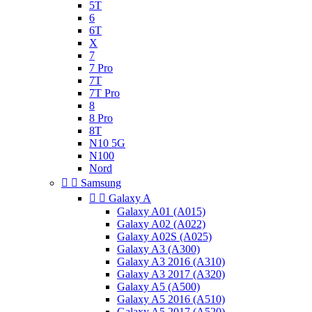
5T
6
6T
X
7
7 Pro
7T
7T Pro
8
8 Pro
8T
N10 5G
N100
Nord


Samsung


Galaxy A
Galaxy A01 (A015)
Galaxy A02 (A022)
Galaxy A02S (A025)
Galaxy A3 (A300)
Galaxy A3 2016 (A310)
Galaxy A3 2017 (A320)
Galaxy A5 (A500)
Galaxy A5 2016 (A510)
Galaxy A5 2017 (A520)