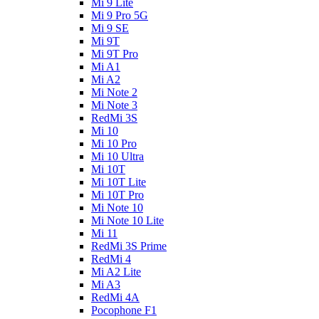
Mi 9 Lite
Mi 9 Pro 5G
Mi 9 SE
Mi 9T
Mi 9T Pro
Mi A1
Mi A2
Mi Note 2
Mi Note 3
RedMi 3S
Mi 10
Mi 10 Pro
Mi 10 Ultra
Mi 10T
Mi 10T Lite
Mi 10T Pro
Mi Note 10
Mi Note 10 Lite
Mi 11
RedMi 3S Prime
RedMi 4
Mi A2 Lite
Mi A3
RedMi 4A
Pocophone F1