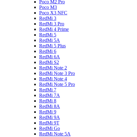
Poco M2 Pro
Poco M3
Poco X3 NFC
RedMi 3
RedMi 3 Pro
RedMi 4 Prime
RedMi 5
RedMi 5A
RedMi 5 Plus
RedMi 6
RedMi 6A
RedMi S2
RedMi Note 2
RedMi Note 3 Pro
RedMi Note 4
RedMi Note 5 Pro
RedMi 7
RedMi 7A
RedMi 8
RedMi 8A
RedMi 9
RedMi 9A
RedMi 9T
RedMi Go
RedMi Note 5A