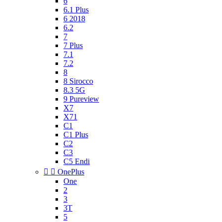
6
6.1 Plus
6 2018
6.2
7
7 Plus
7.1
7.2
8
8 Sirocco
8.3 5G
9 Pureview
X7
X71
C1
C1 Plus
C2
C3
C5 Endi


OnePlus
One
2
3
3T
5