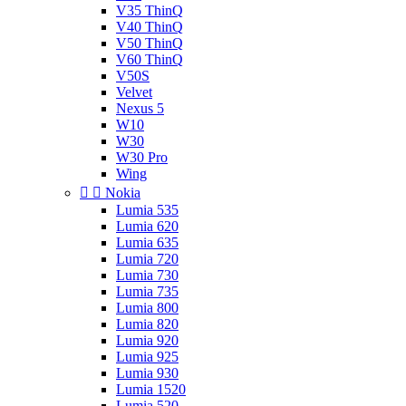
V35 ThinQ
V40 ThinQ
V50 ThinQ
V60 ThinQ
V50S
Velvet
Nexus 5
W10
W30
W30 Pro
Wing


Nokia
Lumia 535
Lumia 620
Lumia 635
Lumia 720
Lumia 730
Lumia 735
Lumia 800
Lumia 820
Lumia 920
Lumia 925
Lumia 930
Lumia 1520
Lumia 520