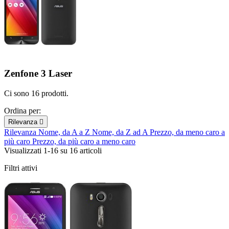
Zenfone 3 Laser
Ci sono 16 prodotti.
Ordina per:
Rilevanza

Rilevanza
Nome, da A a Z
Nome, da Z ad A
Prezzo, da meno caro a
più caro
Prezzo, da più caro a meno caro
Visualizzati 1-16 su 16 articoli
Filtri attivi