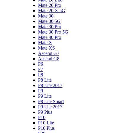
Mate 20 Pro
Mate 20 X 5G
Mate 30
Mate 30 5G
Mate 30 Pro
Mate 30 Pro 5G
Mate 40 Pro
Mate X
Mate XS
Ascend G7
Ascend G8
P6
P7
P8
P8 Lite
P8 Lite 2017
P9
P9 Lite
P8 Lite Smart
P9 Lite 2017
P9 Plus
P10
P10 Lite
P10 Plus