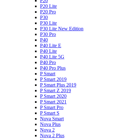
P20
P20 Lite
P20 Pro
P30
P30 Lite
P30 Lite New Edition
P30 Pro
P40
P40 Lite E
P40 Lite
P40 Lite 5G
P40 Pro
P40 Pro Plus
P Smart
P Smart 2019
P Smart Plus 2019
P Smart Z 2019
P Smart 2020
P Smart 2021
P Smart Pro
P Smart S
Nova Smart
Nova Plus
Nova 2
Nova 2 Plus