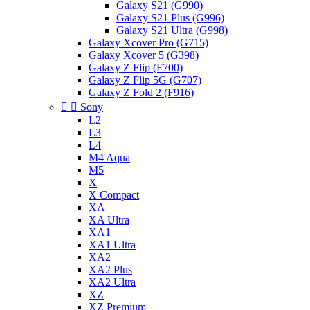
Galaxy S21 (G990)
Galaxy S21 Plus (G996)
Galaxy S21 Ultra (G998)
Galaxy Xcover Pro (G715)
Galaxy Xcover 5 (G398)
Galaxy Z Flip (F700)
Galaxy Z Flip 5G (G707)
Galaxy Z Fold 2 (F916)


Sony
L2
L3
L4
M4 Aqua
M5
X
X Compact
XA
XA Ultra
XA1
XA1 Ultra
XA2
XA2 Plus
XA2 Ultra
XZ
XZ Premium