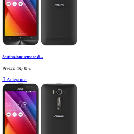
Sostituzione sensore di...
Prezzo
49,00 €

Anteprima