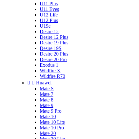
U11 Plus
U11 Eyes
U12 Life
U12 Plus
U19e
Desire 12
Desire 12 Plus
Desire 19 Plus
Desire 19S
Desire 20 Plus
Desire 20 Pro
Exodus 1
Wildfire X
Wildfire R70


Huawei
Mate S
Mate 7
Mate 8
Mate 9
Mate 9 Pro
Mate 10
Mate 10 Lite
Mate 10 Pro
Mate 20
Mate 20 Lite