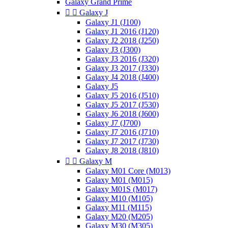
Galaxy Grand Prime


Galaxy J
Galaxy J1 (J100)
Galaxy J1 2016 (J120)
Galaxy J2 2018 (J250)
Galaxy J3 (J300)
Galaxy J3 2016 (J320)
Galaxy J3 2017 (J330)
Galaxy J4 2018 (J400)
Galaxy J5
Galaxy J5 2016 (J510)
Galaxy J5 2017 (J530)
Galaxy J6 2018 (J600)
Galaxy J7 (J700)
Galaxy J7 2016 (J710)
Galaxy J7 2017 (J730)
Galaxy J8 2018 (J810)


Galaxy M
Galaxy M01 Core (M013)
Galaxy M01 (M015)
Galaxy M01S (M017)
Galaxy M10 (M105)
Galaxy M11 (M115)
Galaxy M20 (M205)
Galaxy M30 (M305)