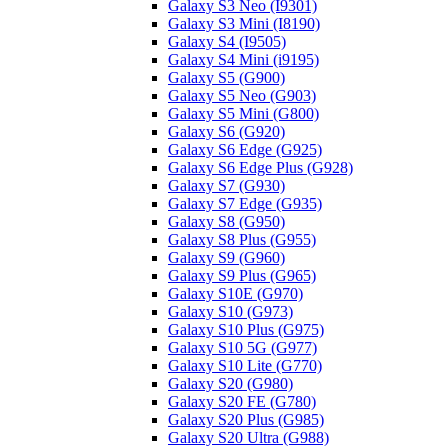
Galaxy S3 Neo (I9301)
Galaxy S3 Mini (I8190)
Galaxy S4 (I9505)
Galaxy S4 Mini (i9195)
Galaxy S5 (G900)
Galaxy S5 Neo (G903)
Galaxy S5 Mini (G800)
Galaxy S6 (G920)
Galaxy S6 Edge (G925)
Galaxy S6 Edge Plus (G928)
Galaxy S7 (G930)
Galaxy S7 Edge (G935)
Galaxy S8 (G950)
Galaxy S8 Plus (G955)
Galaxy S9 (G960)
Galaxy S9 Plus (G965)
Galaxy S10E (G970)
Galaxy S10 (G973)
Galaxy S10 Plus (G975)
Galaxy S10 5G (G977)
Galaxy S10 Lite (G770)
Galaxy S20 (G980)
Galaxy S20 FE (G780)
Galaxy S20 Plus (G985)
Galaxy S20 Ultra (G988)