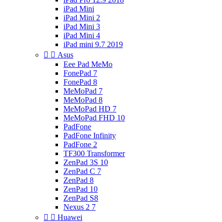
iPad Mini
iPad Mini 2
iPad Mini 3
iPad Mini 4
iPad mini 9.7 2019


Asus
Eee Pad MeMo
FonePad 7
FonePad 8
MeMoPad 7
MeMoPad 8
MeMoPad HD 7
MeMoPad FHD 10
PadFone
PadFone Infinity
PadFone 2
TF300 Transformer
ZenPad 3S 10
ZenPad C 7
ZenPad 8
ZenPad 10
ZenPad S8
Nexus 2 7


Huawei