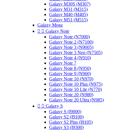
Galaxy M30S (M307)
Galaxy M31 (M315)
Galaxy M40 (M405)
Galaxy M51 (M515)
Galaxy Mega


Galaxy Note
Galaxy Note (N7000)
Galaxy Note 2 (N7100)
Galaxy Note 3 (N9005)
Galaxy Note 3 Neo (N7505)
Galaxy Note 4 (N910)
Galaxy Note 7
Galaxy Note 8 (N950)
Galaxy Note 9 (N960)
Galaxy Note 10 (N970)
Galaxy Note 10 Plus (N975)
Galaxy Note 10 Lite (N770)
Galaxy Note 20 (N980)
Galaxy Note 20 Ultra (N985)


Galaxy S
Galaxy S (I9000)
Galaxy S2 (I9100)
Galaxy S2 Plus (I9105)
Galaxy S3 (I9300)