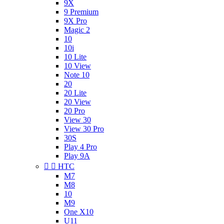
9X
9 Premium
9X Pro
Magic 2
10
10i
10 Lite
10 View
Note 10
20
20 Lite
20 View
20 Pro
View 30
View 30 Pro
30S
Play 4 Pro
Play 9A


HTC
M7
M8
10
M9
One X10
U11