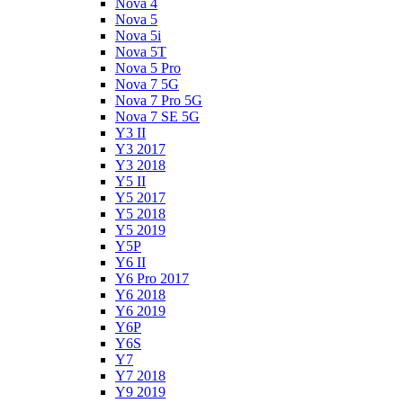
Nova 4
Nova 5
Nova 5i
Nova 5T
Nova 5 Pro
Nova 7 5G
Nova 7 Pro 5G
Nova 7 SE 5G
Y3 II
Y3 2017
Y3 2018
Y5 II
Y5 2017
Y5 2018
Y5 2019
Y5P
Y6 II
Y6 Pro 2017
Y6 2018
Y6 2019
Y6P
Y6S
Y7
Y7 2018
Y9 2019