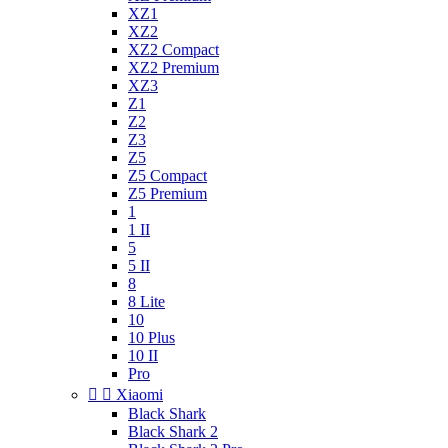
XZ1
XZ2
XZ2 Compact
XZ2 Premium
XZ3
Z1
Z2
Z3
Z5
Z5 Compact
Z5 Premium
1
1 II
5
5 II
8
8 Lite
10
10 Plus
10 II
Pro


Xiaomi
Black Shark
Black Shark 2