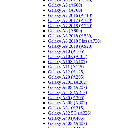
Galaxy A6 (A600)
Galaxy A7 (A700)
Galaxy A7 2016 (A710)
Galaxy A7 2017 (A720)
Galaxy A7 2018 (A750)
Galaxy A8 (A800)
Galaxy A8 2018 (A530)
Galaxy A8 2018 Plus (A730)
Galaxy A9 2018 (A920)
Galaxy A10 (A105)
Galaxy A10E (A102)
Galaxy A10S (A107)
Galaxy A11 (A115)
Galaxy A12 (A125)
Galaxy A20 (A205)
Galaxy A20E (A202)
Galaxy A20S (A207)
Galaxy A21S (A217)
Galaxy A30 (A305)
Galaxy A30S (A307)
Galaxy A31 (A315)
Galaxy A32 5G (A326)
Galaxy A40 (A405)
Galaxy A40S (A407)