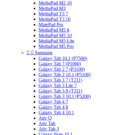
MediaPad M2 10
MediaPad M3
MediaPad T3 7
MediaPad T3 10
MatePad Pro
MediaPad M5 8
MediaPad M5 10
MediaPad M5 Lite
MediaPad M5 Pro


Samsung
Galaxy Tab 10.1 (P7500)
Galaxy Tab 7 (P1000)
Galaxy Tab 2 7 (P3100)
Galaxy Tab 2 10.1 (P5100)
Galaxy Tab 3 7 (T211)
Galaxy Tab 3 Lite 7
Galaxy Tab 3 8 (T311)
Galaxy Tab 3 10.1 (P5200)
Galaxy Tab 4 7
Galaxy Tab 4 8
Galaxy Tab 4 10.1
Ativ Q
Ativ Tab
Ativ Tab 3
Galaxy Note 10.1