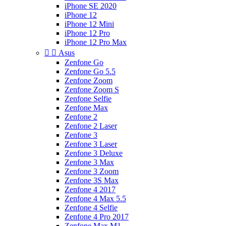
iPhone SE 2020
iPhone 12
iPhone 12 Mini
iPhone 12 Pro
iPhone 12 Pro Max


Asus
Zenfone Go
Zenfone Go 5.5
Zenfone Zoom
Zenfone Zoom S
Zenfone Selfie
Zenfone Max
Zenfone 2
Zenfone 2 Laser
Zenfone 3
Zenfone 3 Laser
Zenfone 3 Deluxe
Zenfone 3 Max
Zenfone 3 Zoom
Zenfone 3S Max
Zenfone 4 2017
Zenfone 4 Max 5.5
Zenfone 4 Selfie
Zenfone 4 Pro 2017
Zenfone Max M1