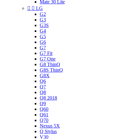
Mate 30 Lite


LG
G2
G3
G3S
G4
G5
G6
G7
G7 Fit
G7 One
G8 ThinQ
G8S ThinQ
G8X
Q6
Q7
Q8
Q8 2018
Q9
Q60
Q61
Q70
Nexus 5X
Q Stylus
V30