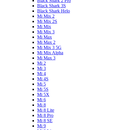
Black Shark 2 Pro
Black Shark 3S
Black Shark Helo
Mi Mix 2
Mi Mix 2S
Mi Mix
Mi Mix 3
Mi Max
Mi Max 2
Mi Mix 3 5G
Mi Mix Alpha
Mi Max 3
Mi 2
Mi 3
Mi 4
Mi 4S
Mi 5
Mi 5S
Mi 5X
Mi 6
Mi 8
Mi 8 Lite
Mi 8 Pro
Mi 8 SE
Mi 9