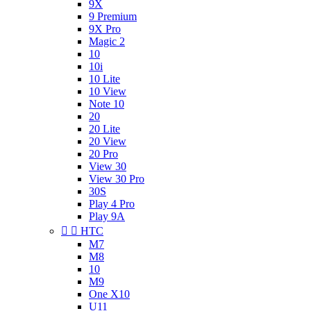
9X
9 Premium
9X Pro
Magic 2
10
10i
10 Lite
10 View
Note 10
20
20 Lite
20 View
20 Pro
View 30
View 30 Pro
30S
Play 4 Pro
Play 9A


HTC
M7
M8
10
M9
One X10
U11