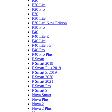
P20
P20 Lite
P20 Pro
P30
P30 Lite
P30 Lite New Edition
P30 Pro
P40
P40 Lite E
P40 Lite
P40 Lite 5G
P40 Pro
P40 Pro Plus
P Smart
P Smart 2019
P Smart Plus 2019
P Smart Z 2019
P Smart 2020
P Smart 2021
P Smart Pro
P Smart S
Nova Smart
Nova Plus
Nova 2
Nova 2 Plus