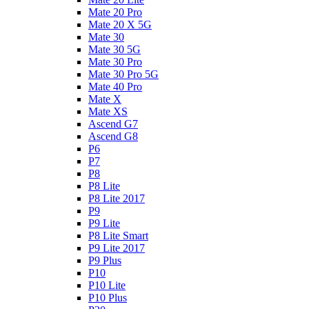
Mate 20 Pro
Mate 20 X 5G
Mate 30
Mate 30 5G
Mate 30 Pro
Mate 30 Pro 5G
Mate 40 Pro
Mate X
Mate XS
Ascend G7
Ascend G8
P6
P7
P8
P8 Lite
P8 Lite 2017
P9
P9 Lite
P8 Lite Smart
P9 Lite 2017
P9 Plus
P10
P10 Lite
P10 Plus