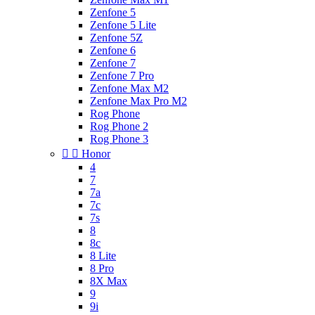
Zenfone 5
Zenfone 5 Lite
Zenfone 5Z
Zenfone 6
Zenfone 7
Zenfone 7 Pro
Zenfone Max M2
Zenfone Max Pro M2
Rog Phone
Rog Phone 2
Rog Phone 3


Honor
4
7
7a
7c
7s
8
8c
8 Lite
8 Pro
8X Max
9
9i