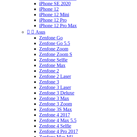
iPhone SE 2020
iPhone 12
iPhone 12 Mini
iPhone 12 Pro
iPhone 12 Pro Max


Asus
Zenfone Go
Zenfone Go 5.5
Zenfone Zoom
Zenfone Zoom S
Zenfone Selfie
Zenfone Max
Zenfone 2
Zenfone 2 Laser
Zenfone 3
Zenfone 3 Laser
Zenfone 3 Deluxe
Zenfone 3 Max
Zenfone 3 Zoom
Zenfone 3S Max
Zenfone 4 2017
Zenfone 4 Max 5.5
Zenfone 4 Selfie
Zenfone 4 Pro 2017
Zenfone Max M1