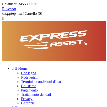
Chiamaci:
3455399556

Accedi
shopping_cart
Carrello
(0)



Home
Consegna
Note legali
Termini e condizioni d'uso
Chi siamo
Pagamento
Trattamento dei dati
Privacy
Garanzia