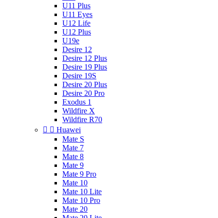
U11 Plus
U11 Eyes
U12 Life
U12 Plus
U19e
Desire 12
Desire 12 Plus
Desire 19 Plus
Desire 19S
Desire 20 Plus
Desire 20 Pro
Exodus 1
Wildfire X
Wildfire R70


Huawei
Mate S
Mate 7
Mate 8
Mate 9
Mate 9 Pro
Mate 10
Mate 10 Lite
Mate 10 Pro
Mate 20
Mate 20 Lite