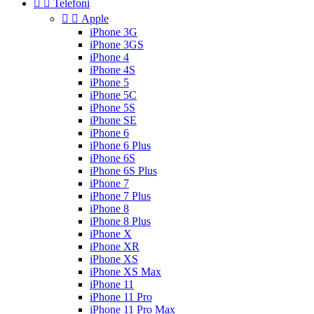


Telefoni


Apple
iPhone 3G
iPhone 3GS
iPhone 4
iPhone 4S
iPhone 5
iPhone 5C
iPhone 5S
iPhone SE
iPhone 6
iPhone 6 Plus
iPhone 6S
iPhone 6S Plus
iPhone 7
iPhone 7 Plus
iPhone 8
iPhone 8 Plus
iPhone X
iPhone XR
iPhone XS
iPhone XS Max
iPhone 11
iPhone 11 Pro
iPhone 11 Pro Max