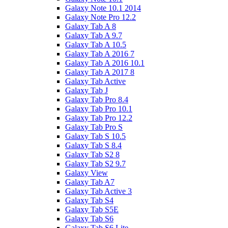
Galaxy Note 10.1 2014
Galaxy Note Pro 12.2
Galaxy Tab A 8
Galaxy Tab A 9.7
Galaxy Tab A 10.5
Galaxy Tab A 2016 7
Galaxy Tab A 2016 10.1
Galaxy Tab A 2017 8
Galaxy Tab Active
Galaxy Tab J
Galaxy Tab Pro 8.4
Galaxy Tab Pro 10.1
Galaxy Tab Pro 12.2
Galaxy Tab Pro S
Galaxy Tab S 10.5
Galaxy Tab S 8.4
Galaxy Tab S2 8
Galaxy Tab S2 9.7
Galaxy View
Galaxy Tab A7
Galaxy Tab Active 3
Galaxy Tab S4
Galaxy Tab S5E
Galaxy Tab S6
Galaxy Tab S6 Lite