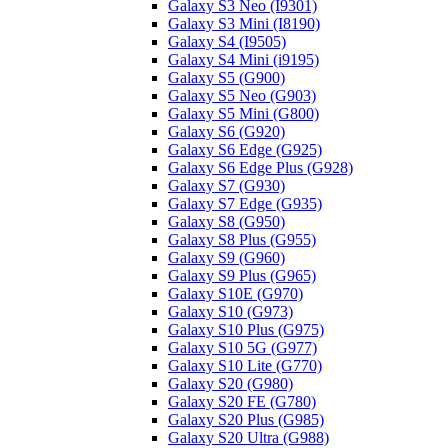
Galaxy S3 Neo (I9301)
Galaxy S3 Mini (I8190)
Galaxy S4 (I9505)
Galaxy S4 Mini (i9195)
Galaxy S5 (G900)
Galaxy S5 Neo (G903)
Galaxy S5 Mini (G800)
Galaxy S6 (G920)
Galaxy S6 Edge (G925)
Galaxy S6 Edge Plus (G928)
Galaxy S7 (G930)
Galaxy S7 Edge (G935)
Galaxy S8 (G950)
Galaxy S8 Plus (G955)
Galaxy S9 (G960)
Galaxy S9 Plus (G965)
Galaxy S10E (G970)
Galaxy S10 (G973)
Galaxy S10 Plus (G975)
Galaxy S10 5G (G977)
Galaxy S10 Lite (G770)
Galaxy S20 (G980)
Galaxy S20 FE (G780)
Galaxy S20 Plus (G985)
Galaxy S20 Ultra (G988)