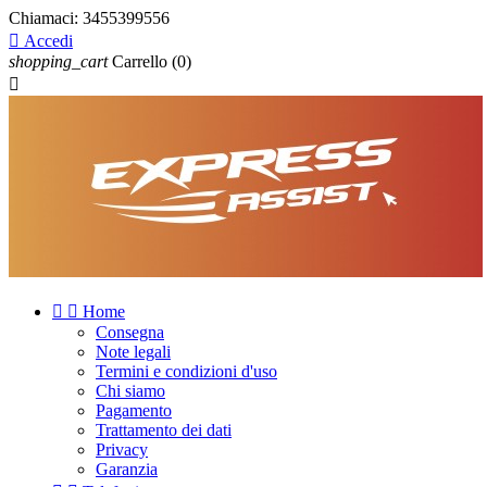
Chiamaci:
3455399556

Accedi
shopping_cart
Carrello
(0)



Home
Consegna
Note legali
Termini e condizioni d'uso
Chi siamo
Pagamento
Trattamento dei dati
Privacy
Garanzia