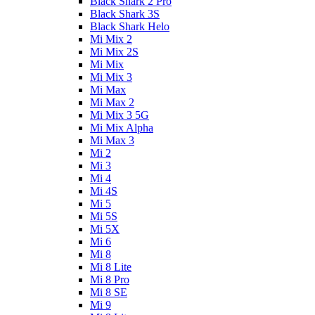
Black Shark 2 Pro
Black Shark 3S
Black Shark Helo
Mi Mix 2
Mi Mix 2S
Mi Mix
Mi Mix 3
Mi Max
Mi Max 2
Mi Mix 3 5G
Mi Mix Alpha
Mi Max 3
Mi 2
Mi 3
Mi 4
Mi 4S
Mi 5
Mi 5S
Mi 5X
Mi 6
Mi 8
Mi 8 Lite
Mi 8 Pro
Mi 8 SE
Mi 9