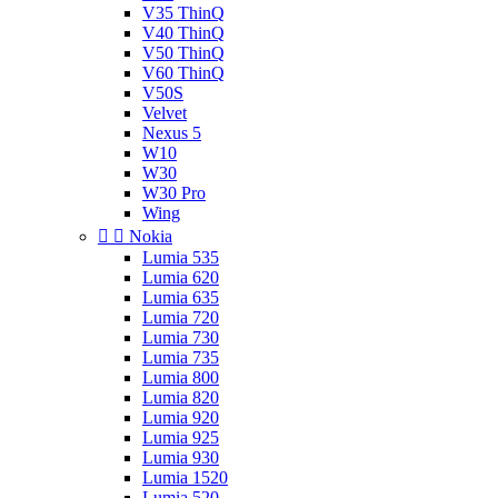
V35 ThinQ
V40 ThinQ
V50 ThinQ
V60 ThinQ
V50S
Velvet
Nexus 5
W10
W30
W30 Pro
Wing


Nokia
Lumia 535
Lumia 620
Lumia 635
Lumia 720
Lumia 730
Lumia 735
Lumia 800
Lumia 820
Lumia 920
Lumia 925
Lumia 930
Lumia 1520
Lumia 520