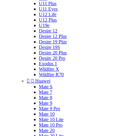
U11 Plus
U11 Eyes
U12 Life
U12 Plus
U19e
Desire 12
Desire 12 Plus
Desire 19 Plus
Desire 19S
Desire 20 Plus
Desire 20 Pro
Exodus 1
Wildfire X
Wildfire R70


Huawei
Mate S
Mate 7
Mate 8
Mate 9
Mate 9 Pro
Mate 10
Mate 10 Lite
Mate 10 Pro
Mate 20
Mate 20 Lite