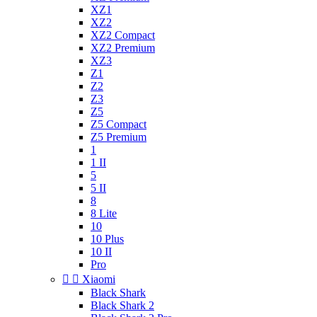
XZ1
XZ2
XZ2 Compact
XZ2 Premium
XZ3
Z1
Z2
Z3
Z5
Z5 Compact
Z5 Premium
1
1 II
5
5 II
8
8 Lite
10
10 Plus
10 II
Pro


Xiaomi
Black Shark
Black Shark 2