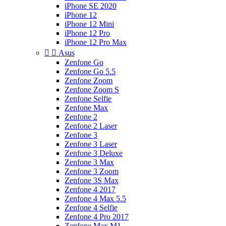
iPhone SE 2020
iPhone 12
iPhone 12 Mini
iPhone 12 Pro
iPhone 12 Pro Max


Asus
Zenfone Go
Zenfone Go 5.5
Zenfone Zoom
Zenfone Zoom S
Zenfone Selfie
Zenfone Max
Zenfone 2
Zenfone 2 Laser
Zenfone 3
Zenfone 3 Laser
Zenfone 3 Deluxe
Zenfone 3 Max
Zenfone 3 Zoom
Zenfone 3S Max
Zenfone 4 2017
Zenfone 4 Max 5.5
Zenfone 4 Selfie
Zenfone 4 Pro 2017
Zenfone Max M1