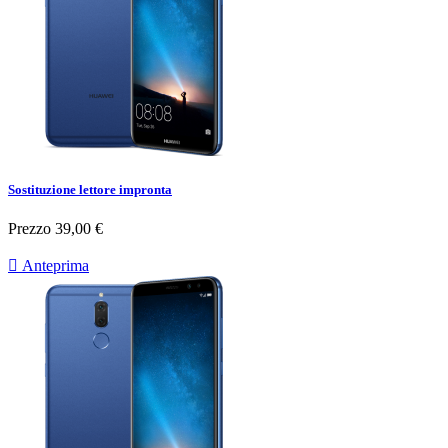
Sostituzione lettore impronta
Prezzo
39,00 €

Anteprima