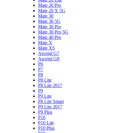
Mate 20 Pro
Mate 20 X 5G
Mate 30
Mate 30 5G
Mate 30 Pro
Mate 30 Pro 5G
Mate 40 Pro
Mate X
Mate XS
Ascend G7
Ascend G8
P6
P7
P8
P8 Lite
P8 Lite 2017
P9
P9 Lite
P8 Lite Smart
P9 Lite 2017
P9 Plus
P10
P10 Lite
P10 Plus