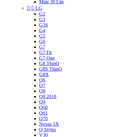
Mate 30 Lite


LG
G2
G3
G3S
G4
G5
G6
G7
G7 Fit
G7 One
G8 ThinQ
G8S ThinQ
G8X
Q6
Q7
Q8
Q8 2018
Q9
Q60
Q61
Q70
Nexus 5X
Q Stylus
V30