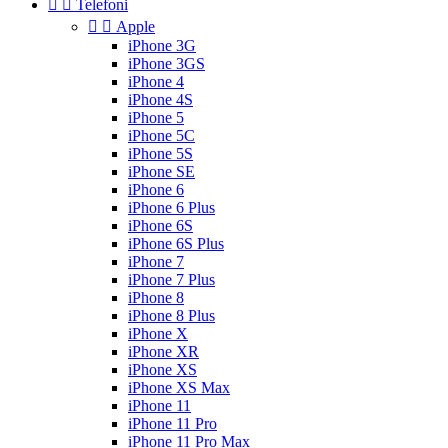


Telefoni


Apple
iPhone 3G
iPhone 3GS
iPhone 4
iPhone 4S
iPhone 5
iPhone 5C
iPhone 5S
iPhone SE
iPhone 6
iPhone 6 Plus
iPhone 6S
iPhone 6S Plus
iPhone 7
iPhone 7 Plus
iPhone 8
iPhone 8 Plus
iPhone X
iPhone XR
iPhone XS
iPhone XS Max
iPhone 11
iPhone 11 Pro
iPhone 11 Pro Max