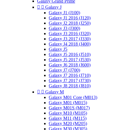
Galaxy Grand Prime


Galaxy J
Galaxy J1 (J100)
Galaxy J1 2016 (J120)
Galaxy J2 2018 (J250)
Galaxy J3 (J300)
Galaxy J3 2016 (J320)
Galaxy J3 2017 (J330)
Galaxy J4 2018 (J400)
Galaxy J5
Galaxy J5 2016 (J510)
Galaxy J5 2017 (J530)
Galaxy J6 2018 (J600)
Galaxy J7 (J700)
Galaxy J7 2016 (J710)
Galaxy J7 2017 (J730)
Galaxy J8 2018 (J810)


Galaxy M
Galaxy M01 Core (M013)
Galaxy M01 (M015)
Galaxy M01S (M017)
Galaxy M10 (M105)
Galaxy M11 (M115)
Galaxy M20 (M205)
Galaxy M30 (M305)