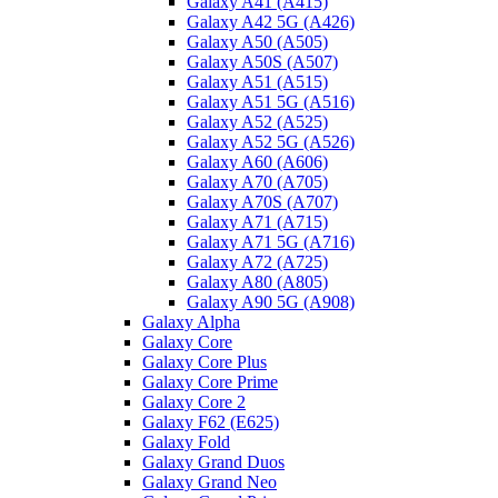
Galaxy A41 (A415)
Galaxy A42 5G (A426)
Galaxy A50 (A505)
Galaxy A50S (A507)
Galaxy A51 (A515)
Galaxy A51 5G (A516)
Galaxy A52 (A525)
Galaxy A52 5G (A526)
Galaxy A60 (A606)
Galaxy A70 (A705)
Galaxy A70S (A707)
Galaxy A71 (A715)
Galaxy A71 5G (A716)
Galaxy A72 (A725)
Galaxy A80 (A805)
Galaxy A90 5G (A908)
Galaxy Alpha
Galaxy Core
Galaxy Core Plus
Galaxy Core Prime
Galaxy Core 2
Galaxy F62 (E625)
Galaxy Fold
Galaxy Grand Duos
Galaxy Grand Neo