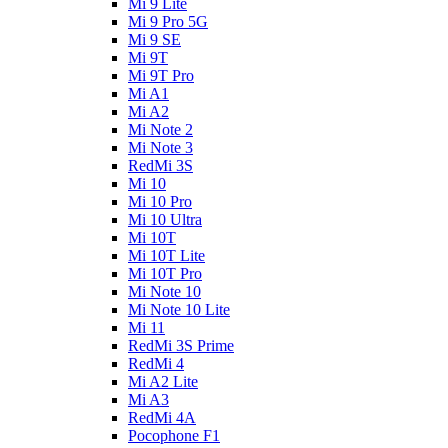
Mi 9 Lite
Mi 9 Pro 5G
Mi 9 SE
Mi 9T
Mi 9T Pro
Mi A1
Mi A2
Mi Note 2
Mi Note 3
RedMi 3S
Mi 10
Mi 10 Pro
Mi 10 Ultra
Mi 10T
Mi 10T Lite
Mi 10T Pro
Mi Note 10
Mi Note 10 Lite
Mi 11
RedMi 3S Prime
RedMi 4
Mi A2 Lite
Mi A3
RedMi 4A
Pocophone F1