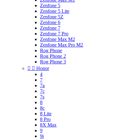
Zenfone 5
Zenfone 5 Lite
Zenfone 5Z
Zenfone 6
Zenfone 7
Zenfone 7 Pro
Zenfone Max M2
Zenfone Max Pro M2
Rog Phone
Rog Phone 2
Rog Phone 3


Honor
4
7
7a
7c
7s
8
8c
8 Lite
8 Pro
8X Max
9
9i