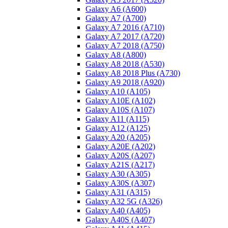
Galaxy A6 (A600)
Galaxy A7 (A700)
Galaxy A7 2016 (A710)
Galaxy A7 2017 (A720)
Galaxy A7 2018 (A750)
Galaxy A8 (A800)
Galaxy A8 2018 (A530)
Galaxy A8 2018 Plus (A730)
Galaxy A9 2018 (A920)
Galaxy A10 (A105)
Galaxy A10E (A102)
Galaxy A10S (A107)
Galaxy A11 (A115)
Galaxy A12 (A125)
Galaxy A20 (A205)
Galaxy A20E (A202)
Galaxy A20S (A207)
Galaxy A21S (A217)
Galaxy A30 (A305)
Galaxy A30S (A307)
Galaxy A31 (A315)
Galaxy A32 5G (A326)
Galaxy A40 (A405)
Galaxy A40S (A407)