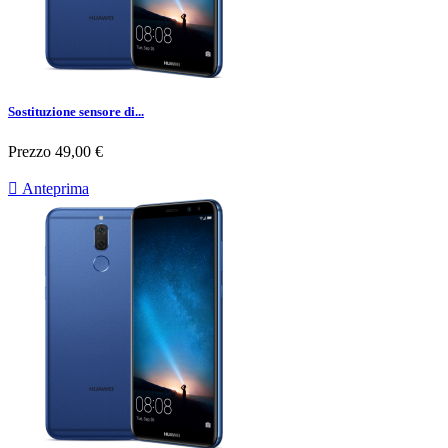
Sostituzione sensore di...
Prezzo
49,00 €

Anteprima