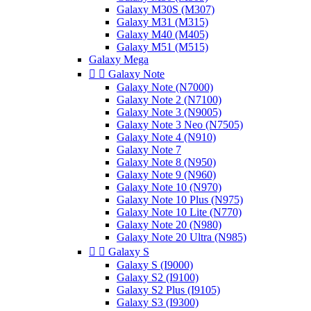
Galaxy M30S (M307)
Galaxy M31 (M315)
Galaxy M40 (M405)
Galaxy M51 (M515)
Galaxy Mega


Galaxy Note
Galaxy Note (N7000)
Galaxy Note 2 (N7100)
Galaxy Note 3 (N9005)
Galaxy Note 3 Neo (N7505)
Galaxy Note 4 (N910)
Galaxy Note 7
Galaxy Note 8 (N950)
Galaxy Note 9 (N960)
Galaxy Note 10 (N970)
Galaxy Note 10 Plus (N975)
Galaxy Note 10 Lite (N770)
Galaxy Note 20 (N980)
Galaxy Note 20 Ultra (N985)


Galaxy S
Galaxy S (I9000)
Galaxy S2 (I9100)
Galaxy S2 Plus (I9105)
Galaxy S3 (I9300)