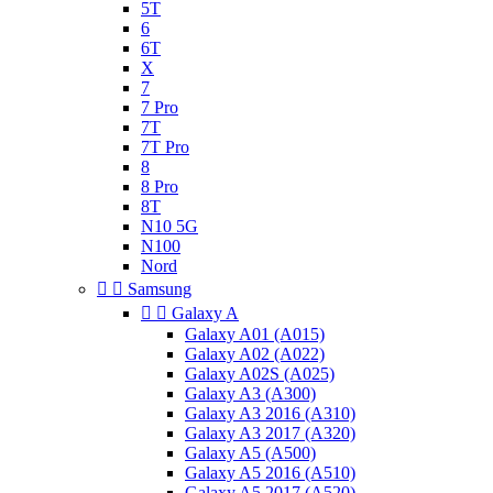
5T
6
6T
X
7
7 Pro
7T
7T Pro
8
8 Pro
8T
N10 5G
N100
Nord


Samsung


Galaxy A
Galaxy A01 (A015)
Galaxy A02 (A022)
Galaxy A02S (A025)
Galaxy A3 (A300)
Galaxy A3 2016 (A310)
Galaxy A3 2017 (A320)
Galaxy A5 (A500)
Galaxy A5 2016 (A510)
Galaxy A5 2017 (A520)