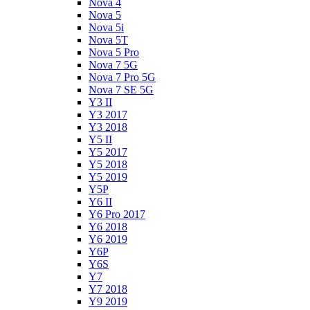
Nova 4
Nova 5
Nova 5i
Nova 5T
Nova 5 Pro
Nova 7 5G
Nova 7 Pro 5G
Nova 7 SE 5G
Y3 II
Y3 2017
Y3 2018
Y5 II
Y5 2017
Y5 2018
Y5 2019
Y5P
Y6 II
Y6 Pro 2017
Y6 2018
Y6 2019
Y6P
Y6S
Y7
Y7 2018
Y9 2019