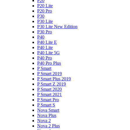
P20
P20 Lite
P20 Pro
P30
P30 Lite
P30 Lite New Edition
P30 Pro
P40
P40 Lite E
P40 Lite
P40 Lite 5G
P40 Pro
P40 Pro Plus
P Smart
P Smart 2019
P Smart Plus 2019
P Smart Z 2019
P Smart 2020
P Smart 2021
P Smart Pro
P Smart S
Nova Smart
Nova Plus
Nova 2
Nova 2 Plus