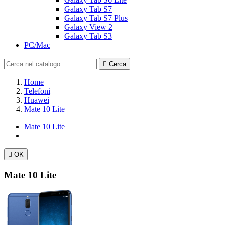
Galaxy Tab S7
Galaxy Tab S7 Plus
Galaxy View 2
Galaxy Tab S3
PC/Mac

Cerca
Home
Telefoni
Huawei
Mate 10 Lite
Mate 10 Lite

OK
Mate 10 Lite