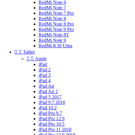
RedMi Note 6
RedMi Note 7
RedMi Note 7 Pro
RedMi Note 8
RedMi Note 8 Pro
RedMi Note 9 Pro
RedMi Note 8T
RedMi Note 9
RedMi K30 Ultra


Tablet


Apple
iPad
iPad 2
iPad 3
iPad 4
iPad Air
iPad Air 2
iPad 5 2017
iPad 9.7 2018
iPad 10.2
iPad Pro 9.7
iPad Pro 12.9
iPad Pro 10.5
iPad Pro 11 2018
iPad Pro 12.9 2018