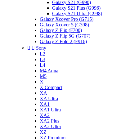
Galaxy S21 (G990)
Galaxy S21 Plus (G996)
Galaxy S21 Ultra (G998)
Galaxy Xcover Pro (G715)
Galaxy Xcover 5 (G398)
Galaxy Z Flip (F700)
Galaxy Z Flip 5G (G707)
Galaxy Z Fold 2 (F916)


Sony
L2
L3
L4
M4 Aqua
M5
X
X Compact
XA
XA Ultra
XA1
XA1 Ultra
XA2
XA2 Plus
XA2 Ultra
XZ
XZ Premium