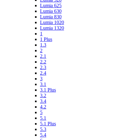
Lumia 625
Lumia 630
Lumia 830
Lumia 1020
Lumia 1320
1
1 Plus
1.3
2
2.1
2.2
2.3
2.4
3
3.1
3.1 Plus
3.2
3.4
4.2
5
5.1
5.1 Plus
5.3
5.4