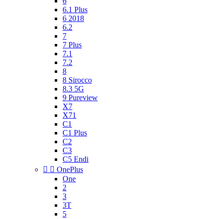
6
6.1 Plus
6 2018
6.2
7
7 Plus
7.1
7.2
8
8 Sirocco
8.3 5G
9 Pureview
X7
X71
C1
C1 Plus
C2
C3
C5 Endi


OnePlus
One
2
3
3T
5