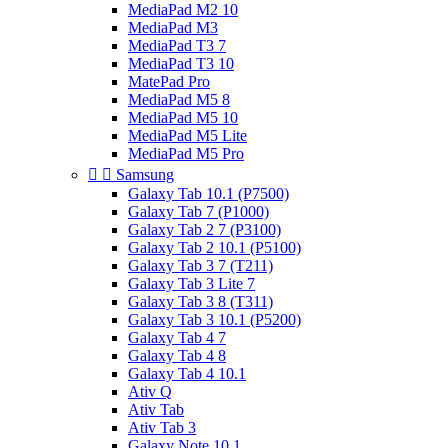
MediaPad M2 10
MediaPad M3
MediaPad T3 7
MediaPad T3 10
MatePad Pro
MediaPad M5 8
MediaPad M5 10
MediaPad M5 Lite
MediaPad M5 Pro


Samsung
Galaxy Tab 10.1 (P7500)
Galaxy Tab 7 (P1000)
Galaxy Tab 2 7 (P3100)
Galaxy Tab 2 10.1 (P5100)
Galaxy Tab 3 7 (T211)
Galaxy Tab 3 Lite 7
Galaxy Tab 3 8 (T311)
Galaxy Tab 3 10.1 (P5200)
Galaxy Tab 4 7
Galaxy Tab 4 8
Galaxy Tab 4 10.1
Ativ Q
Ativ Tab
Ativ Tab 3
Galaxy Note 10.1