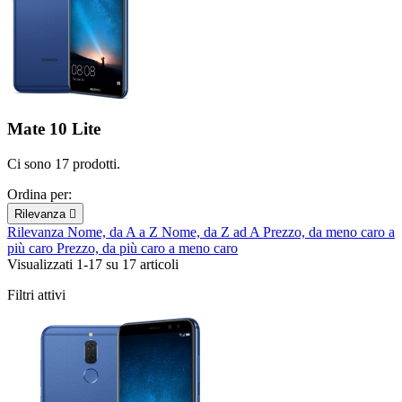
Mate 10 Lite
Ci sono 17 prodotti.
Ordina per:
Rilevanza

Rilevanza
Nome, da A a Z
Nome, da Z ad A
Prezzo, da meno caro a
più caro
Prezzo, da più caro a meno caro
Visualizzati 1-17 su 17 articoli
Filtri attivi