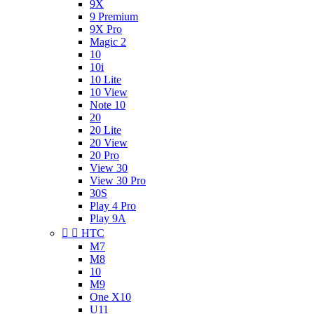
9X
9 Premium
9X Pro
Magic 2
10
10i
10 Lite
10 View
Note 10
20
20 Lite
20 View
20 Pro
View 30
View 30 Pro
30S
Play 4 Pro
Play 9A


HTC
M7
M8
10
M9
One X10
U11