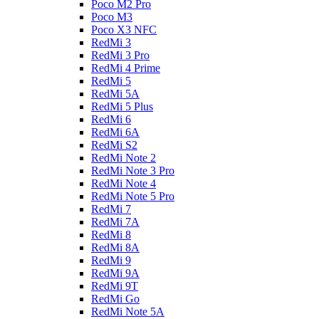
Poco M2 Pro
Poco M3
Poco X3 NFC
RedMi 3
RedMi 3 Pro
RedMi 4 Prime
RedMi 5
RedMi 5A
RedMi 5 Plus
RedMi 6
RedMi 6A
RedMi S2
RedMi Note 2
RedMi Note 3 Pro
RedMi Note 4
RedMi Note 5 Pro
RedMi 7
RedMi 7A
RedMi 8
RedMi 8A
RedMi 9
RedMi 9A
RedMi 9T
RedMi Go
RedMi Note 5A