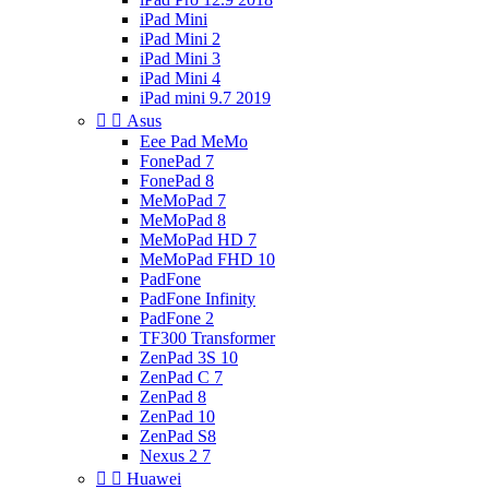
iPad Mini
iPad Mini 2
iPad Mini 3
iPad Mini 4
iPad mini 9.7 2019


Asus
Eee Pad MeMo
FonePad 7
FonePad 8
MeMoPad 7
MeMoPad 8
MeMoPad HD 7
MeMoPad FHD 10
PadFone
PadFone Infinity
PadFone 2
TF300 Transformer
ZenPad 3S 10
ZenPad C 7
ZenPad 8
ZenPad 10
ZenPad S8
Nexus 2 7


Huawei