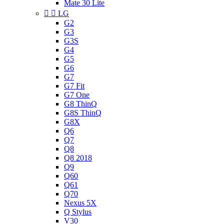
Mate 30 Lite


LG
G2
G3
G3S
G4
G5
G6
G7
G7 Fit
G7 One
G8 ThinQ
G8S ThinQ
G8X
Q6
Q7
Q8
Q8 2018
Q9
Q60
Q61
Q70
Nexus 5X
Q Stylus
V30