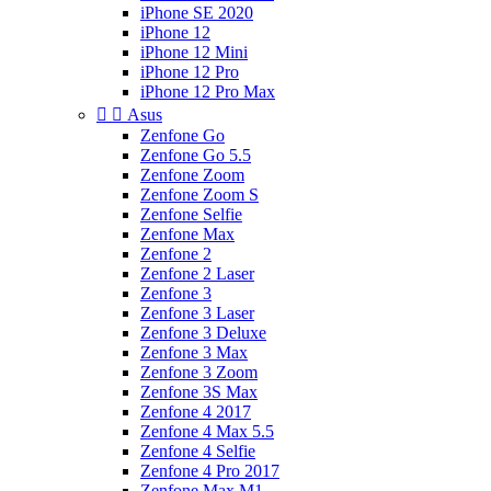
iPhone SE 2020
iPhone 12
iPhone 12 Mini
iPhone 12 Pro
iPhone 12 Pro Max


Asus
Zenfone Go
Zenfone Go 5.5
Zenfone Zoom
Zenfone Zoom S
Zenfone Selfie
Zenfone Max
Zenfone 2
Zenfone 2 Laser
Zenfone 3
Zenfone 3 Laser
Zenfone 3 Deluxe
Zenfone 3 Max
Zenfone 3 Zoom
Zenfone 3S Max
Zenfone 4 2017
Zenfone 4 Max 5.5
Zenfone 4 Selfie
Zenfone 4 Pro 2017
Zenfone Max M1