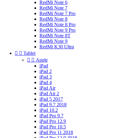
RedMi Note 6
RedMi Note 7
RedMi Note 7 Pro
RedMi Note 8
RedMi Note 8 Pro
RedMi Note 9 Pro
RedMi Note 8T
RedMi Note 9
RedMi K30 Ultra


Tablet


Apple
iPad
iPad 2
iPad 3
iPad 4
iPad Air
iPad Air 2
iPad 5 2017
iPad 9.7 2018
iPad 10.2
iPad Pro 9.7
iPad Pro 12.9
iPad Pro 10.5
iPad Pro 11 2018
iPad Pro 12.9 2018