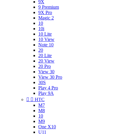
9X
9 Premium
9X Pro
Magic 2
10
10i
10 Lite
10 View
Note 10
20
20 Lite
20 View
20 Pro
View 30
View 30 Pro
30S
Play 4 Pro
Play 9A


HTC
M7
M8
10
M9
One X10
U11