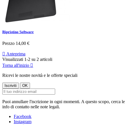
Ripristino Software
Prezzo
14,00 €

Anteprima
Visualizzati 1-2 su 2 articoli
Torna all'inizio

Ricevi le nostre novità e le offerte speciali
Puoi annullare l'iscrizione in ogni momenti. A questo scopo, cerca le
info di contatto nelle note legali.
Facebook
Instagram