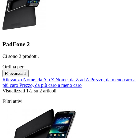
PadFone 2
Ci sono 2 prodotti.
Ordina per:
Rilevanza

Rilevanza
Nome, da A a Z
Nome, da Z ad A
Prezzo, da meno caro a
più caro
Prezzo, da più caro a meno caro
Visualizzati 1-2 su 2 articoli
Filtri attivi