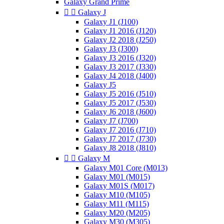
Galaxy Grand Prime


Galaxy J
Galaxy J1 (J100)
Galaxy J1 2016 (J120)
Galaxy J2 2018 (J250)
Galaxy J3 (J300)
Galaxy J3 2016 (J320)
Galaxy J3 2017 (J330)
Galaxy J4 2018 (J400)
Galaxy J5
Galaxy J5 2016 (J510)
Galaxy J5 2017 (J530)
Galaxy J6 2018 (J600)
Galaxy J7 (J700)
Galaxy J7 2016 (J710)
Galaxy J7 2017 (J730)
Galaxy J8 2018 (J810)


Galaxy M
Galaxy M01 Core (M013)
Galaxy M01 (M015)
Galaxy M01S (M017)
Galaxy M10 (M105)
Galaxy M11 (M115)
Galaxy M20 (M205)
Galaxy M30 (M305)