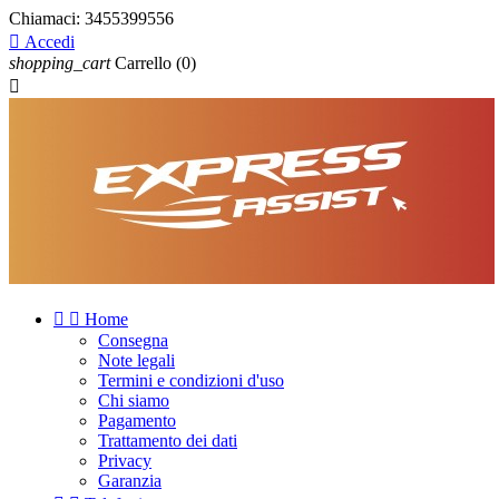
Chiamaci:
3455399556

Accedi
shopping_cart
Carrello
(0)



Home
Consegna
Note legali
Termini e condizioni d'uso
Chi siamo
Pagamento
Trattamento dei dati
Privacy
Garanzia