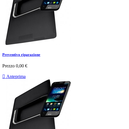
Preventivo riparazione
Prezzo
0,00 €

Anteprima