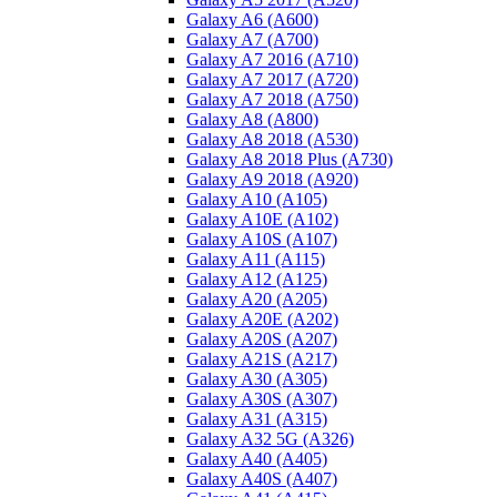
Galaxy A6 (A600)
Galaxy A7 (A700)
Galaxy A7 2016 (A710)
Galaxy A7 2017 (A720)
Galaxy A7 2018 (A750)
Galaxy A8 (A800)
Galaxy A8 2018 (A530)
Galaxy A8 2018 Plus (A730)
Galaxy A9 2018 (A920)
Galaxy A10 (A105)
Galaxy A10E (A102)
Galaxy A10S (A107)
Galaxy A11 (A115)
Galaxy A12 (A125)
Galaxy A20 (A205)
Galaxy A20E (A202)
Galaxy A20S (A207)
Galaxy A21S (A217)
Galaxy A30 (A305)
Galaxy A30S (A307)
Galaxy A31 (A315)
Galaxy A32 5G (A326)
Galaxy A40 (A405)
Galaxy A40S (A407)