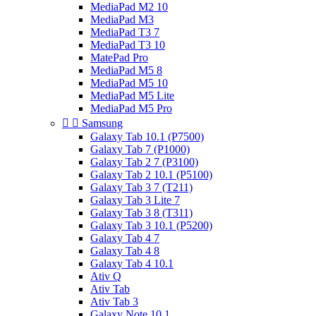
MediaPad M2 10
MediaPad M3
MediaPad T3 7
MediaPad T3 10
MatePad Pro
MediaPad M5 8
MediaPad M5 10
MediaPad M5 Lite
MediaPad M5 Pro


Samsung
Galaxy Tab 10.1 (P7500)
Galaxy Tab 7 (P1000)
Galaxy Tab 2 7 (P3100)
Galaxy Tab 2 10.1 (P5100)
Galaxy Tab 3 7 (T211)
Galaxy Tab 3 Lite 7
Galaxy Tab 3 8 (T311)
Galaxy Tab 3 10.1 (P5200)
Galaxy Tab 4 7
Galaxy Tab 4 8
Galaxy Tab 4 10.1
Ativ Q
Ativ Tab
Ativ Tab 3
Galaxy Note 10.1