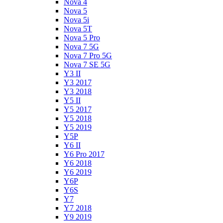
Nova 4
Nova 5
Nova 5i
Nova 5T
Nova 5 Pro
Nova 7 5G
Nova 7 Pro 5G
Nova 7 SE 5G
Y3 II
Y3 2017
Y3 2018
Y5 II
Y5 2017
Y5 2018
Y5 2019
Y5P
Y6 II
Y6 Pro 2017
Y6 2018
Y6 2019
Y6P
Y6S
Y7
Y7 2018
Y9 2019