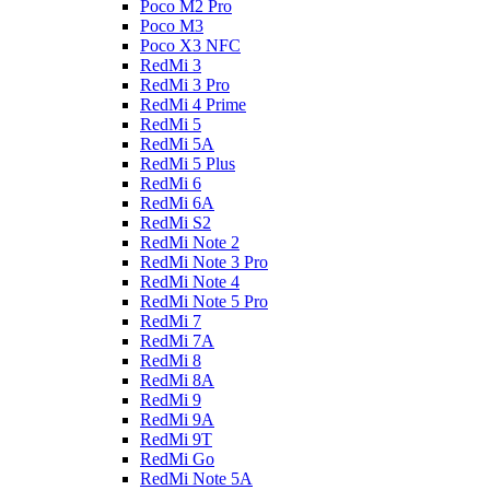
Poco M2 Pro
Poco M3
Poco X3 NFC
RedMi 3
RedMi 3 Pro
RedMi 4 Prime
RedMi 5
RedMi 5A
RedMi 5 Plus
RedMi 6
RedMi 6A
RedMi S2
RedMi Note 2
RedMi Note 3 Pro
RedMi Note 4
RedMi Note 5 Pro
RedMi 7
RedMi 7A
RedMi 8
RedMi 8A
RedMi 9
RedMi 9A
RedMi 9T
RedMi Go
RedMi Note 5A