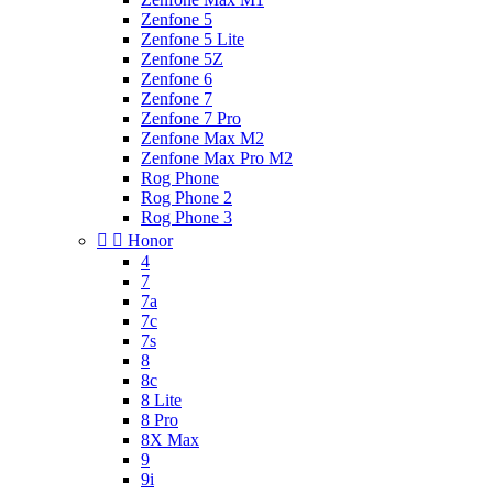
Zenfone 5
Zenfone 5 Lite
Zenfone 5Z
Zenfone 6
Zenfone 7
Zenfone 7 Pro
Zenfone Max M2
Zenfone Max Pro M2
Rog Phone
Rog Phone 2
Rog Phone 3


Honor
4
7
7a
7c
7s
8
8c
8 Lite
8 Pro
8X Max
9
9i