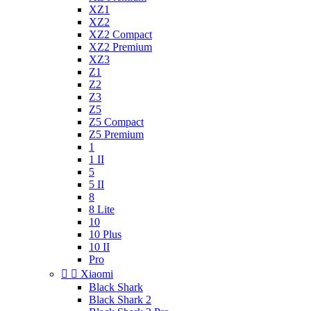
XZ1
XZ2
XZ2 Compact
XZ2 Premium
XZ3
Z1
Z2
Z3
Z5
Z5 Compact
Z5 Premium
1
1 II
5
5 II
8
8 Lite
10
10 Plus
10 II
Pro


Xiaomi
Black Shark
Black Shark 2