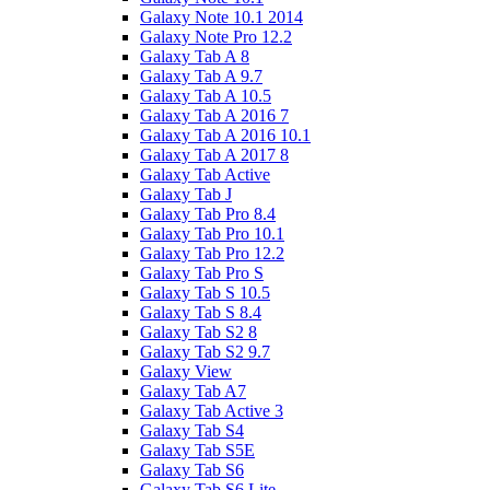
Galaxy Note 10.1 2014
Galaxy Note Pro 12.2
Galaxy Tab A 8
Galaxy Tab A 9.7
Galaxy Tab A 10.5
Galaxy Tab A 2016 7
Galaxy Tab A 2016 10.1
Galaxy Tab A 2017 8
Galaxy Tab Active
Galaxy Tab J
Galaxy Tab Pro 8.4
Galaxy Tab Pro 10.1
Galaxy Tab Pro 12.2
Galaxy Tab Pro S
Galaxy Tab S 10.5
Galaxy Tab S 8.4
Galaxy Tab S2 8
Galaxy Tab S2 9.7
Galaxy View
Galaxy Tab A7
Galaxy Tab Active 3
Galaxy Tab S4
Galaxy Tab S5E
Galaxy Tab S6
Galaxy Tab S6 Lite