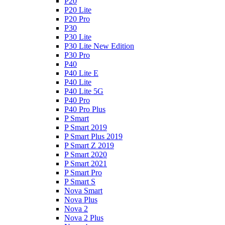
P20
P20 Lite
P20 Pro
P30
P30 Lite
P30 Lite New Edition
P30 Pro
P40
P40 Lite E
P40 Lite
P40 Lite 5G
P40 Pro
P40 Pro Plus
P Smart
P Smart 2019
P Smart Plus 2019
P Smart Z 2019
P Smart 2020
P Smart 2021
P Smart Pro
P Smart S
Nova Smart
Nova Plus
Nova 2
Nova 2 Plus