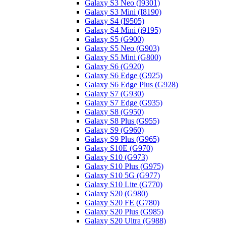
Galaxy S3 Neo (I9301)
Galaxy S3 Mini (I8190)
Galaxy S4 (I9505)
Galaxy S4 Mini (i9195)
Galaxy S5 (G900)
Galaxy S5 Neo (G903)
Galaxy S5 Mini (G800)
Galaxy S6 (G920)
Galaxy S6 Edge (G925)
Galaxy S6 Edge Plus (G928)
Galaxy S7 (G930)
Galaxy S7 Edge (G935)
Galaxy S8 (G950)
Galaxy S8 Plus (G955)
Galaxy S9 (G960)
Galaxy S9 Plus (G965)
Galaxy S10E (G970)
Galaxy S10 (G973)
Galaxy S10 Plus (G975)
Galaxy S10 5G (G977)
Galaxy S10 Lite (G770)
Galaxy S20 (G980)
Galaxy S20 FE (G780)
Galaxy S20 Plus (G985)
Galaxy S20 Ultra (G988)