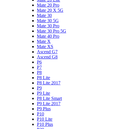
Mate 20 Pro
Mate 20 X 5G
Mate 30
Mate 30 5G
Mate 30 Pro
Mate 30 Pro 5G
Mate 40 Pro
Mate X
Mate XS
Ascend G7
Ascend G8
P6
P7
P8
P8 Lite
P8 Lite 2017
P9
P9 Lite
P8 Lite Smart
P9 Lite 2017
P9 Plus
P10
P10 Lite
P10 Plus