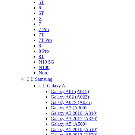
5T
6
6T
X
7
7 Pro
7T
7T Pro
8
8 Pro
8T
N10 5G
N100
Nord


Samsung


Galaxy A
Galaxy A01 (A015)
Galaxy A02 (A022)
Galaxy A02S (A025)
Galaxy A3 (A300)
Galaxy A3 2016 (A310)
Galaxy A3 2017 (A320)
Galaxy A5 (A500)
Galaxy A5 2016 (A510)
Galaxy A5 2017 (A520)