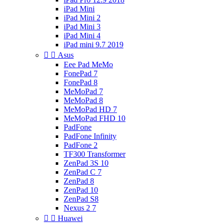
iPad Mini
iPad Mini 2
iPad Mini 3
iPad Mini 4
iPad mini 9.7 2019


Asus
Eee Pad MeMo
FonePad 7
FonePad 8
MeMoPad 7
MeMoPad 8
MeMoPad HD 7
MeMoPad FHD 10
PadFone
PadFone Infinity
PadFone 2
TF300 Transformer
ZenPad 3S 10
ZenPad C 7
ZenPad 8
ZenPad 10
ZenPad S8
Nexus 2 7


Huawei