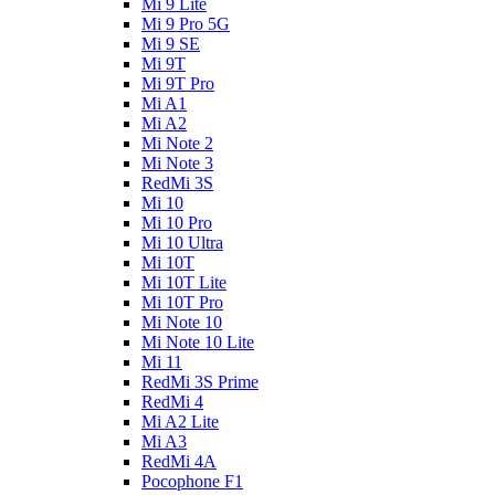
Mi 9 Lite
Mi 9 Pro 5G
Mi 9 SE
Mi 9T
Mi 9T Pro
Mi A1
Mi A2
Mi Note 2
Mi Note 3
RedMi 3S
Mi 10
Mi 10 Pro
Mi 10 Ultra
Mi 10T
Mi 10T Lite
Mi 10T Pro
Mi Note 10
Mi Note 10 Lite
Mi 11
RedMi 3S Prime
RedMi 4
Mi A2 Lite
Mi A3
RedMi 4A
Pocophone F1