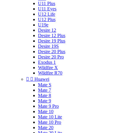
U11 Plus
U11 Eyes
U12 Life
U12 Plus
U19e
Desire 12
Desire 12 Plus
Desire 19 Plus
Desire 19S
Desire 20 Plus
Desire 20 Pro
Exodus 1
Wildfire X
Wildfire R70


Huawei
Mate S
Mate 7
Mate 8
Mate 9
Mate 9 Pro
Mate 10
Mate 10 Lite
Mate 10 Pro
Mate 20
Mate 20 Lite