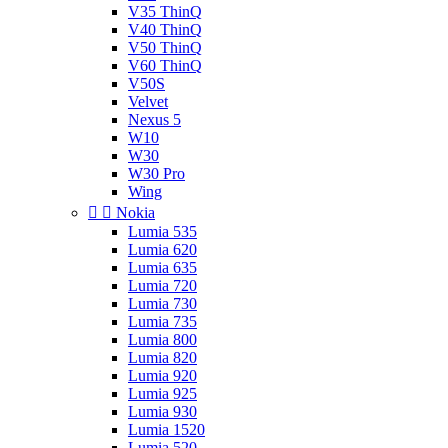
V35 ThinQ
V40 ThinQ
V50 ThinQ
V60 ThinQ
V50S
Velvet
Nexus 5
W10
W30
W30 Pro
Wing


Nokia
Lumia 535
Lumia 620
Lumia 635
Lumia 720
Lumia 730
Lumia 735
Lumia 800
Lumia 820
Lumia 920
Lumia 925
Lumia 930
Lumia 1520
Lumia 520