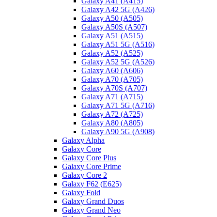
Galaxy A41 (A415)
Galaxy A42 5G (A426)
Galaxy A50 (A505)
Galaxy A50S (A507)
Galaxy A51 (A515)
Galaxy A51 5G (A516)
Galaxy A52 (A525)
Galaxy A52 5G (A526)
Galaxy A60 (A606)
Galaxy A70 (A705)
Galaxy A70S (A707)
Galaxy A71 (A715)
Galaxy A71 5G (A716)
Galaxy A72 (A725)
Galaxy A80 (A805)
Galaxy A90 5G (A908)
Galaxy Alpha
Galaxy Core
Galaxy Core Plus
Galaxy Core Prime
Galaxy Core 2
Galaxy F62 (E625)
Galaxy Fold
Galaxy Grand Duos
Galaxy Grand Neo