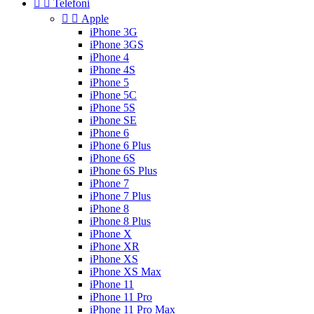


Telefoni


Apple
iPhone 3G
iPhone 3GS
iPhone 4
iPhone 4S
iPhone 5
iPhone 5C
iPhone 5S
iPhone SE
iPhone 6
iPhone 6 Plus
iPhone 6S
iPhone 6S Plus
iPhone 7
iPhone 7 Plus
iPhone 8
iPhone 8 Plus
iPhone X
iPhone XR
iPhone XS
iPhone XS Max
iPhone 11
iPhone 11 Pro
iPhone 11 Pro Max