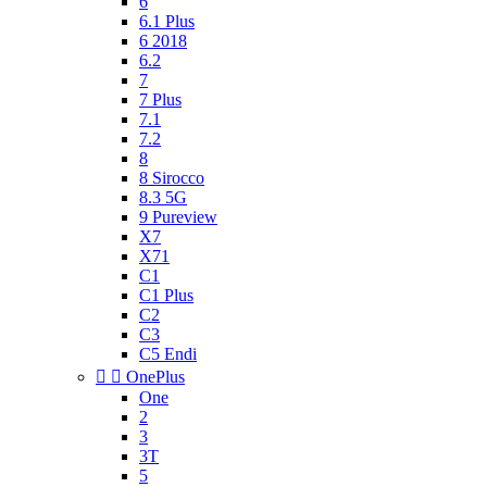
6
6.1 Plus
6 2018
6.2
7
7 Plus
7.1
7.2
8
8 Sirocco
8.3 5G
9 Pureview
X7
X71
C1
C1 Plus
C2
C3
C5 Endi


OnePlus
One
2
3
3T
5