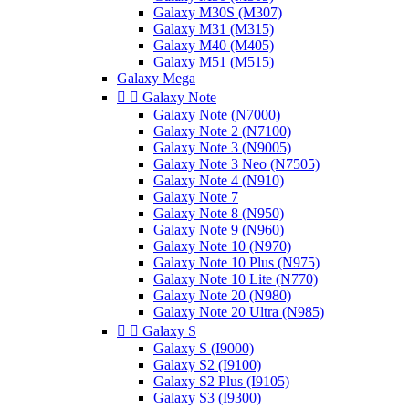
Galaxy M30S (M307)
Galaxy M31 (M315)
Galaxy M40 (M405)
Galaxy M51 (M515)
Galaxy Mega


Galaxy Note
Galaxy Note (N7000)
Galaxy Note 2 (N7100)
Galaxy Note 3 (N9005)
Galaxy Note 3 Neo (N7505)
Galaxy Note 4 (N910)
Galaxy Note 7
Galaxy Note 8 (N950)
Galaxy Note 9 (N960)
Galaxy Note 10 (N970)
Galaxy Note 10 Plus (N975)
Galaxy Note 10 Lite (N770)
Galaxy Note 20 (N980)
Galaxy Note 20 Ultra (N985)


Galaxy S
Galaxy S (I9000)
Galaxy S2 (I9100)
Galaxy S2 Plus (I9105)
Galaxy S3 (I9300)