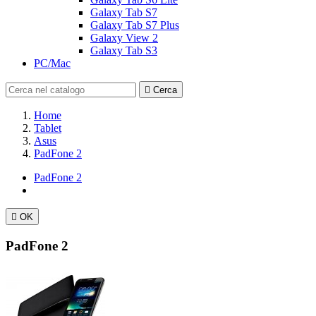
Galaxy Tab S7
Galaxy Tab S7 Plus
Galaxy View 2
Galaxy Tab S3
PC/Mac

Cerca
Home
Tablet
Asus
PadFone 2
PadFone 2

OK
PadFone 2