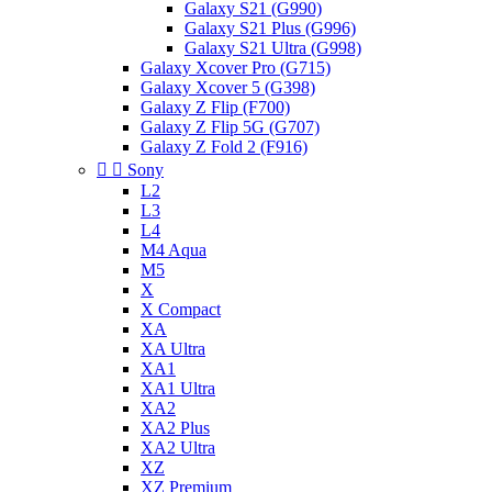
Galaxy S21 (G990)
Galaxy S21 Plus (G996)
Galaxy S21 Ultra (G998)
Galaxy Xcover Pro (G715)
Galaxy Xcover 5 (G398)
Galaxy Z Flip (F700)
Galaxy Z Flip 5G (G707)
Galaxy Z Fold 2 (F916)


Sony
L2
L3
L4
M4 Aqua
M5
X
X Compact
XA
XA Ultra
XA1
XA1 Ultra
XA2
XA2 Plus
XA2 Ultra
XZ
XZ Premium