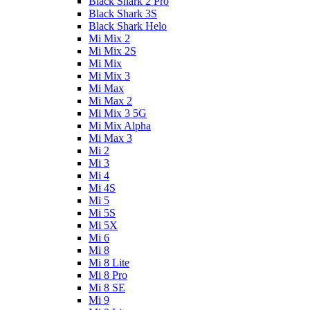
Black Shark 2 Pro
Black Shark 3S
Black Shark Helo
Mi Mix 2
Mi Mix 2S
Mi Mix
Mi Mix 3
Mi Max
Mi Max 2
Mi Mix 3 5G
Mi Mix Alpha
Mi Max 3
Mi 2
Mi 3
Mi 4
Mi 4S
Mi 5
Mi 5S
Mi 5X
Mi 6
Mi 8
Mi 8 Lite
Mi 8 Pro
Mi 8 SE
Mi 9