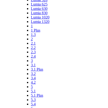
Lumia 625
Lumia 630
Lumia 830
Lumia 1020
Lumia 1320
1
1 Plus
1.3
2
2.1
2.2
2.3
2.4
3
3.1
3.1 Plus
3.2
3.4
4.2
5
5.1
5.1 Plus
5.3
5.4