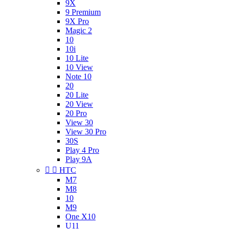
9X
9 Premium
9X Pro
Magic 2
10
10i
10 Lite
10 View
Note 10
20
20 Lite
20 View
20 Pro
View 30
View 30 Pro
30S
Play 4 Pro
Play 9A


HTC
M7
M8
10
M9
One X10
U11