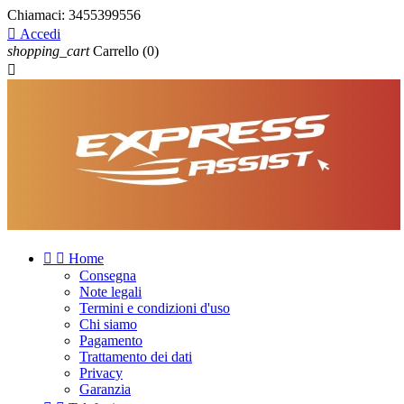
Chiamaci:
3455399556

Accedi
shopping_cart
Carrello
(0)



Home
Consegna
Note legali
Termini e condizioni d'uso
Chi siamo
Pagamento
Trattamento dei dati
Privacy
Garanzia