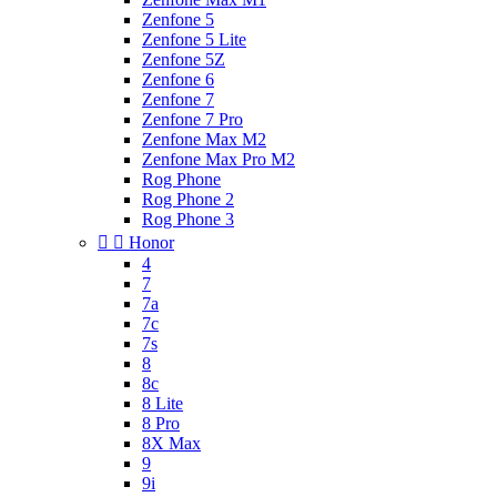
Zenfone 5
Zenfone 5 Lite
Zenfone 5Z
Zenfone 6
Zenfone 7
Zenfone 7 Pro
Zenfone Max M2
Zenfone Max Pro M2
Rog Phone
Rog Phone 2
Rog Phone 3


Honor
4
7
7a
7c
7s
8
8c
8 Lite
8 Pro
8X Max
9
9i