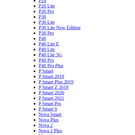
P20
P20 Lite
P20 Pro
P30
P30 Lite
P30 Lite New Edition
P30 Pro
P40
P40 Lite E
P40 Lite
P40 Lite 5G
P40 Pro
P40 Pro Plus
P Smart
P Smart 2019
P Smart Plus 2019
P Smart Z 2019
P Smart 2020
P Smart 2021
P Smart Pro
P Smart S
Nova Smart
Nova Plus
Nova 2
Nova 2 Plus