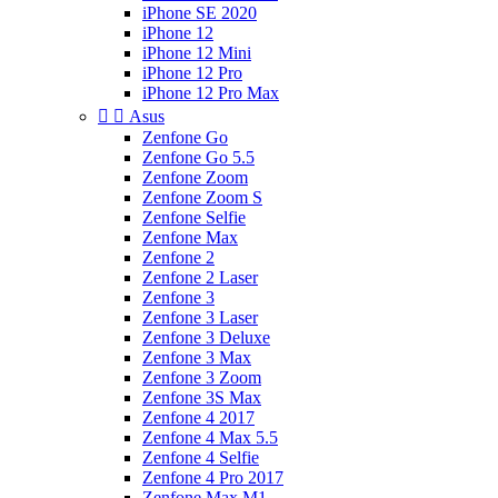
iPhone SE 2020
iPhone 12
iPhone 12 Mini
iPhone 12 Pro
iPhone 12 Pro Max


Asus
Zenfone Go
Zenfone Go 5.5
Zenfone Zoom
Zenfone Zoom S
Zenfone Selfie
Zenfone Max
Zenfone 2
Zenfone 2 Laser
Zenfone 3
Zenfone 3 Laser
Zenfone 3 Deluxe
Zenfone 3 Max
Zenfone 3 Zoom
Zenfone 3S Max
Zenfone 4 2017
Zenfone 4 Max 5.5
Zenfone 4 Selfie
Zenfone 4 Pro 2017
Zenfone Max M1