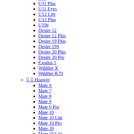
U11 Plus
U11 Eyes
U12 Life
U12 Plus
U19e
Desire 12
Desire 12 Plus
Desire 19 Plus
Desire 19S
Desire 20 Plus
Desire 20 Pro
Exodus 1
Wildfire X
Wildfire R70


Huawei
Mate S
Mate 7
Mate 8
Mate 9
Mate 9 Pro
Mate 10
Mate 10 Lite
Mate 10 Pro
Mate 20
Mate 20 Lite