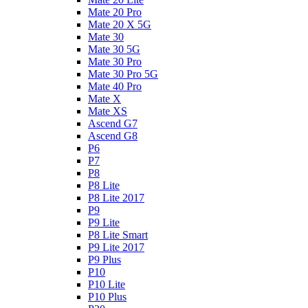
Mate 20 Pro
Mate 20 X 5G
Mate 30
Mate 30 5G
Mate 30 Pro
Mate 30 Pro 5G
Mate 40 Pro
Mate X
Mate XS
Ascend G7
Ascend G8
P6
P7
P8
P8 Lite
P8 Lite 2017
P9
P9 Lite
P8 Lite Smart
P9 Lite 2017
P9 Plus
P10
P10 Lite
P10 Plus