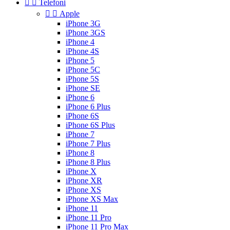


Telefoni


Apple
iPhone 3G
iPhone 3GS
iPhone 4
iPhone 4S
iPhone 5
iPhone 5C
iPhone 5S
iPhone SE
iPhone 6
iPhone 6 Plus
iPhone 6S
iPhone 6S Plus
iPhone 7
iPhone 7 Plus
iPhone 8
iPhone 8 Plus
iPhone X
iPhone XR
iPhone XS
iPhone XS Max
iPhone 11
iPhone 11 Pro
iPhone 11 Pro Max