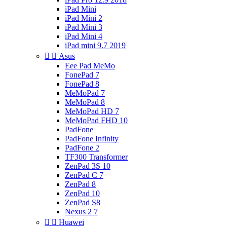
iPad Mini
iPad Mini 2
iPad Mini 3
iPad Mini 4
iPad mini 9.7 2019


Asus
Eee Pad MeMo
FonePad 7
FonePad 8
MeMoPad 7
MeMoPad 8
MeMoPad HD 7
MeMoPad FHD 10
PadFone
PadFone Infinity
PadFone 2
TF300 Transformer
ZenPad 3S 10
ZenPad C 7
ZenPad 8
ZenPad 10
ZenPad S8
Nexus 2 7


Huawei