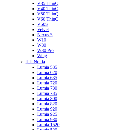
V35 ThinQ
V40 ThinQ
V50 ThinQ
V60 ThinQ
V50S
Velvet
Nexus 5
W10
W30
W30 Pro
Wing


Nokia
Lumia 535
Lumia 620
Lumia 635
Lumia 720
Lumia 730
Lumia 735
Lumia 800
Lumia 820
Lumia 920
Lumia 925
Lumia 930
Lumia 1520
Lumia 520