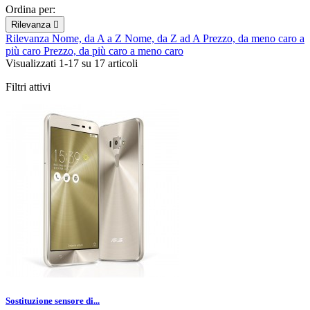
Ordina per:
Rilevanza

Rilevanza
Nome, da A a Z
Nome, da Z ad A
Prezzo, da meno caro a
più caro
Prezzo, da più caro a meno caro
Visualizzati 1-17 su 17 articoli
Filtri attivi
Sostituzione sensore di...