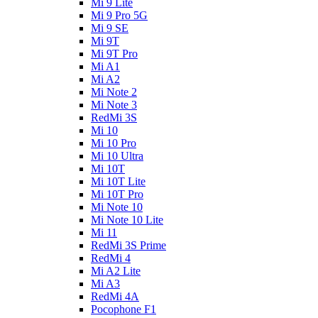
Mi 9 Lite
Mi 9 Pro 5G
Mi 9 SE
Mi 9T
Mi 9T Pro
Mi A1
Mi A2
Mi Note 2
Mi Note 3
RedMi 3S
Mi 10
Mi 10 Pro
Mi 10 Ultra
Mi 10T
Mi 10T Lite
Mi 10T Pro
Mi Note 10
Mi Note 10 Lite
Mi 11
RedMi 3S Prime
RedMi 4
Mi A2 Lite
Mi A3
RedMi 4A
Pocophone F1