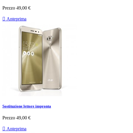
Prezzo
49,00 €

Anteprima
Sostituzione lettore impronta
Prezzo
49,00 €

Anteprima