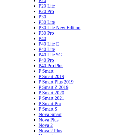
P20
P20 Lite
P20 Pro
P30
P30 Lite
P30 Lite New Edition
P30 Pro
P40
P40 Lite E
P40 Lite
P40 Lite 5G
P40 Pro
P40 Pro Plus
P Smart
P Smart 2019
P Smart Plus 2019
P Smart Z 2019
P Smart 2020
P Smart 2021
P Smart Pro
P Smart S
Nova Smart
Nova Plus
Nova 2
Nova 2 Plus