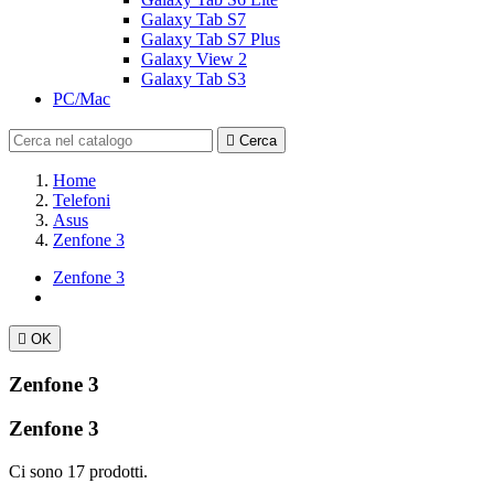
Galaxy Tab S7
Galaxy Tab S7 Plus
Galaxy View 2
Galaxy Tab S3
PC/Mac

Cerca
Home
Telefoni
Asus
Zenfone 3
Zenfone 3

OK
Zenfone 3
Zenfone 3
Ci sono 17 prodotti.