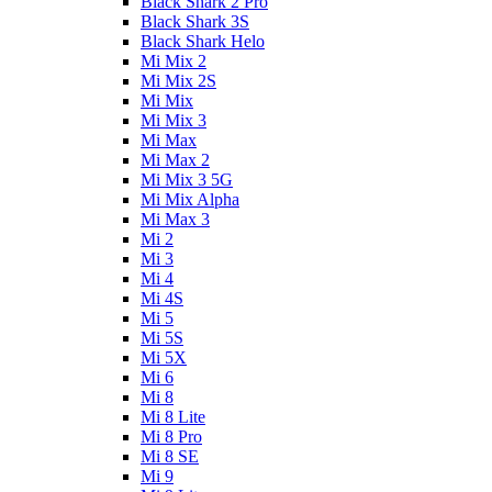
Black Shark 2 Pro
Black Shark 3S
Black Shark Helo
Mi Mix 2
Mi Mix 2S
Mi Mix
Mi Mix 3
Mi Max
Mi Max 2
Mi Mix 3 5G
Mi Mix Alpha
Mi Max 3
Mi 2
Mi 3
Mi 4
Mi 4S
Mi 5
Mi 5S
Mi 5X
Mi 6
Mi 8
Mi 8 Lite
Mi 8 Pro
Mi 8 SE
Mi 9