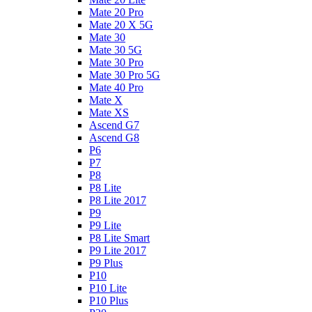
Mate 20 Pro
Mate 20 X 5G
Mate 30
Mate 30 5G
Mate 30 Pro
Mate 30 Pro 5G
Mate 40 Pro
Mate X
Mate XS
Ascend G7
Ascend G8
P6
P7
P8
P8 Lite
P8 Lite 2017
P9
P9 Lite
P8 Lite Smart
P9 Lite 2017
P9 Plus
P10
P10 Lite
P10 Plus