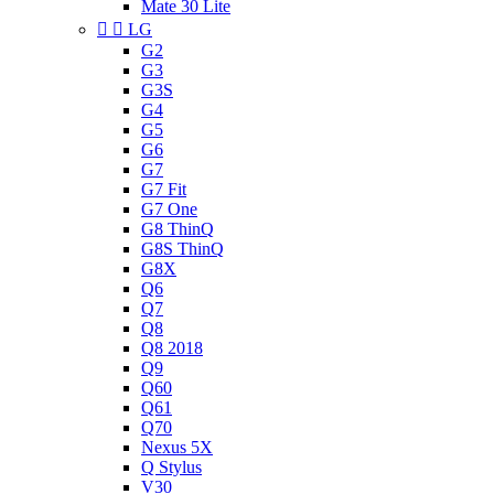
Mate 30 Lite


LG
G2
G3
G3S
G4
G5
G6
G7
G7 Fit
G7 One
G8 ThinQ
G8S ThinQ
G8X
Q6
Q7
Q8
Q8 2018
Q9
Q60
Q61
Q70
Nexus 5X
Q Stylus
V30