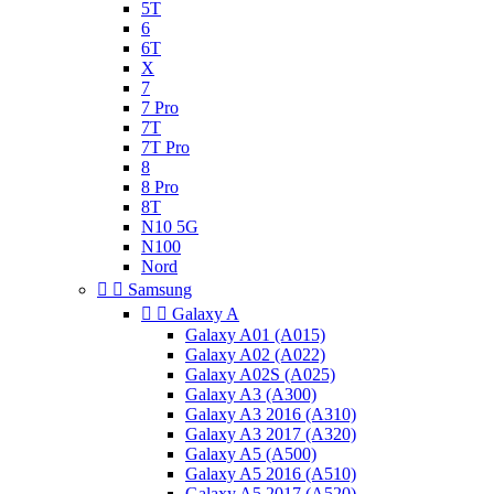
5T
6
6T
X
7
7 Pro
7T
7T Pro
8
8 Pro
8T
N10 5G
N100
Nord


Samsung


Galaxy A
Galaxy A01 (A015)
Galaxy A02 (A022)
Galaxy A02S (A025)
Galaxy A3 (A300)
Galaxy A3 2016 (A310)
Galaxy A3 2017 (A320)
Galaxy A5 (A500)
Galaxy A5 2016 (A510)
Galaxy A5 2017 (A520)