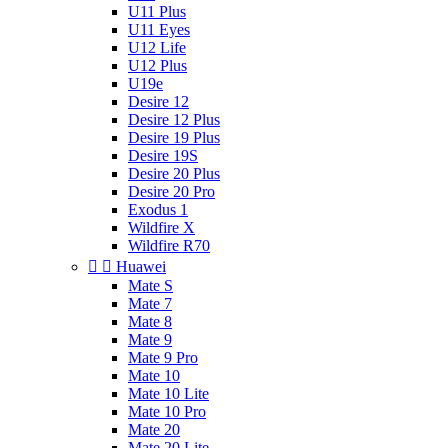
U11 Plus
U11 Eyes
U12 Life
U12 Plus
U19e
Desire 12
Desire 12 Plus
Desire 19 Plus
Desire 19S
Desire 20 Plus
Desire 20 Pro
Exodus 1
Wildfire X
Wildfire R70


Huawei
Mate S
Mate 7
Mate 8
Mate 9
Mate 9 Pro
Mate 10
Mate 10 Lite
Mate 10 Pro
Mate 20
Mate 20 Lite