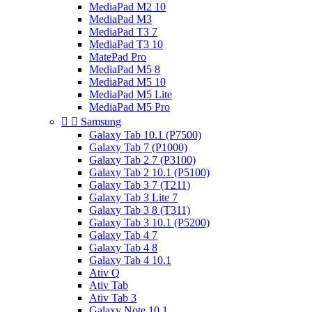
MediaPad M2 10
MediaPad M3
MediaPad T3 7
MediaPad T3 10
MatePad Pro
MediaPad M5 8
MediaPad M5 10
MediaPad M5 Lite
MediaPad M5 Pro


Samsung
Galaxy Tab 10.1 (P7500)
Galaxy Tab 7 (P1000)
Galaxy Tab 2 7 (P3100)
Galaxy Tab 2 10.1 (P5100)
Galaxy Tab 3 7 (T211)
Galaxy Tab 3 Lite 7
Galaxy Tab 3 8 (T311)
Galaxy Tab 3 10.1 (P5200)
Galaxy Tab 4 7
Galaxy Tab 4 8
Galaxy Tab 4 10.1
Ativ Q
Ativ Tab
Ativ Tab 3
Galaxy Note 10.1