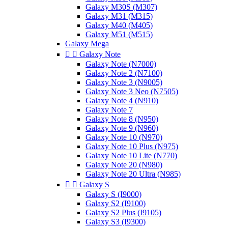
Galaxy M30S (M307)
Galaxy M31 (M315)
Galaxy M40 (M405)
Galaxy M51 (M515)
Galaxy Mega


Galaxy Note
Galaxy Note (N7000)
Galaxy Note 2 (N7100)
Galaxy Note 3 (N9005)
Galaxy Note 3 Neo (N7505)
Galaxy Note 4 (N910)
Galaxy Note 7
Galaxy Note 8 (N950)
Galaxy Note 9 (N960)
Galaxy Note 10 (N970)
Galaxy Note 10 Plus (N975)
Galaxy Note 10 Lite (N770)
Galaxy Note 20 (N980)
Galaxy Note 20 Ultra (N985)


Galaxy S
Galaxy S (I9000)
Galaxy S2 (I9100)
Galaxy S2 Plus (I9105)
Galaxy S3 (I9300)