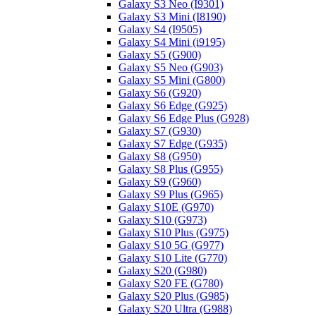
Galaxy S3 Neo (I9301)
Galaxy S3 Mini (I8190)
Galaxy S4 (I9505)
Galaxy S4 Mini (i9195)
Galaxy S5 (G900)
Galaxy S5 Neo (G903)
Galaxy S5 Mini (G800)
Galaxy S6 (G920)
Galaxy S6 Edge (G925)
Galaxy S6 Edge Plus (G928)
Galaxy S7 (G930)
Galaxy S7 Edge (G935)
Galaxy S8 (G950)
Galaxy S8 Plus (G955)
Galaxy S9 (G960)
Galaxy S9 Plus (G965)
Galaxy S10E (G970)
Galaxy S10 (G973)
Galaxy S10 Plus (G975)
Galaxy S10 5G (G977)
Galaxy S10 Lite (G770)
Galaxy S20 (G980)
Galaxy S20 FE (G780)
Galaxy S20 Plus (G985)
Galaxy S20 Ultra (G988)