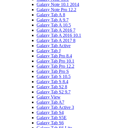
Galaxy Note 10.1 2014
Galaxy Note Pro 12.2
Galaxy Tab A 8
Galaxy Tab A 9.7
Galaxy Tab A 10.5
Galaxy Tab A 2016 7
Galaxy Tab A 2016 10.1
Galaxy Tab A 2017 8
Galaxy Tab Active
Galaxy Tab J
Galaxy Tab Pro 8.4
Galaxy Tab Pro 10.1
Galaxy Tab Pro 12.2
Galaxy Tab Pro S
Galaxy Tab S 10.5
Galaxy Tab S 8.4
Galaxy Tab S2 8
Galaxy Tab S2 9.7
Galaxy View
Galaxy Tab A7
Galaxy Tab Active 3
Galaxy Tab S4
Galaxy Tab S5E
Galaxy Tab S6
Galaxy Tab S6 Lite