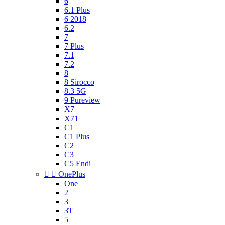
6
6.1 Plus
6 2018
6.2
7
7 Plus
7.1
7.2
8
8 Sirocco
8.3 5G
9 Pureview
X7
X71
C1
C1 Plus
C2
C3
C5 Endi


OnePlus
One
2
3
3T
5