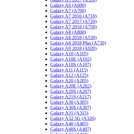
Galaxy A6 (A600)
Galaxy A7 (A700)
Galaxy A7 2016 (A710)
Galaxy A7 2017 (A720)
Galaxy A7 2018 (A750)
Galaxy A8 (A800)
Galaxy A8 2018 (A530)
Galaxy A8 2018 Plus (A730)
Galaxy A9 2018 (A920)
Galaxy A10 (A105)
Galaxy A10E (A102)
Galaxy A10S (A107)
Galaxy A11 (A115)
Galaxy A12 (A125)
Galaxy A20 (A205)
Galaxy A20E (A202)
Galaxy A20S (A207)
Galaxy A21S (A217)
Galaxy A30 (A305)
Galaxy A30S (A307)
Galaxy A31 (A315)
Galaxy A32 5G (A326)
Galaxy A40 (A405)
Galaxy A40S (A407)