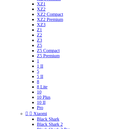
XZ1
XZ2
XZ2 Compact
XZ2 Premium
XZ3
Z1
Z2
Z3
Z5
Z5 Compact
Z5 Premium
1
1 II
5
5 II
8
8 Lite
10
10 Plus
10 II
Pro


Xiaomi
Black Shark
Black Shark 2