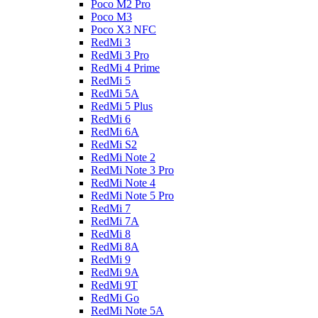
Poco M2 Pro
Poco M3
Poco X3 NFC
RedMi 3
RedMi 3 Pro
RedMi 4 Prime
RedMi 5
RedMi 5A
RedMi 5 Plus
RedMi 6
RedMi 6A
RedMi S2
RedMi Note 2
RedMi Note 3 Pro
RedMi Note 4
RedMi Note 5 Pro
RedMi 7
RedMi 7A
RedMi 8
RedMi 8A
RedMi 9
RedMi 9A
RedMi 9T
RedMi Go
RedMi Note 5A