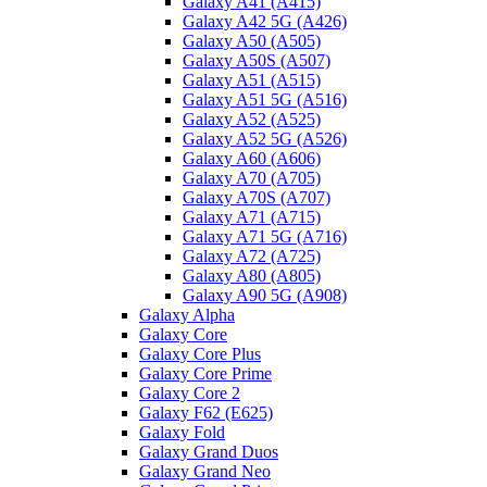
Galaxy A41 (A415)
Galaxy A42 5G (A426)
Galaxy A50 (A505)
Galaxy A50S (A507)
Galaxy A51 (A515)
Galaxy A51 5G (A516)
Galaxy A52 (A525)
Galaxy A52 5G (A526)
Galaxy A60 (A606)
Galaxy A70 (A705)
Galaxy A70S (A707)
Galaxy A71 (A715)
Galaxy A71 5G (A716)
Galaxy A72 (A725)
Galaxy A80 (A805)
Galaxy A90 5G (A908)
Galaxy Alpha
Galaxy Core
Galaxy Core Plus
Galaxy Core Prime
Galaxy Core 2
Galaxy F62 (E625)
Galaxy Fold
Galaxy Grand Duos
Galaxy Grand Neo