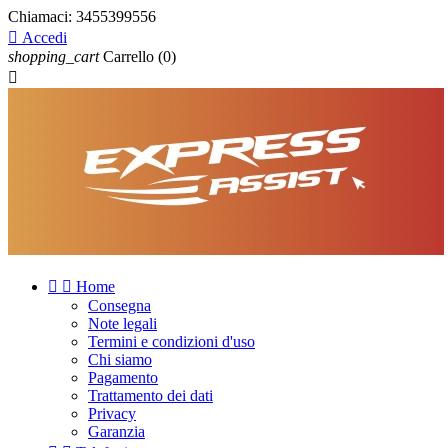
Chiamaci:
3455399556

Accedi
shopping_cart
Carrello
(0)



Home
Consegna
Note legali
Termini e condizioni d'uso
Chi siamo
Pagamento
Trattamento dei dati
Privacy
Garanzia