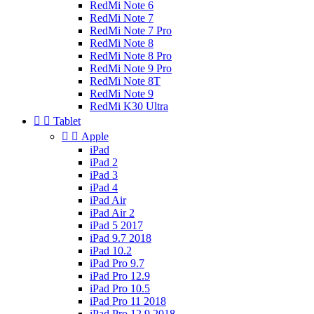
RedMi Note 6
RedMi Note 7
RedMi Note 7 Pro
RedMi Note 8
RedMi Note 8 Pro
RedMi Note 9 Pro
RedMi Note 8T
RedMi Note 9
RedMi K30 Ultra


Tablet


Apple
iPad
iPad 2
iPad 3
iPad 4
iPad Air
iPad Air 2
iPad 5 2017
iPad 9.7 2018
iPad 10.2
iPad Pro 9.7
iPad Pro 12.9
iPad Pro 10.5
iPad Pro 11 2018
iPad Pro 12.9 2018