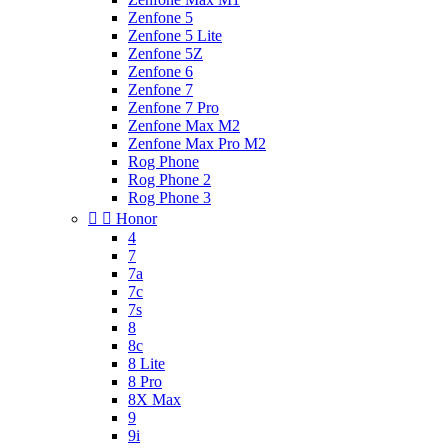
Zenfone 5
Zenfone 5 Lite
Zenfone 5Z
Zenfone 6
Zenfone 7
Zenfone 7 Pro
Zenfone Max M2
Zenfone Max Pro M2
Rog Phone
Rog Phone 2
Rog Phone 3


Honor
4
7
7a
7c
7s
8
8c
8 Lite
8 Pro
8X Max
9
9i