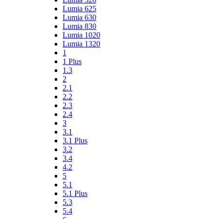
Lumia 625
Lumia 630
Lumia 830
Lumia 1020
Lumia 1320
1
1 Plus
1.3
2
2.1
2.2
2.3
2.4
3
3.1
3.1 Plus
3.2
3.4
4.2
5
5.1
5.1 Plus
5.3
5.4