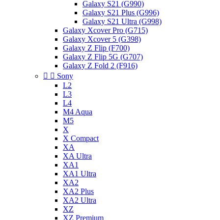
Galaxy S21 (G990)
Galaxy S21 Plus (G996)
Galaxy S21 Ultra (G998)
Galaxy Xcover Pro (G715)
Galaxy Xcover 5 (G398)
Galaxy Z Flip (F700)
Galaxy Z Flip 5G (G707)
Galaxy Z Fold 2 (F916)


Sony
L2
L3
L4
M4 Aqua
M5
X
X Compact
XA
XA Ultra
XA1
XA1 Ultra
XA2
XA2 Plus
XA2 Ultra
XZ
XZ Premium