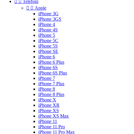


Telefoni


Apple
iPhone 3G
iPhone 3GS
iPhone 4
iPhone 4S
iPhone 5
iPhone 5C
iPhone 5S
iPhone SE
iPhone 6
iPhone 6 Plus
iPhone 6S
iPhone 6S Plus
iPhone 7
iPhone 7 Plus
iPhone 8
iPhone 8 Plus
iPhone X
iPhone XR
iPhone XS
iPhone XS Max
iPhone 11
iPhone 11 Pro
iPhone 11 Pro Max