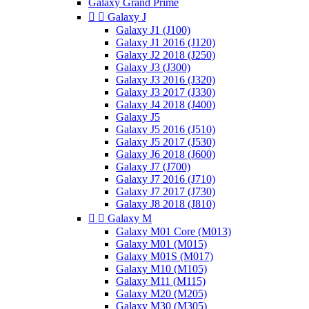
Galaxy Grand Prime


Galaxy J
Galaxy J1 (J100)
Galaxy J1 2016 (J120)
Galaxy J2 2018 (J250)
Galaxy J3 (J300)
Galaxy J3 2016 (J320)
Galaxy J3 2017 (J330)
Galaxy J4 2018 (J400)
Galaxy J5
Galaxy J5 2016 (J510)
Galaxy J5 2017 (J530)
Galaxy J6 2018 (J600)
Galaxy J7 (J700)
Galaxy J7 2016 (J710)
Galaxy J7 2017 (J730)
Galaxy J8 2018 (J810)


Galaxy M
Galaxy M01 Core (M013)
Galaxy M01 (M015)
Galaxy M01S (M017)
Galaxy M10 (M105)
Galaxy M11 (M115)
Galaxy M20 (M205)
Galaxy M30 (M305)