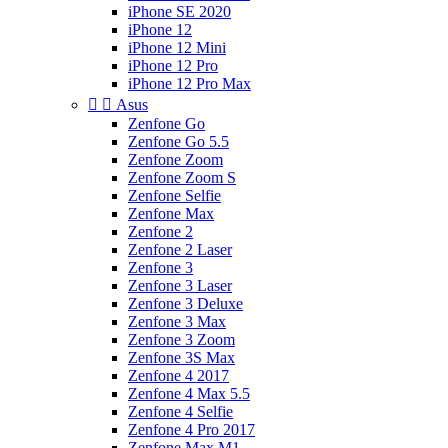
iPhone SE 2020
iPhone 12
iPhone 12 Mini
iPhone 12 Pro
iPhone 12 Pro Max


Asus
Zenfone Go
Zenfone Go 5.5
Zenfone Zoom
Zenfone Zoom S
Zenfone Selfie
Zenfone Max
Zenfone 2
Zenfone 2 Laser
Zenfone 3
Zenfone 3 Laser
Zenfone 3 Deluxe
Zenfone 3 Max
Zenfone 3 Zoom
Zenfone 3S Max
Zenfone 4 2017
Zenfone 4 Max 5.5
Zenfone 4 Selfie
Zenfone 4 Pro 2017
Zenfone Max M1