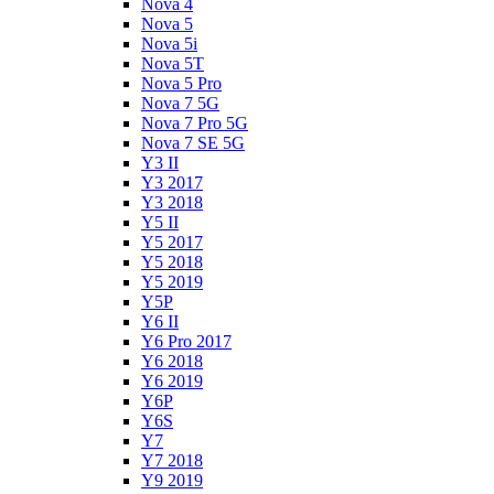
Nova 4
Nova 5
Nova 5i
Nova 5T
Nova 5 Pro
Nova 7 5G
Nova 7 Pro 5G
Nova 7 SE 5G
Y3 II
Y3 2017
Y3 2018
Y5 II
Y5 2017
Y5 2018
Y5 2019
Y5P
Y6 II
Y6 Pro 2017
Y6 2018
Y6 2019
Y6P
Y6S
Y7
Y7 2018
Y9 2019