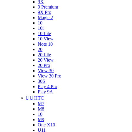
9X
9 Premium
9X Pro
Magic 2
10
10i
10 Lite
10 View
Note 10
20
20 Lite
20 View
20 Pro
View 30
View 30 Pro
30S
Play 4 Pro
Play 9A


HTC
M7
M8
10
M9
One X10
U11