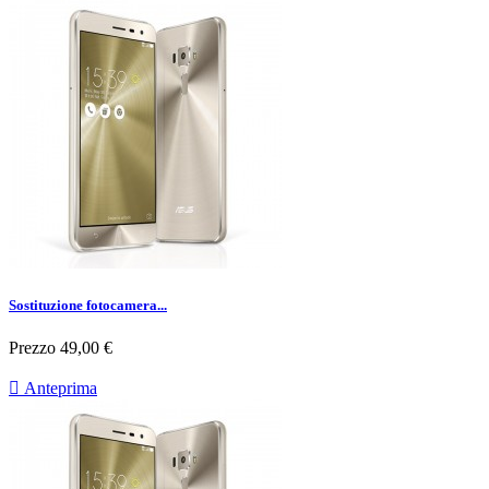
Sostituzione fotocamera...
Prezzo
49,00 €

Anteprima