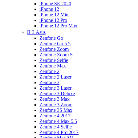
iPhone SE 2020
iPhone 12
iPhone 12 Mini
iPhone 12 Pro
iPhone 12 Pro Max


Asus
Zenfone Go
Zenfone Go 5.5
Zenfone Zoom
Zenfone Zoom S
Zenfone Selfie
Zenfone Max
Zenfone 2
Zenfone 2 Laser
Zenfone 3
Zenfone 3 Laser
Zenfone 3 Deluxe
Zenfone 3 Max
Zenfone 3 Zoom
Zenfone 3S Max
Zenfone 4 2017
Zenfone 4 Max 5.5
Zenfone 4 Selfie
Zenfone 4 Pro 2017
Zenfone Max M1