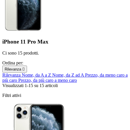
iPhone 11 Pro Max
Ci sono 15 prodotti.
Ordina per:
Rilevanza

Rilevanza
Nome, da A a Z
Nome, da Z ad A
Prezzo, da meno caro a
più caro
Prezzo, da più caro a meno caro
Visualizzati 1-15 su 15 articoli
Filtri attivi