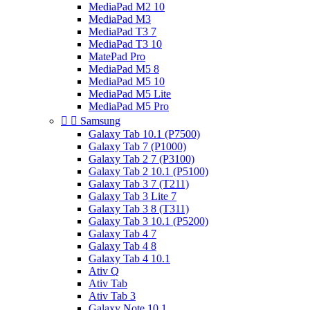
MediaPad M2 10
MediaPad M3
MediaPad T3 7
MediaPad T3 10
MatePad Pro
MediaPad M5 8
MediaPad M5 10
MediaPad M5 Lite
MediaPad M5 Pro


Samsung
Galaxy Tab 10.1 (P7500)
Galaxy Tab 7 (P1000)
Galaxy Tab 2 7 (P3100)
Galaxy Tab 2 10.1 (P5100)
Galaxy Tab 3 7 (T211)
Galaxy Tab 3 Lite 7
Galaxy Tab 3 8 (T311)
Galaxy Tab 3 10.1 (P5200)
Galaxy Tab 4 7
Galaxy Tab 4 8
Galaxy Tab 4 10.1
Ativ Q
Ativ Tab
Ativ Tab 3
Galaxy Note 10.1