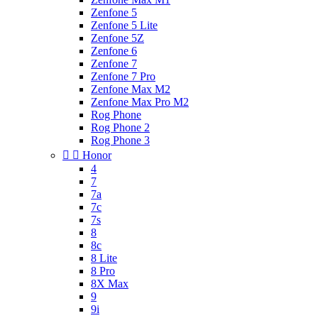
Zenfone 5
Zenfone 5 Lite
Zenfone 5Z
Zenfone 6
Zenfone 7
Zenfone 7 Pro
Zenfone Max M2
Zenfone Max Pro M2
Rog Phone
Rog Phone 2
Rog Phone 3


Honor
4
7
7a
7c
7s
8
8c
8 Lite
8 Pro
8X Max
9
9i