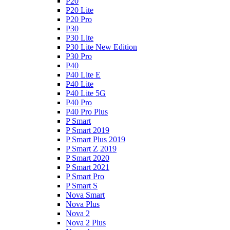
P20
P20 Lite
P20 Pro
P30
P30 Lite
P30 Lite New Edition
P30 Pro
P40
P40 Lite E
P40 Lite
P40 Lite 5G
P40 Pro
P40 Pro Plus
P Smart
P Smart 2019
P Smart Plus 2019
P Smart Z 2019
P Smart 2020
P Smart 2021
P Smart Pro
P Smart S
Nova Smart
Nova Plus
Nova 2
Nova 2 Plus