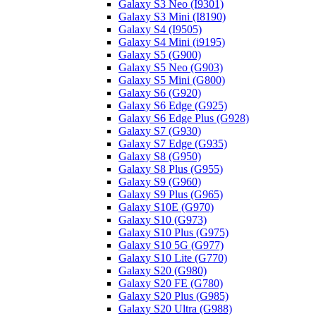
Galaxy S3 Neo (I9301)
Galaxy S3 Mini (I8190)
Galaxy S4 (I9505)
Galaxy S4 Mini (i9195)
Galaxy S5 (G900)
Galaxy S5 Neo (G903)
Galaxy S5 Mini (G800)
Galaxy S6 (G920)
Galaxy S6 Edge (G925)
Galaxy S6 Edge Plus (G928)
Galaxy S7 (G930)
Galaxy S7 Edge (G935)
Galaxy S8 (G950)
Galaxy S8 Plus (G955)
Galaxy S9 (G960)
Galaxy S9 Plus (G965)
Galaxy S10E (G970)
Galaxy S10 (G973)
Galaxy S10 Plus (G975)
Galaxy S10 5G (G977)
Galaxy S10 Lite (G770)
Galaxy S20 (G980)
Galaxy S20 FE (G780)
Galaxy S20 Plus (G985)
Galaxy S20 Ultra (G988)