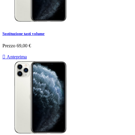
Sostituzione tasti volume
Prezzo
69,00 €

Anteprima