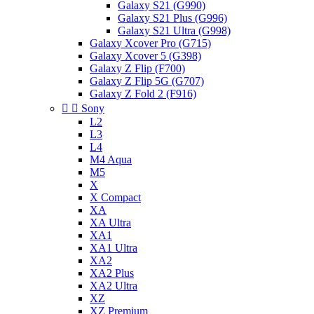
Galaxy S21 (G990)
Galaxy S21 Plus (G996)
Galaxy S21 Ultra (G998)
Galaxy Xcover Pro (G715)
Galaxy Xcover 5 (G398)
Galaxy Z Flip (F700)
Galaxy Z Flip 5G (G707)
Galaxy Z Fold 2 (F916)


Sony
L2
L3
L4
M4 Aqua
M5
X
X Compact
XA
XA Ultra
XA1
XA1 Ultra
XA2
XA2 Plus
XA2 Ultra
XZ
XZ Premium