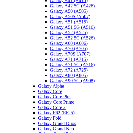
Galaxy A41 (A415)
Galaxy A42 5G (A426)
Galaxy A50 (A505)
Galaxy A50S (A507)
Galaxy A51 (A515)
Galaxy A51 5G (A516)
Galaxy A52 (A525)
Galaxy A52 5G (A526)
Galaxy A60 (A606)
Galaxy A70 (A705)
Galaxy A70S (A707)
Galaxy A71 (A715)
Galaxy A71 5G (A716)
Galaxy A72 (A725)
Galaxy A80 (A805)
Galaxy A90 5G (A908)
Galaxy Alpha
Galaxy Core
Galaxy Core Plus
Galaxy Core Prime
Galaxy Core 2
Galaxy F62 (E625)
Galaxy Fold
Galaxy Grand Duos
Galaxy Grand Neo