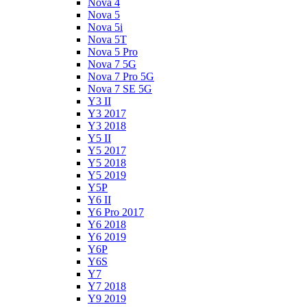
Nova 4
Nova 5
Nova 5i
Nova 5T
Nova 5 Pro
Nova 7 5G
Nova 7 Pro 5G
Nova 7 SE 5G
Y3 II
Y3 2017
Y3 2018
Y5 II
Y5 2017
Y5 2018
Y5 2019
Y5P
Y6 II
Y6 Pro 2017
Y6 2018
Y6 2019
Y6P
Y6S
Y7
Y7 2018
Y9 2019