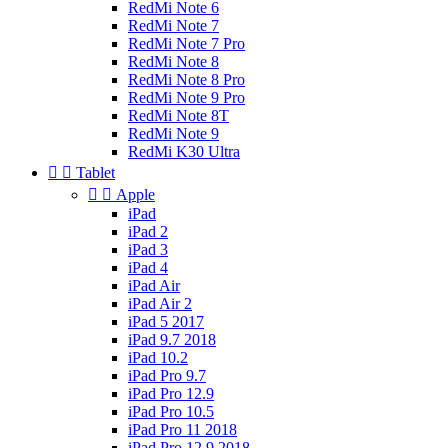
RedMi Note 6
RedMi Note 7
RedMi Note 7 Pro
RedMi Note 8
RedMi Note 8 Pro
RedMi Note 9 Pro
RedMi Note 8T
RedMi Note 9
RedMi K30 Ultra


Tablet


Apple
iPad
iPad 2
iPad 3
iPad 4
iPad Air
iPad Air 2
iPad 5 2017
iPad 9.7 2018
iPad 10.2
iPad Pro 9.7
iPad Pro 12.9
iPad Pro 10.5
iPad Pro 11 2018
iPad Pro 12.9 2018