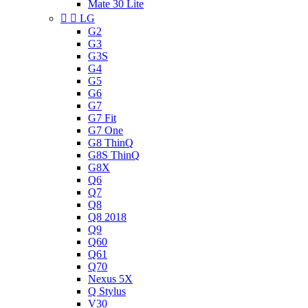
Mate 30 Lite


LG
G2
G3
G3S
G4
G5
G6
G7
G7 Fit
G7 One
G8 ThinQ
G8S ThinQ
G8X
Q6
Q7
Q8
Q8 2018
Q9
Q60
Q61
Q70
Nexus 5X
Q Stylus
V30