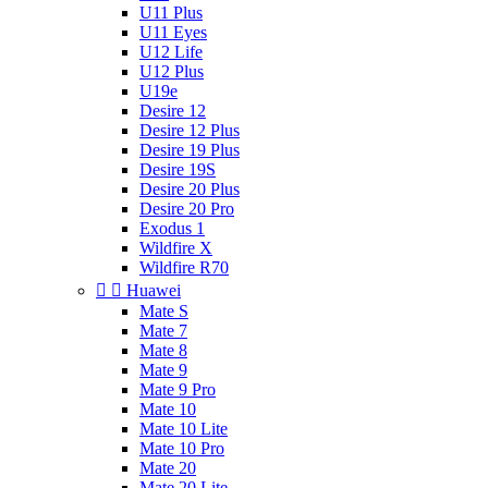
U11 Plus
U11 Eyes
U12 Life
U12 Plus
U19e
Desire 12
Desire 12 Plus
Desire 19 Plus
Desire 19S
Desire 20 Plus
Desire 20 Pro
Exodus 1
Wildfire X
Wildfire R70


Huawei
Mate S
Mate 7
Mate 8
Mate 9
Mate 9 Pro
Mate 10
Mate 10 Lite
Mate 10 Pro
Mate 20
Mate 20 Lite