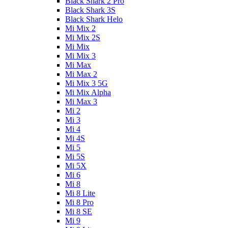
Black Shark 2 Pro
Black Shark 3S
Black Shark Helo
Mi Mix 2
Mi Mix 2S
Mi Mix
Mi Mix 3
Mi Max
Mi Max 2
Mi Mix 3 5G
Mi Mix Alpha
Mi Max 3
Mi 2
Mi 3
Mi 4
Mi 4S
Mi 5
Mi 5S
Mi 5X
Mi 6
Mi 8
Mi 8 Lite
Mi 8 Pro
Mi 8 SE
Mi 9