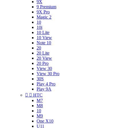
9X
9 Premium
9X Pro
Magic 2
10
10i
10 Lite
10 View
Note 10
20
20 Lite
20 View
20 Pro
View 30
View 30 Pro
30S
Play 4 Pro
Play 9A


HTC
M7
M8
10
M9
One X10
U11