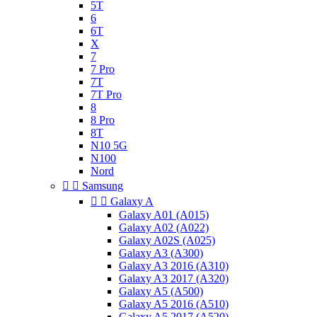
5T
6
6T
X
7
7 Pro
7T
7T Pro
8
8 Pro
8T
N10 5G
N100
Nord


Samsung


Galaxy A
Galaxy A01 (A015)
Galaxy A02 (A022)
Galaxy A02S (A025)
Galaxy A3 (A300)
Galaxy A3 2016 (A310)
Galaxy A3 2017 (A320)
Galaxy A5 (A500)
Galaxy A5 2016 (A510)
Galaxy A5 2017 (A520)