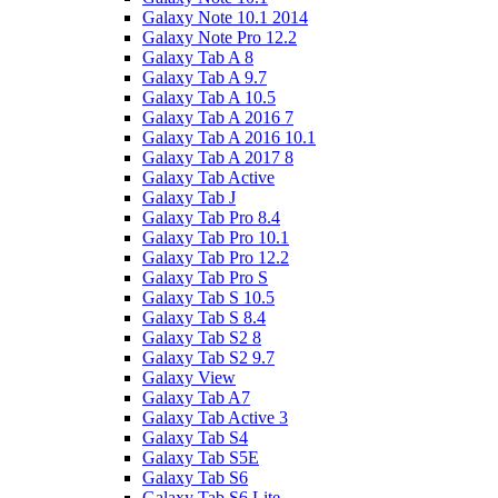
Galaxy Note 10.1 2014
Galaxy Note Pro 12.2
Galaxy Tab A 8
Galaxy Tab A 9.7
Galaxy Tab A 10.5
Galaxy Tab A 2016 7
Galaxy Tab A 2016 10.1
Galaxy Tab A 2017 8
Galaxy Tab Active
Galaxy Tab J
Galaxy Tab Pro 8.4
Galaxy Tab Pro 10.1
Galaxy Tab Pro 12.2
Galaxy Tab Pro S
Galaxy Tab S 10.5
Galaxy Tab S 8.4
Galaxy Tab S2 8
Galaxy Tab S2 9.7
Galaxy View
Galaxy Tab A7
Galaxy Tab Active 3
Galaxy Tab S4
Galaxy Tab S5E
Galaxy Tab S6
Galaxy Tab S6 Lite