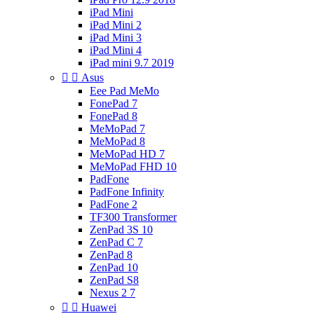
iPad Mini
iPad Mini 2
iPad Mini 3
iPad Mini 4
iPad mini 9.7 2019


Asus
Eee Pad MeMo
FonePad 7
FonePad 8
MeMoPad 7
MeMoPad 8
MeMoPad HD 7
MeMoPad FHD 10
PadFone
PadFone Infinity
PadFone 2
TF300 Transformer
ZenPad 3S 10
ZenPad C 7
ZenPad 8
ZenPad 10
ZenPad S8
Nexus 2 7


Huawei