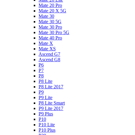
Mate 20 Pro
Mate 20 X 5G
Mate 30
Mate 30 5G
Mate 30 Pro
Mate 30 Pro 5G
Mate 40 Pro
Mate X
Mate XS
Ascend G7
Ascend G8
P6
P7
P8
P8 Lite
P8 Lite 2017
P9
P9 Lite
P8 Lite Smart
P9 Lite 2017
P9 Plus
P10
P10 Lite
P10 Plus