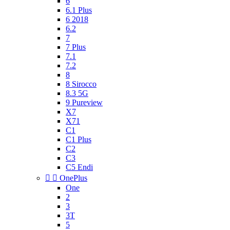
6
6.1 Plus
6 2018
6.2
7
7 Plus
7.1
7.2
8
8 Sirocco
8.3 5G
9 Pureview
X7
X71
C1
C1 Plus
C2
C3
C5 Endi


OnePlus
One
2
3
3T
5