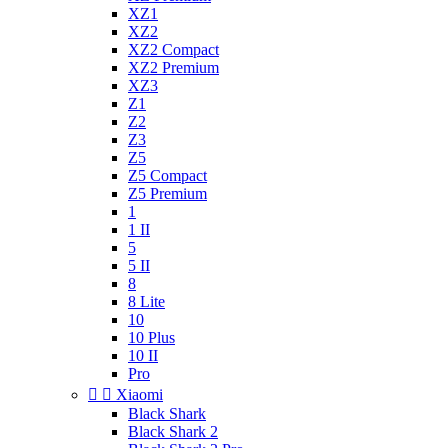
XZ1
XZ2
XZ2 Compact
XZ2 Premium
XZ3
Z1
Z2
Z3
Z5
Z5 Compact
Z5 Premium
1
1 II
5
5 II
8
8 Lite
10
10 Plus
10 II
Pro


Xiaomi
Black Shark
Black Shark 2