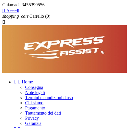
Chiamaci:
3455399556

Accedi
shopping_cart
Carrello
(0)



Home
Consegna
Note legali
Termini e condizioni d'uso
Chi siamo
Pagamento
Trattamento dei dati
Privacy
Garanzia