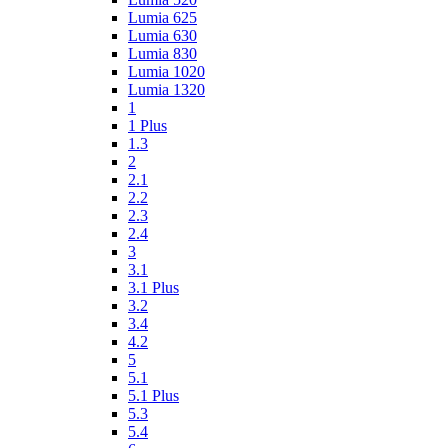
Lumia 625
Lumia 630
Lumia 830
Lumia 1020
Lumia 1320
1
1 Plus
1.3
2
2.1
2.2
2.3
2.4
3
3.1
3.1 Plus
3.2
3.4
4.2
5
5.1
5.1 Plus
5.3
5.4