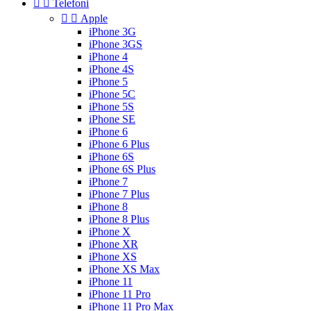


Telefoni


Apple
iPhone 3G
iPhone 3GS
iPhone 4
iPhone 4S
iPhone 5
iPhone 5C
iPhone 5S
iPhone SE
iPhone 6
iPhone 6 Plus
iPhone 6S
iPhone 6S Plus
iPhone 7
iPhone 7 Plus
iPhone 8
iPhone 8 Plus
iPhone X
iPhone XR
iPhone XS
iPhone XS Max
iPhone 11
iPhone 11 Pro
iPhone 11 Pro Max