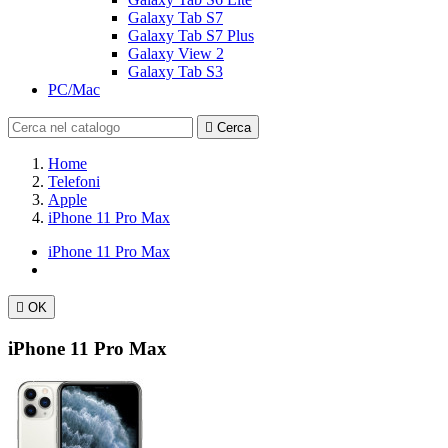
Galaxy Tab S7
Galaxy Tab S7 Plus
Galaxy View 2
Galaxy Tab S3
PC/Mac

Cerca
Home
Telefoni
Apple
iPhone 11 Pro Max
iPhone 11 Pro Max

OK
iPhone 11 Pro Max