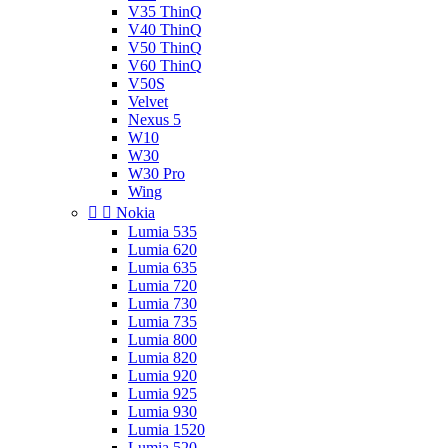
V35 ThinQ
V40 ThinQ
V50 ThinQ
V60 ThinQ
V50S
Velvet
Nexus 5
W10
W30
W30 Pro
Wing


Nokia
Lumia 535
Lumia 620
Lumia 635
Lumia 720
Lumia 730
Lumia 735
Lumia 800
Lumia 820
Lumia 920
Lumia 925
Lumia 930
Lumia 1520
Lumia 520