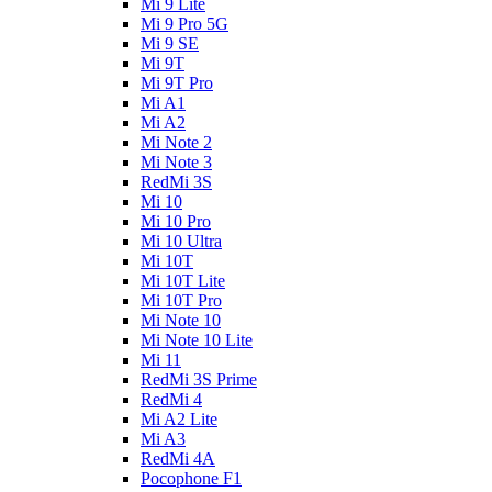
Mi 9 Lite
Mi 9 Pro 5G
Mi 9 SE
Mi 9T
Mi 9T Pro
Mi A1
Mi A2
Mi Note 2
Mi Note 3
RedMi 3S
Mi 10
Mi 10 Pro
Mi 10 Ultra
Mi 10T
Mi 10T Lite
Mi 10T Pro
Mi Note 10
Mi Note 10 Lite
Mi 11
RedMi 3S Prime
RedMi 4
Mi A2 Lite
Mi A3
RedMi 4A
Pocophone F1