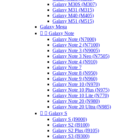
Galaxy M30S (M307)
Galaxy M31 (M315)
Galaxy M40 (M405)
Galaxy M51 (M515)
Galaxy Mega


Galaxy Note
Galaxy Note (N7000)
Galaxy Note 2 (N7100)
Galaxy Note 3 (N9005)
Galaxy Note 3 Neo (N7505)
Galaxy Note 4 (N910)
Galaxy Note 7
Galaxy Note 8 (N950)
Galaxy Note 9 (N960)
Galaxy Note 10 (N970)
Galaxy Note 10 Plus (N975)
Galaxy Note 10 Lite (N770)
Galaxy Note 20 (N980)
Galaxy Note 20 Ultra (N985)


Galaxy S
Galaxy S (I9000)
Galaxy S2 (I9100)
Galaxy S2 Plus (I9105)
Galaxy S3 (I9300)