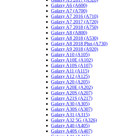
Galaxy A6 (A600)
Galaxy A7 (A700)
Galaxy A7 2016 (A710)
Galaxy A7 2017 (A720)
Galaxy A7 2018 (A750)
Galaxy A8 (A800)
Galaxy A8 2018 (A530)
Galaxy A8 2018 Plus (A730)
Galaxy A9 2018 (A920)
Galaxy A10 (A105)
Galaxy A10E (A102)
Galaxy A10S (A107)
Galaxy A11 (A115)
Galaxy A12 (A125)
Galaxy A20 (A205)
Galaxy A20E (A202)
Galaxy A20S (A207)
Galaxy A21S (A217)
Galaxy A30 (A305)
Galaxy A30S (A307)
Galaxy A31 (A315)
Galaxy A32 5G (A326)
Galaxy A40 (A405)
Galaxy A40S (A407)