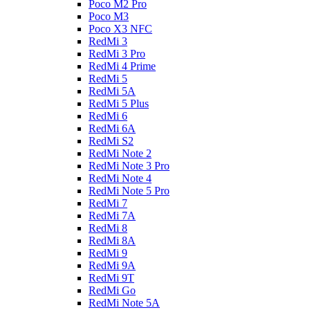
Poco M2 Pro
Poco M3
Poco X3 NFC
RedMi 3
RedMi 3 Pro
RedMi 4 Prime
RedMi 5
RedMi 5A
RedMi 5 Plus
RedMi 6
RedMi 6A
RedMi S2
RedMi Note 2
RedMi Note 3 Pro
RedMi Note 4
RedMi Note 5 Pro
RedMi 7
RedMi 7A
RedMi 8
RedMi 8A
RedMi 9
RedMi 9A
RedMi 9T
RedMi Go
RedMi Note 5A