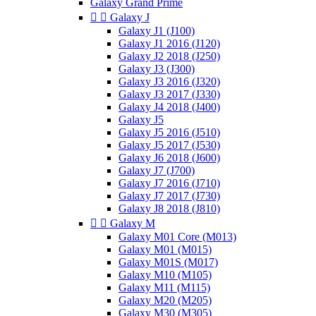
Galaxy Grand Prime


Galaxy J
Galaxy J1 (J100)
Galaxy J1 2016 (J120)
Galaxy J2 2018 (J250)
Galaxy J3 (J300)
Galaxy J3 2016 (J320)
Galaxy J3 2017 (J330)
Galaxy J4 2018 (J400)
Galaxy J5
Galaxy J5 2016 (J510)
Galaxy J5 2017 (J530)
Galaxy J6 2018 (J600)
Galaxy J7 (J700)
Galaxy J7 2016 (J710)
Galaxy J7 2017 (J730)
Galaxy J8 2018 (J810)


Galaxy M
Galaxy M01 Core (M013)
Galaxy M01 (M015)
Galaxy M01S (M017)
Galaxy M10 (M105)
Galaxy M11 (M115)
Galaxy M20 (M205)
Galaxy M30 (M305)