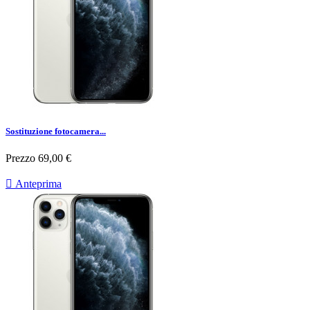
Sostituzione fotocamera...
Prezzo
69,00 €

Anteprima